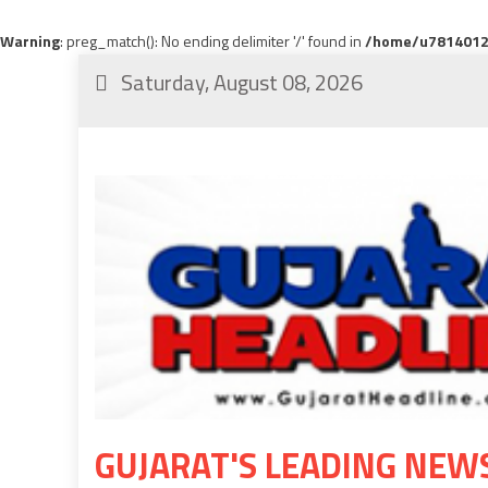
Warning
: preg_match(): No ending delimiter '/' found in
/home/u78140120
Saturday, August 08, 2026
GUJARAT'S LEADING NEW