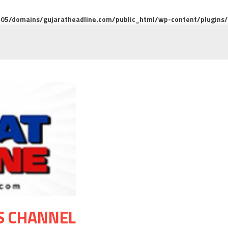
5/domains/gujaratheadline.com/public_html/wp-content/plugins/m
S CHANNEL