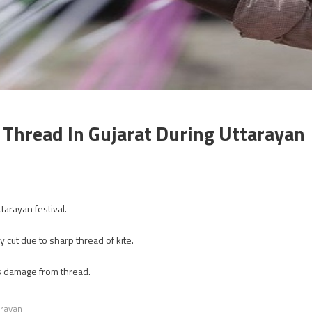
 Thread In Gujarat During Uttarayan
tarayan festival.
cut due to sharp thread of kite.
ss damage from thread.
arayan