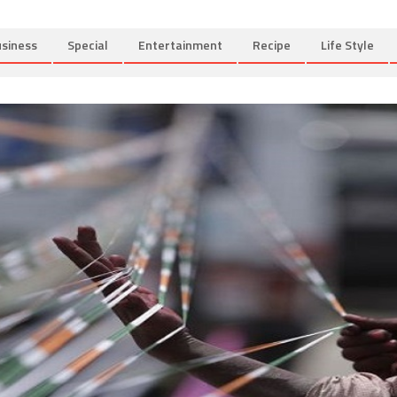
siness
Special
Entertainment
Recipe
Life Style