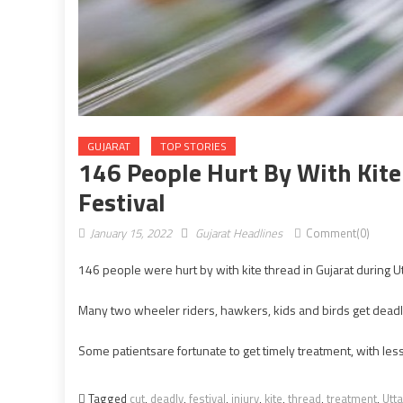
GUJARAT
TOP STORIES
146 People Hurt By With Kite
Festival
January 15, 2022
Gujarat Headlines
Comment(0)
146 people were hurt by with kite thread in Gujarat during Ut
Many two wheeler riders, hawkers, kids and birds get deadly 
Some patientsare fortunate to get timely treatment, with le
Tagged
cut
,
deadly
,
festival
,
injury
,
kite
,
thread
,
treatment
,
Utt