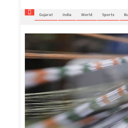
Gujarat
India
World
Sports
Bu