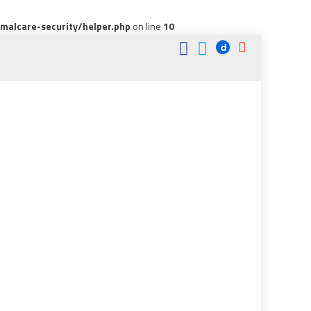
alcare-security/helper.php
on line
10