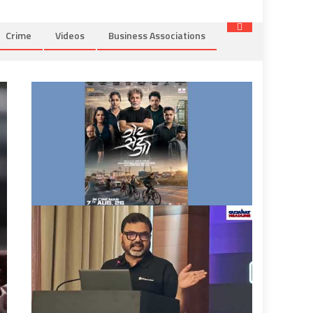
Crime
Videos
Business Associations