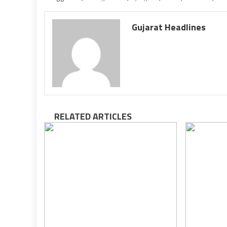
Gujarat Headlines
RELATED ARTICLES