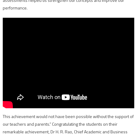
assessments helped us strengthen our concepts and improve our
performance.
This achievement would not have been possible without the support of
our teachers and parents.” Congratulating the students on their
remarkable achievement, Dr H. R. Rao, Chief Academic and Business