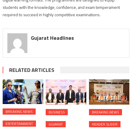
students with the knowledge, confidence, and exam temperament
required to succeed in highly competitive examinations.
Gujarat Headlines
RELATED ARTICLES
BREAKING NEWS
BUSINESS
BREAKING NEWS
ENTERTAINMENT
GUJARAT
HEADER SLIDER