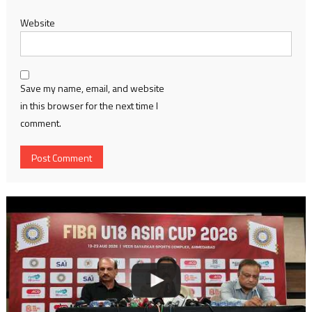
Website
Save my name, email, and website
in this browser for the next time I
comment.