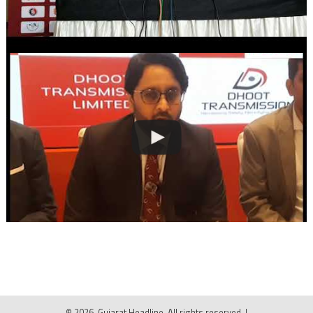
© 2026, Gujarat Headline. All rights reserved.
|