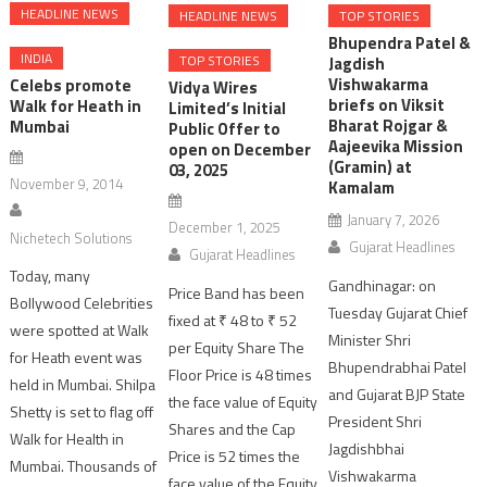
HEADLINE NEWS
HEADLINE NEWS
TOP STORIES
Bhupendra Patel &
INDIA
TOP STORIES
Jagdish
Vishwakarma
Celebs promote
Vidya Wires
briefs on Viksit
Walk for Heath in
Limited’s Initial
Bharat Rojgar &
Mumbai
Public Offer to
Aajeevika Mission
open on December
(Gramin) at
03, 2025
November 9, 2014
Kamalam
January 7, 2026
December 1, 2025
Nichetech Solutions
Gujarat Headlines
Gujarat Headlines
Today, many
Gandhinagar: on
Price Band has been
Bollywood Celebrities
Tuesday Gujarat Chief
fixed at ₹ 48 to ₹ 52
were spotted at Walk
Minister Shri
per Equity Share The
for Heath event was
Bhupendrabhai Patel
Floor Price is 48 times
held in Mumbai. Shilpa
and Gujarat BJP State
the face value of Equity
Shetty is set to flag off
President Shri
Shares and the Cap
Walk for Health in
Jagdishbhai
Price is 52 times the
Mumbai. Thousands of
Vishwakarma
face value of the Equity