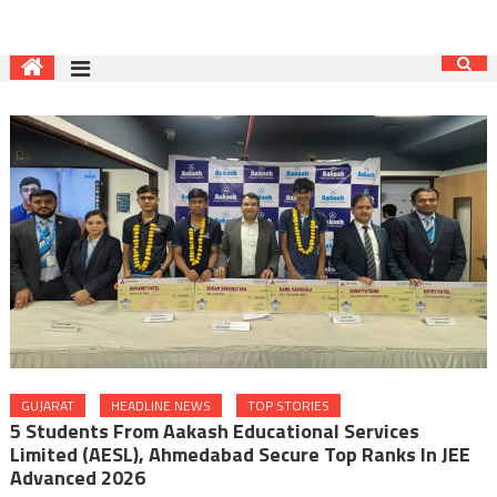
GUJARAT
HEADLINE NEWS
TOP STORIES
5 Students From Aakash Educational Services
Limited (AESL), Ahmedabad Secure Top Ranks In JEE
Advanced 2026