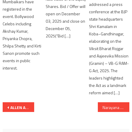
Mumbaikars have
addressed a press
Shares. Bid / Offer will
registered in the
conference at the BJP
open on December
event. Bollywood
state headquarters
03, 2025 and close on
Celebs including
Shri Kamalam in
December 05,
Akshay Kumar,
Koba–Gandhinagar,
2025(“Bid […]
Priyanka Chopra,
elaborating on the
Shilpa Shetty and Kirti
Viksit Bharat Rojgar
Sanon promote such
and Aajeevika Mission
events in public
(Gramin) – VB-G RAM-
interest.
G Act, 2025. The
leaders highlighted
the Act as a landmark
reform aimed […]
Post
ALLEN Ahmedabad Records the Highest Number of JEE Advanced Qualifiers in Gujarat
Narayana Coaching Centres, Ahmedabad Deliver Exceptional JEE Advanced 2026 Results
navigation