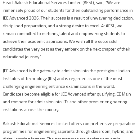
Head, Aakash Educational Services Limited (AESL), said, “We are
immensely proud of our students for their outstanding performance in
JEE Advanced 2026. Their success is a result of unwavering dedication,
disciplined preparation, and a strong desire to excel. At AESL, we
remain committed to nurturing talent and empowering students to
achieve their academic aspirations. We wish all the successful
candidates the very best as they embark on the next chapter of their
educational journey.”
JEE Advanced is the gateway to admission into the prestigious Indian
Institutes of Technology (IITs) and is regarded as one of the most
challenging engineering entrance examinations in the world.
Candidates become eligible for JEE Advanced after qualifying JEE Main
and compete for admission into IITs and other premier engineering
institutions across the country.
Aakash Educational Services Limited offers comprehensive preparation
programmes for engineering aspirants through classroom, hybrid, and
digital learning formats. The programmes are designed to equip