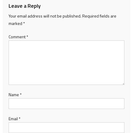
Leave a Reply
Your email address will not be published.
Required fields are
marked
*
Comment
*
Name
*
Email
*