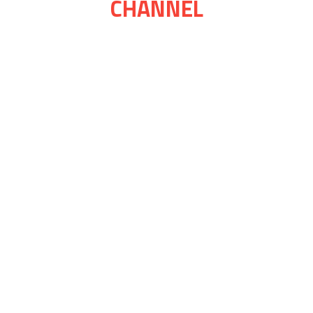
CHANNEL