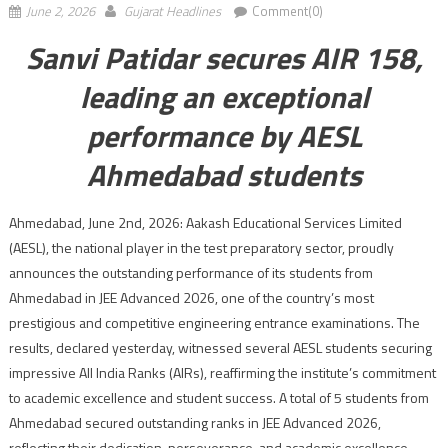
June 2, 2026
Gujarat Headlines
Comment(0)
Sanvi Patidar secures AIR 158,
leading an exceptional
performance by AESL
Ahmedabad students
Ahmedabad, June 2nd, 2026: Aakash Educational Services Limited
(AESL), the national player in the test preparatory sector, proudly
announces the outstanding performance of its students from
Ahmedabad in JEE Advanced 2026, one of the country’s most
prestigious and competitive engineering entrance examinations. The
results, declared yesterday, witnessed several AESL students securing
impressive All India Ranks (AIRs), reaffirming the institute’s commitment
to academic excellence and student success. A total of 5 students from
Ahmedabad secured outstanding ranks in JEE Advanced 2026,
reflecting their dedication, perseverance, and academic excellence.