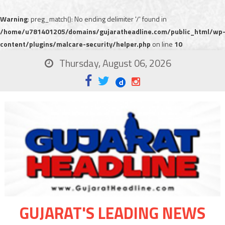
Warning
: preg_match(): No ending delimiter '/' found in
/home/u781401205/domains/gujaratheadline.com/public_html/wp
content/plugins/malcare-security/helper.php
on line
10
Thursday, August 06, 2026
GUJARAT'S LEADING NEWS