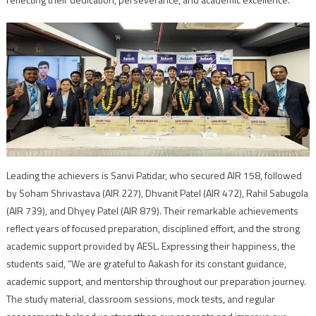
Leading the achievers is Sanvi Patidar, who secured AIR 158, followed
by Soham Shrivastava (AIR 227), Dhvanit Patel (AIR 472), Rahil Sabugola
(AIR 739), and Dhyey Patel (AIR 879). Their remarkable achievements
reflect years of focused preparation, disciplined effort, and the strong
academic support provided by AESL. Expressing their happiness, the
students said, “We are grateful to Aakash for its constant guidance,
academic support, and mentorship throughout our preparation journey.
The study material, classroom sessions, mock tests, and regular