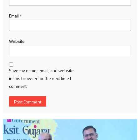
Email
*
Website
Save my name, email, and website
in this browser for the next time I
comment.