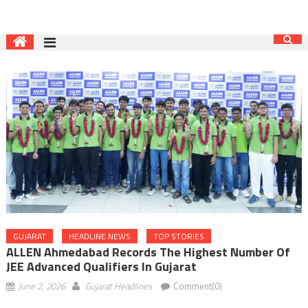
GUJARAT
HEADLINE NEWS
TOP STORIES
ALLEN Ahmedabad Records The Highest Number Of
JEE Advanced Qualifiers In Gujarat
June 2, 2026
Gujarat Headlines
Comment(0)