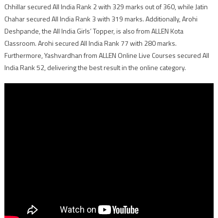
Chhillar secured All India Rank 2 with 329 marks out of 360, while Jatin
Chahar secured All India Rank 3 with 319 marks. Additionally, Arohi
Deshpande, the All India Girls’ Topper, is also from ALLEN Kota
Classroom. Arohi secured All India Rank 77 with 280 marks.
Furthermore, Yashvardhan from ALLEN Online Live Courses secured All
India Rank 52, delivering the best result in the online category.