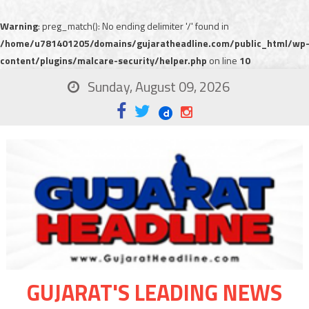
Warning
: preg_match(): No ending delimiter '/' found in
/home/u781401205/domains/gujaratheadline.com/public_html/wp
content/plugins/malcare-security/helper.php
on line
10
Sunday, August 09, 2026
GUJARAT'S LEADING NEWS