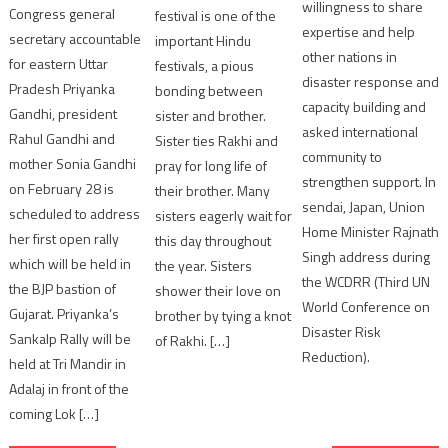
willingness to share
Congress general
festival is one of the
expertise and help
secretary accountable
important Hindu
other nations in
for eastern Uttar
festivals, a pious
disaster response and
Pradesh Priyanka
bonding between
capacity building and
Gandhi, president
sister and brother.
asked international
Rahul Gandhi and
Sister ties Rakhi and
community to
mother Sonia Gandhi
pray for long life of
strengthen support. In
on February 28 is
their brother. Many
sendai, Japan, Union
scheduled to address
sisters eagerly wait for
Home Minister Rajnath
her first open rally
this day throughout
Singh address during
which will be held in
the year. Sisters
the WCDRR (Third UN
the BJP bastion of
shower their love on
World Conference on
Gujarat. Priyanka’s
brother by tying a knot
Disaster Risk
Sankalp Rally will be
of Rakhi. […]
Reduction).
held at Tri Mandir in
Adalaj in front of the
coming Lok […]