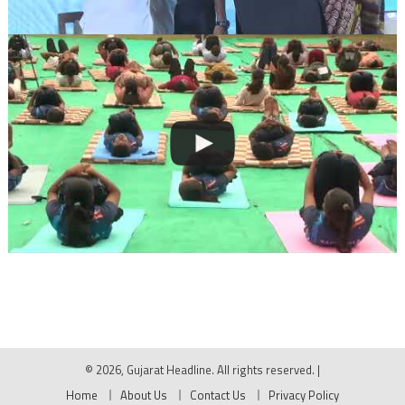
© 2026, Gujarat Headline. All rights reserved.
|
Home
About Us
Contact Us
Privacy Policy