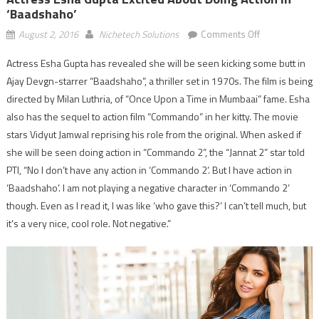
‘Baadshaho’
on
August 2, 2016
Nichetech Solutions
Comments Off
Actress
Actress Esha Gupta has revealed she will be seen kicking some butt in
Esha
Ajay Devgn-starrer “Baadshaho”, a thriller set in 1970s. The film is being
Gupta
excited
directed by Milan Luthria, of “Once Upon a Time in Mumbaai” fame. Esha
about
also has the sequel to action film “Commando” in her kitty. The movie
doing
stars Vidyut Jamwal reprising his role from the original. When asked if
action
she will be seen doing action in “Commando 2”, the “Jannat 2” star told
in
PTI, “No I don’t have any action in ‘Commando 2’. But I have action in
‘Baadshaho’
‘Baadshaho’. I am not playing a negative character in ‘Commando 2’
though. Even as I read it, I was like ‘who gave this?’ I can’t tell much, but
it’s a very nice, cool role. Not negative.”