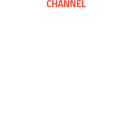
CHANNEL