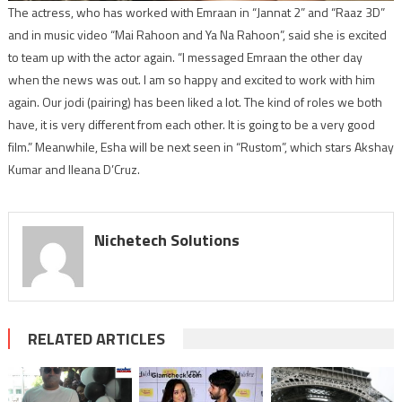
The actress, who has worked with Emraan in “Jannat 2” and “Raaz 3D”
and in music video “Mai Rahoon and Ya Na Rahoon”, said she is excited
to team up with the actor again. “I messaged Emraan the other day
when the news was out. I am so happy and excited to work with him
again. Our jodi (pairing) has been liked a lot. The kind of roles we both
have, it is very different from each other. It is going to be a very good
film.” Meanwhile, Esha will be next seen in “Rustom”, which stars Akshay
Kumar and Ileana D’Cruz.
Nichetech Solutions
RELATED ARTICLES