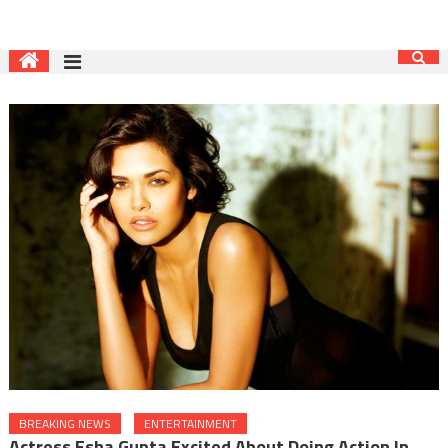
BREAKING NEWS
ENTERTAINMENT
Actress Esha Gupta Excited About Doing Action In