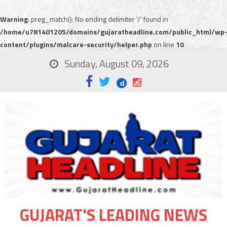
Warning
: preg_match(): No ending delimiter '/' found in
/home/u781401205/domains/gujaratheadline.com/public_html/wp
content/plugins/malcare-security/helper.php
on line
10
Sunday, August 09, 2026
GUJARAT'S LEADING NEWS