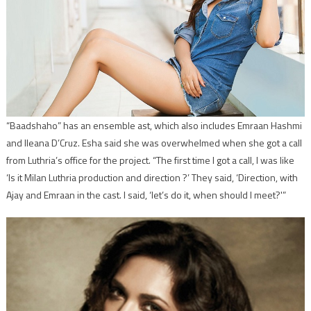
“Baadshaho” has an ensemble ast, which also includes Emraan Hashmi
and Ileana D’Cruz. Esha said she was overwhelmed when she got a call
from Luthria’s office for the project. “The first time I got a call, I was like
‘Is it Milan Luthria production and direction ?’ They said, ‘Direction, with
Ajay and Emraan in the cast. I said, ‘let’s do it, when should I meet?'”