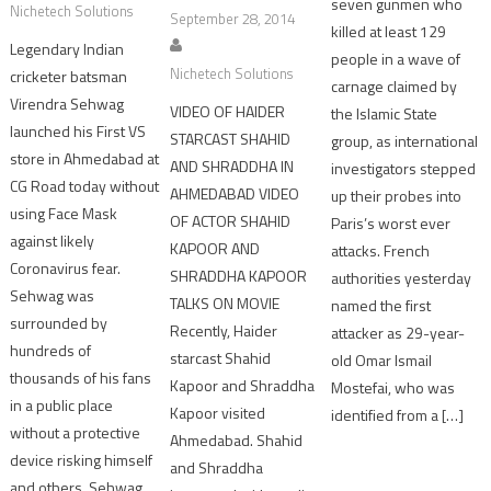
seven gunmen who
Nichetech Solutions
September 28, 2014
killed at least 129
Legendary Indian
people in a wave of
Nichetech Solutions
cricketer batsman
carnage claimed by
Virendra Sehwag
VIDEO OF HAIDER
the Islamic State
launched his First VS
STARCAST SHAHID
group, as international
store in Ahmedabad at
AND SHRADDHA IN
investigators stepped
CG Road today without
AHMEDABAD VIDEO
up their probes into
using Face Mask
OF ACTOR SHAHID
Paris’s worst ever
against likely
KAPOOR AND
attacks. French
Coronavirus fear.
SHRADDHA KAPOOR
authorities yesterday
Sehwag was
TALKS ON MOVIE
named the first
surrounded by
Recently, Haider
attacker as 29-year-
hundreds of
starcast Shahid
old Omar Ismail
thousands of his fans
Kapoor and Shraddha
Mostefai, who was
in a public place
Kapoor visited
identified from a […]
without a protective
Ahmedabad. Shahid
device risking himself
and Shraddha
and others. Sehwag