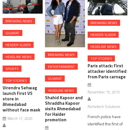
BREAKING NEWS
BREAKING NEWS
GUJARAT
HEADER SLIDER
HEADER SLIDER
HEADLINE NEWS
BREAKING NEWS
HEADLINE NEWS
TOP STORIES
Paris attack: First
ENTERTAINMENT
SPORTS
attacker identified
from Paris carnage
GUJARAT
TOP STORIES
Virendra Sehwag
HEADLINE NEWS
November 15, 2015
launch First VS
Shahid Kapoor and
store in
Shraddha Kapoor
Ahmedabad
Nichetech Solutions
visits Ahmedabad
without face mask
for Haider
French police have
March 17, 2020
promotion
identified the first of