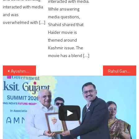
interacted with media.
interacted with media
While answering
and was
media questions,
overwhelmed with […]
Shahid shared that
Haider movie is
themed around
Kashmir issue. The
movie has a blend […]
Post
Ayushmann Khurrana and Bhumi Pednekar’s ‘Manmarziyan’ on hold
Rahul Gandhi: Making Anandiben ‘scapegoat’ won’t save BJP in Gujarat
navigation