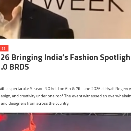
IES
 Bringing India’s Fashion Spotligh
3.0 BRDS
h a spectacular Season 3.0 held on 6th & 7th June 2026 at Hyatt Regency
design, and creativity under one roof. The event witnessed an overwhelmi
 and designers from across the country.