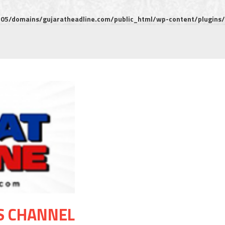
5/domains/gujaratheadline.com/public_html/wp-content/plugins/m
S CHANNEL