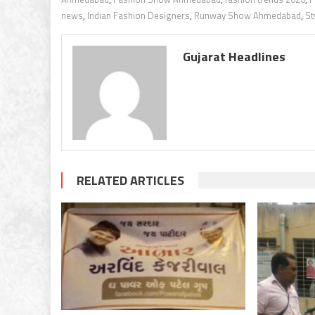
news
,
Indian Fashion Designers
,
Runway Show Ahmedabad
,
St
Gujarat Headlines
RELATED ARTICLES