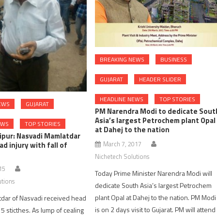
BREAKING NEWS
BUSINESS
GUJARAT
HEADER SLIDER
HEADLINE NEWS
TOP STORIES
EWS
GUJARAT
PM Narendra Modi to dedicate Sout
Asia’s largest Petrochem plant Opal
EWS
TOP STORIES
at Dahej to the nation
ipur: Nasvadi Mamlatdar
March 7, 2017
d injury with fall of
Nichetech Solutions
15
Today Prime Minister Narendra Modi will
utions
dedicate South Asia’s largest Petrochem
plant Opal at Dahej to the nation. PM Modi
tdar of Nasvadi received head
is on 2 days visit to Gujarat. PM will attend
 5 sticthes. As lump of cealing