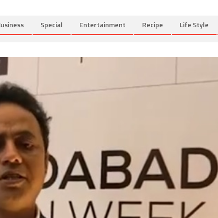
usiness
Special
Entertainment
Recipe
Life Style