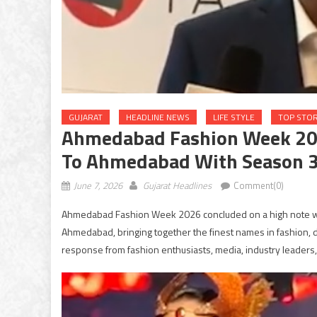
GUJARAT
HEADLINE NEWS
LIFE STYLE
TOP STOR
Ahmedabad Fashion Week 2026
To Ahmedabad With Season 
June 7, 2026
Gujarat Headlines
Comment(0)
Ahmedabad Fashion Week 2026 concluded on a high note wit
Ahmedabad, bringing together the finest names in fashion, 
response from fashion enthusiasts, media, industry leaders,