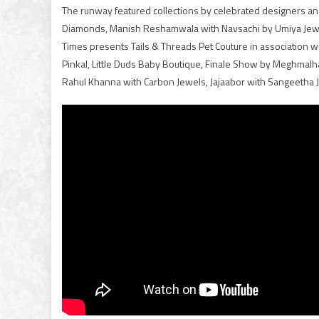
The runway featured collections by celebrated designers an
Diamonds, Manish Reshamwala with Navsachi by Umiya Jewel
Times presents Tails & Threads Pet Couture in association wi
Pinkal, Little Duds Baby Boutique, Finale Show by Meghmalha
Rahul Khanna with Carbon Jewels, Jajaabor with Sangeetha J