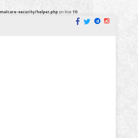
alcare-security/helper.php
on line
10