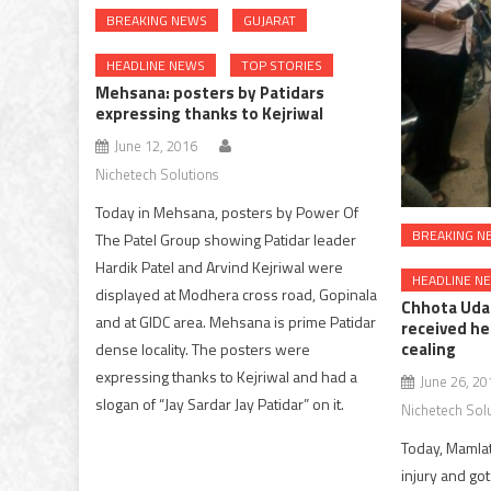
BREAKING NEWS
GUJARAT
HEADLINE NEWS
TOP STORIES
Mehsana: posters by Patidars
expressing thanks to Kejriwal
June 12, 2016
Nichetech Solutions
Today in Mehsana, posters by Power Of
BREAKING N
The Patel Group showing Patidar leader
Hardik Patel and Arvind Kejriwal were
HEADLINE N
displayed at Modhera cross road, Gopinala
Chhota Uda
and at GIDC area. Mehsana is prime Patidar
received hea
cealing
dense locality. The posters were
expressing thanks to Kejriwal and had a
June 26, 20
slogan of “Jay Sardar Jay Patidar” on it.
Nichetech Sol
Today, Mamla
injury and got