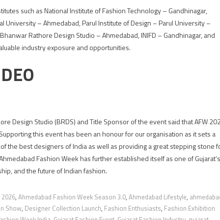
tutes such as National Institute of Fashion Technology – Gandhinagar,
l University – Ahmedabad, Parul Institute of Design – Parul University –
, Bhanwar Rathore Design Studio – Ahmedabad, INIFD – Gandhinagar, and
aluable industry exposure and opportunities.
IDEO
re Design Studio (BRDS) and Title Sponsor of the event said that AFW 20
Supporting this event has been an honour for our organisation as it sets a
f the best designers of India as well as providing a great stepping stone f
, Ahmedabad Fashion Week has further established itself as one of Gujarat’
hip, and the future of Indian fashion.
 2026
,
Ahmedabad Fashion Week Season 3.0
,
Ahmedabad Lifestyle
,
ahmedaba
ion Show
,
Designer Collection Launch
,
Fashion Enthusiasts
,
Fashion Exhibition
ashion Week India
,
Gujarat Fashion Event
,
Gujarat Fashion Industry
,
gujarat