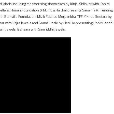
d labels including mesmerising showcases by Kinjal Shilpkar with Kohira
lers, Florian Foundation & Mumbai Halchal presents Sanam’s P, Trending
th Barkville Foundation, Mivik Fabrics, Morpankha, TFF, Y Knot, Seetara by
ar with Vajra Jewels and Grand Finale by Ficci Flo presenting Rohit Gandhi
ain Jewels, Bahaara with Samriddhi Jewels.