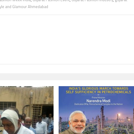
yle and Glamour Ahmedabad