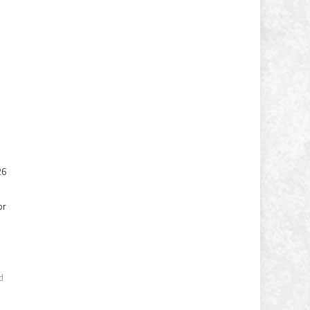
26
or
s
d