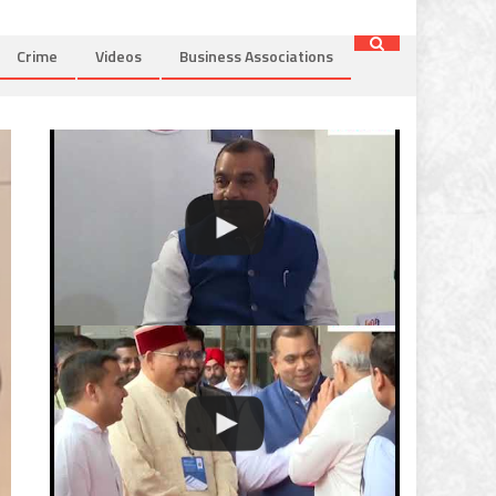
Crime
Videos
Business Associations