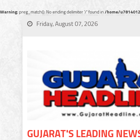
Warning
: preg_match(): No ending delimiter '/' found in
/home/u78140120
Friday, August 07, 2026
GUJARAT'S LEADING NEW