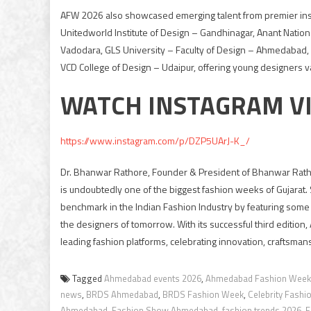
AFW 2026 also showcased emerging talent from premier insti
Unitedworld Institute of Design – Gandhinagar, Anant Nationa
Vadodara, GLS University – Faculty of Design – Ahmedabad
VCD College of Design – Udaipur, offering young designers v
WATCH INSTAGRAM V
https://www.instagram.com/p/DZP5UArJ-K_/
Dr. Bhanwar Rathore, Founder & President of Bhanwar Ratho
is undoubtedly one of the biggest fashion weeks of Gujarat. 
benchmark in the Indian Fashion Industry by featuring some o
the designers of tomorrow. With its successful third edition
leading fashion platforms, celebrating innovation, craftsmans
Tagged
Ahmedabad events 2026
,
Ahmedabad Fashion Week
news
,
BRDS Ahmedabad
,
BRDS Fashion Week
,
Celebrity Fash
Ahmedabad
,
Fashion Show Ahmedabad
,
fashion trends 2026
,
F