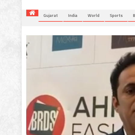
Gujarat
India
World
Sports
B