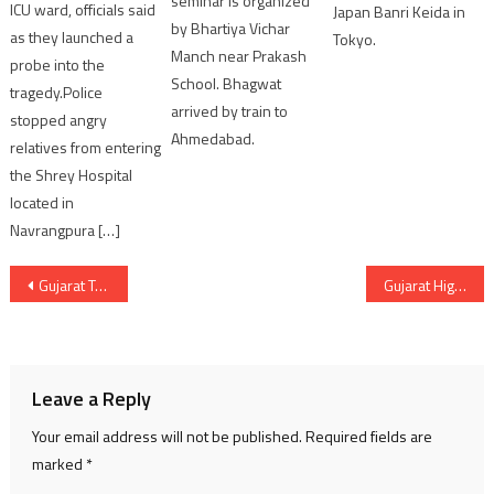
seminar is organized
ICU ward, officials said
Japan Banri Keida in
by Bhartiya Vichar
as they launched a
Tokyo.
Manch near Prakash
probe into the
School. Bhagwat
tragedy.Police
arrived by train to
stopped angry
Ahmedabad.
relatives from entering
the Shrey Hospital
located in
Navrangpura […]
Post
Gujarat Tourism spent Rs 57 crores in last 2 years
Gujarat High Court rejected plea of ex IAS Pradeep Sharma
navigation
Leave a Reply
Your email address will not be published.
Required fields are
marked
*