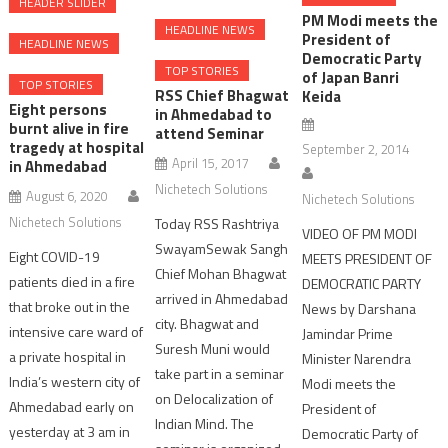
HEADER SLIDER
PM Modi meets the
HEADLINE NEWS
President of
HEADLINE NEWS
Democratic Party
TOP STORIES
of Japan Banri
TOP STORIES
RSS Chief Bhagwat
Keida
Eight persons
in Ahmedabad to
burnt alive in fire
attend Seminar
tragedy at hospital
September 2, 2014
April 15, 2017
in Ahmedabad
Nichetech Solutions
August 6, 2020
Nichetech Solutions
Nichetech Solutions
Today RSS Rashtriya
VIDEO OF PM MODI
SwayamSewak Sangh
Eight COVID-19
MEETS PRESIDENT OF
Chief Mohan Bhagwat
patients died in a fire
DEMOCRATIC PARTY
arrived in Ahmedabad
that broke out in the
News by Darshana
city. Bhagwat and
intensive care ward of
Jamindar Prime
Suresh Muni would
a private hospital in
Minister Narendra
take part in a seminar
India’s western city of
Modi meets the
on Delocalization of
Ahmedabad early on
President of
Indian Mind. The
yesterday at 3 am in
Democratic Party of