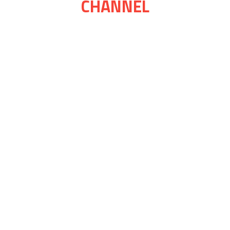
CHANNEL