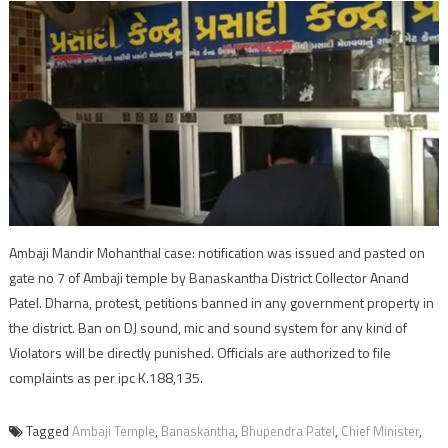
Ambaji Mandir Mohanthal case: notification was issued and pasted on
gate no 7 of Ambaji temple by Banaskantha District Collector Anand
Patel. Dharna, protest, petitions banned in any government property in
the district. Ban on DJ sound, mic and sound system for any kind of
Violators will be directly punished. Officials are authorized to file
complaints as per ipc K.188,135.
Tagged
Ambaji Temple
,
Banaskantha
,
Bhupendra Patel
,
Chief Minister
,