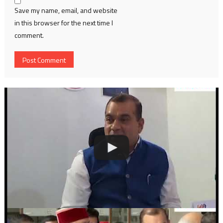
Save my name, email, and website
in this browser for the next time I
comment.