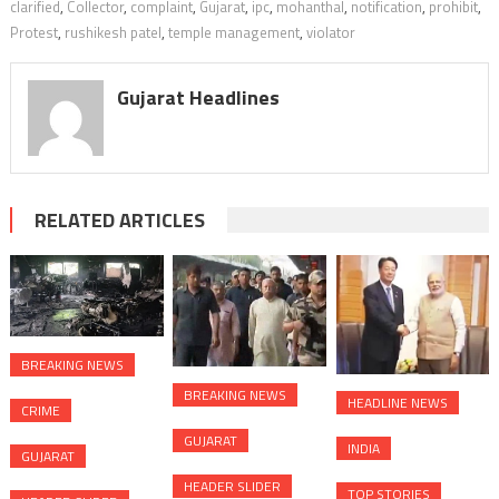
clarified
,
Collector
,
complaint
,
Gujarat
,
ipc
,
mohanthal
,
notification
,
prohibit
,
Protest
,
rushikesh patel
,
temple management
,
violator
Gujarat Headlines
RELATED ARTICLES
BREAKING NEWS
BREAKING NEWS
HEADLINE NEWS
CRIME
GUJARAT
INDIA
GUJARAT
HEADER SLIDER
TOP STORIES