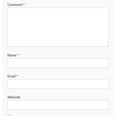
Comment
*
Name
*
Email
*
Website