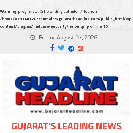
Warning
: preg_match(): No ending delimiter '/' found in
/home/u781401205/domains/gujaratheadline.com/public_html/wp
content/plugins/malcare-security/helper.php
on line
10
Friday, August 07, 2026
GUJARAT'S LEADING NEWS