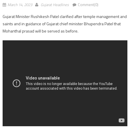
March 14, 2023
Gujarat Headlines
Comment(0)
Gujarat Minister Rushikesh Patel clarified after temple management and
saints and in guidance of Gujarat chief minister Bhupendra Patel that
Mohanthal prasad will be served as before.