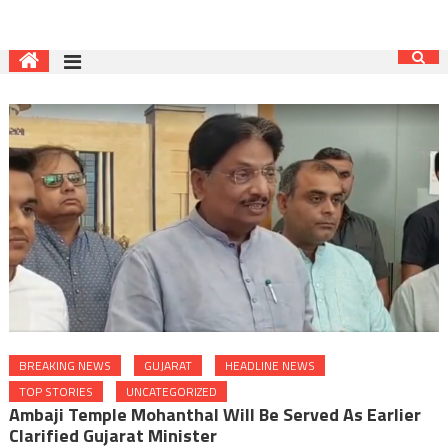
BREAKING NEWS
GUJARAT
HEADLINE NEWS
TOP STORIES
UNCATEGORIZED
Ambaji Temple Mohanthal Will Be Served As Earlier
Clarified Gujarat Minister