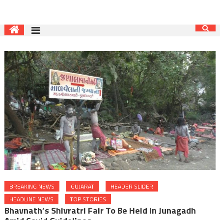
BREAKING NEWS
GUJARAT
HEADER SLIDER
HEADLINE NEWS
TOP STORIES
Bhavnath’s Shivratri Fair To Be Held In Junagadh