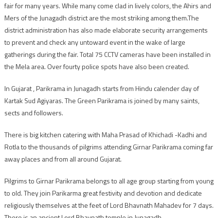
fair for many years. While many come clad in lively colors, the Ahirs and
Mers of the Junagadh district are the most striking among them.The
district administration has also made elaborate security arrangements
to prevent and check any untoward event in the wake of large
gatherings during the fair. Total 75 CCTV cameras have been installed in
the Mela area. Over fourty police spots have also been created.
In Gujarat , Parikrama in Junagadh starts from Hindu calender day of
Kartak Sud Agiyaras. The Green Parikrama is joined by many saints,
sects and followers.
There is big kitchen catering with Maha Prasad of Khichadi -Kadhi and
Rotla to the thousands of pilgrims attending Girnar Parikrama coming far
away places and from all around Gujarat.
Pilgrims to Girnar Parikrama belongs to all age group starting from young
to old. They join Parikarma great festivity and devotion and dedicate
religiously themselves at the feet of Lord Bhavnath Mahadev for 7 days.
There is an ancient Lord Bhavnath temple in Junagadh.