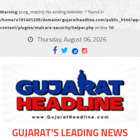
Warning
: preg_match(): No ending delimiter '/' found in
/home/u781401205/domains/gujaratheadline.com/public_html/wp
content/plugins/malcare-security/helper.php
on line
10
Thursday, August 06, 2026
GUJARAT'S LEADING NEWS