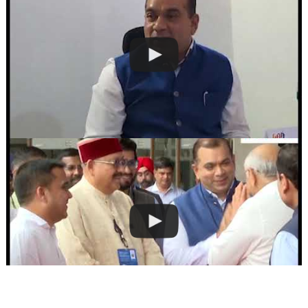
RELATED ARTICLES
BREAKING NEWS
ENTERTAINMENT
BREAKING NEWS
GUJARAT
HEADLINE NEWS
GUJARAT
HEADER SLIDER
TOP STORIES
HEADER SLIDER
Bollywood stars
HEADLINE NEWS
wishes ‘Eid
HEADLINE NEWS
Mubarak’
TOP STORIES
PM to attend
October 6, 2014
TOP STORIES
International
Gujarat High Court
Seminar on Climate
Nichetech Solutions
clarifies ”
Change during
Rabindranath​
February in Gujarat
Today, on the festive
Tagore gave