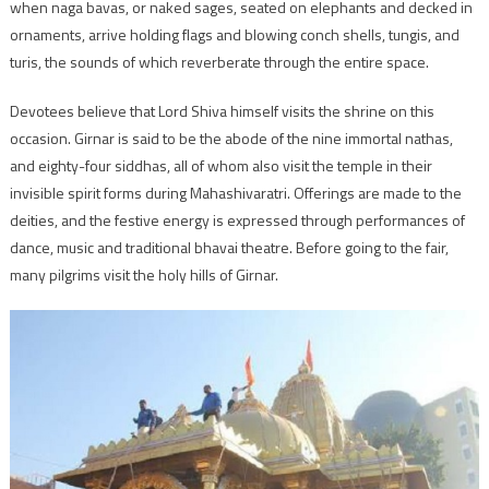
when naga bavas, or naked sages, seated on elephants and decked in
ornaments, arrive holding flags and blowing conch shells, tungis, and
turis, the sounds of which reverberate through the entire space.
Devotees believe that Lord Shiva himself visits the shrine on this
occasion. Girnar is said to be the abode of the nine immortal nathas,
and eighty-four siddhas, all of whom also visit the temple in their
invisible spirit forms during Mahashivaratri. Offerings are made to the
deities, and the festive energy is expressed through performances of
dance, music and traditional bhavai theatre. Before going to the fair,
many pilgrims visit the holy hills of Girnar.