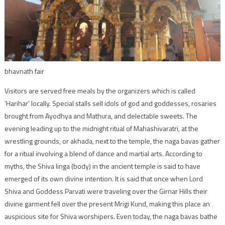
bhavnath fair
Visitors are served free meals by the organizers which is called
‘Harihar’ locally. Special stalls sell idols of god and goddesses, rosaries
brought from Ayodhya and Mathura, and delectable sweets. The
evening leading up to the midnight ritual of Mahashivaratri, at the
wrestling grounds, or akhada, next to the temple, the naga bavas gather
for a ritual involving a blend of dance and martial arts. According to
myths, the Shiva linga (body) in the ancient temple is said to have
emerged of its own divine intention. It is said that once when Lord
Shiva and Goddess Parvati were traveling over the Girnar Hills their
divine garment fell over the present Mrigi Kund, making this place an
auspicious site for Shiva worshipers. Even today, the naga bavas bathe