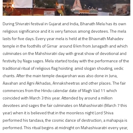
During Shivratri festival in Gujarat and India, Bhanath Mela has its own
religious significance and it is very famous among devotees. The mela
lasts for five days. Every year mela is held at the Bhavnath Mahadev
temple in the foothills of Girnar around 8 km from Junagadh and which
culminates on the Mahshivratri day with great show of devotional and
festivity by Naga sages. Mela started today with the performance of the
traditional ritual of religious flag hoisting amid slogan shouting, vedic
chants. After the main temple dwajarohan was also done in Juna,
Aavahan and Agni Akhadas, Annaksheetras and other places. The fair
commences from the Hindu calendar date of Magh Vad 11 which
coincided with March 3 this year. Attended by around a million
devotees and sages the fair culminates on Mahashivratri (March 7 this
year) when it is believed that in the moonless night Lord Shiva
performed his tandava, the cosmic dance of destruction, a mahapuja is
performed. This ritual begins at midnight on Mahashivaratri every year,