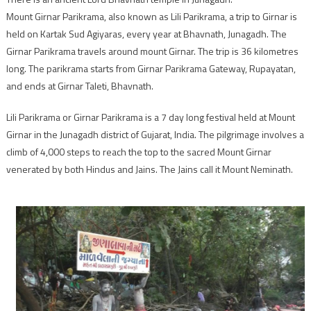
Mount Girnar Parikrama, also known as Lili Parikrama, a trip to Girnar is
held on Kartak Sud Agiyaras, every year at Bhavnath, Junagadh. The
Girnar Parikrama travels around mount Girnar. The trip is 36 kilometres
long. The parikrama starts from Girnar Parikrama Gateway, Rupayatan,
and ends at Girnar Taleti, Bhavnath.
Lili Parikrama or Girnar Parikrama is a 7 day long festival held at Mount
Girnar in the Junagadh district of Gujarat, India. The pilgrimage involves a
climb of 4,000 steps to reach the top to the sacred Mount Girnar
venerated by both Hindus and Jains. The Jains call it Mount Neminath.