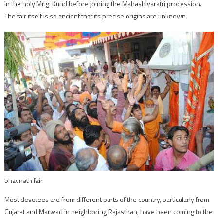
in the holy Mrigi Kund before joining the Mahashivaratri procession.
The fair itself is so ancient that its precise origins are unknown.
bhavnath fair
Most devotees are from different parts of the country, particularly from
Gujarat and Marwad in neighboring Rajasthan, have been coming to the