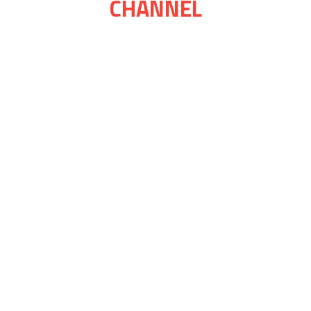
CHANNEL