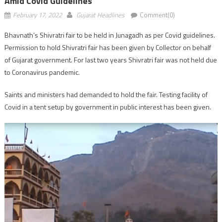
Amid Covid Guidelines
February 17, 2022
Gujarat Headlines
Comment(0)
Bhavnath’s Shivratri fair to be held in Junagadh as per Covid guidelines.
Permission to hold Shivratri fair has been given by Collector on behalf
of Gujarat government. For last two years Shivratri fair was not held due
to Coronavirus pandemic.
Saints and ministers had demanded to hold the fair. Testing facility of
Covid in a tent setup by government in public interest has been given.