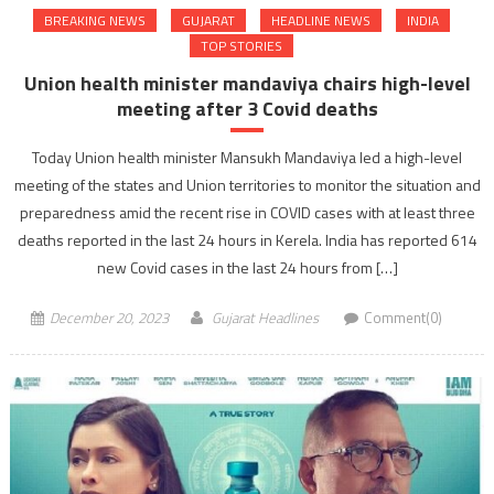
BREAKING NEWS
GUJARAT
HEADLINE NEWS
INDIA
TOP STORIES
Union health minister mandaviya chairs high-level
meeting after 3 Covid deaths
Today Union health minister Mansukh Mandaviya led a high-level
meeting of the states and Union territories to monitor the situation and
preparedness amid the recent rise in COVID cases with at least three
deaths reported in the last 24 hours in Kerela. India has reported 614
new Covid cases in the last 24 hours from […]
December 20, 2023
Gujarat Headlines
Comment(0)