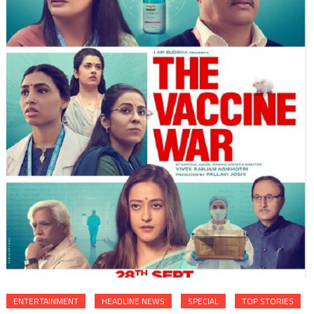
ENTERTAINMENT
HEADLINE NEWS
SPECIAL
TOP STORIES