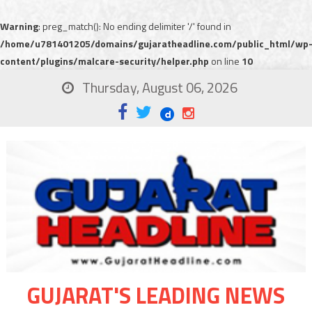
Warning
: preg_match(): No ending delimiter '/' found in
/home/u781401205/domains/gujaratheadline.com/public_html/wp
content/plugins/malcare-security/helper.php
on line
10
Thursday, August 06, 2026
GUJARAT'S LEADING NEWS