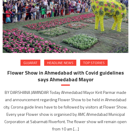
GUJARAT
HEADLINE NEWS
TOP STORIES
Flower Show in Ahmedabad with Covid guidelines
says Ahmedabad Mayor
BY DARSHANA JAMINDAR Today Ahmedabad Mayor Kirit Parmar made
and announcement regarding Flower Show to be held in Ahmedabad
city. Corona guide lines have to be followed by visitors at Flower Show.
Every year Flower show is organised by AMC Ahmedabad Municipal
Corporation at Sabarmati Riverfont. The flower show will remain open
from 10 am […]