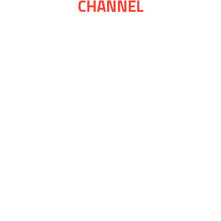
CHANNEL