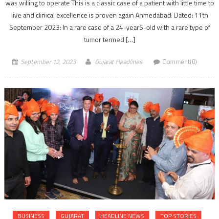
was willing to operate This is a classic case of a patient with little time to
live and clinical excellence is proven again Ahmedabad: Dated: 11th
September 2023: In a rare case of a 24-yearS-old with a rare type of
tumor termed […]
September 12, 2023
Gujarat Headlines
Comment(0)
BUSINESS
GUJARAT
HEADLINE NEWS
TOP STORIES