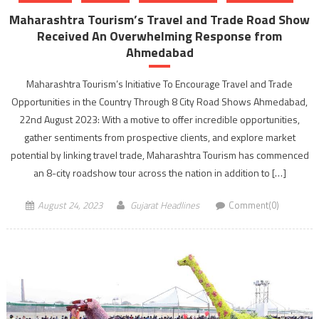
Maharashtra Tourism’s Travel and Trade Road Show
Received An Overwhelming Response from
Ahmedabad
Maharashtra Tourism’s Initiative To Encourage Travel and Trade
Opportunities in the Country Through 8 City Road Shows Ahmedabad,
22nd August 2023: With a motive to offer incredible opportunities,
gather sentiments from prospective clients, and explore market
potential by linking travel trade, Maharashtra Tourism has commenced
an 8-city roadshow tour across the nation in addition to […]
August 24, 2023
Gujarat Headlines
Comment(0)