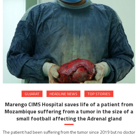
GUJARAT
HEADLINE NEWS
TOP STORIES
Marengo CIMS Hospital saves life of a patient from
Mozambique suffering from a tumor in the size of a
small football affecting the Adrenal gland
The patient had been suffering from the tumor since 2019 but no doctor