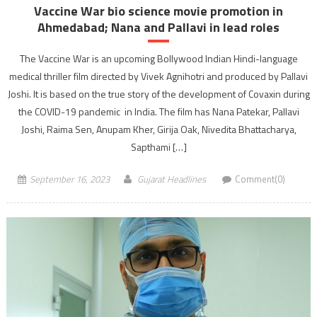
Vaccine War bio science movie promotion in
Ahmedabad; Nana and Pallavi in lead roles
The Vaccine War is an upcoming Bollywood Indian Hindi-language
medical thriller film directed by Vivek Agnihotri and produced by Pallavi
Joshi. It is based on the true story of the development of Covaxin during
the COVID-19 pandemic in India. The film has Nana Patekar, Pallavi
Joshi, Raima Sen, Anupam Kher, Girija Oak, Nivedita Bhattacharya,
Sapthami […]
September 16, 2023
Gujarat Headlines
Comment(0)