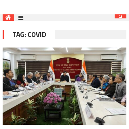
TAG:
COVID