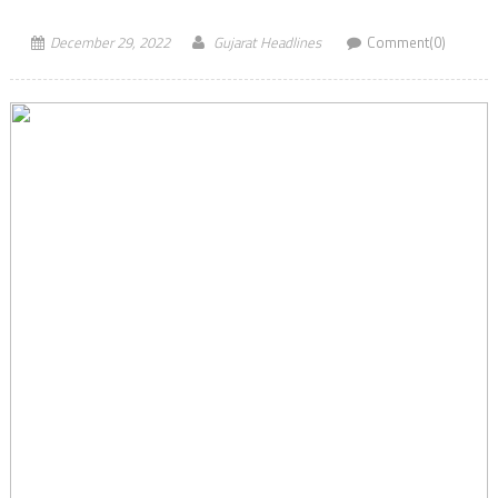
December 29, 2022
Gujarat Headlines
Comment(0)