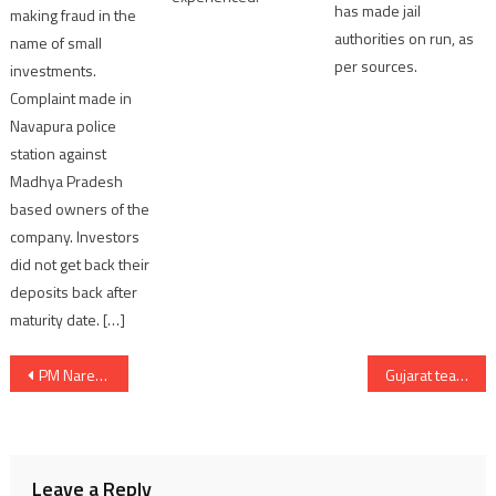
has made jail
making fraud in the
authorities on run, as
name of small
per sources.
investments.
Complaint made in
Navapura police
station against
Madhya Pradesh
based owners of the
company. Investors
did not get back their
deposits back after
maturity date. […]
Post
PM Narendra Modi addressed the Nation from the ramparts of the Red Fort on the 78th Independence Day
Gujarat teachers protest for pension benefit assured by government before 2022 election
navigation
Leave a Reply