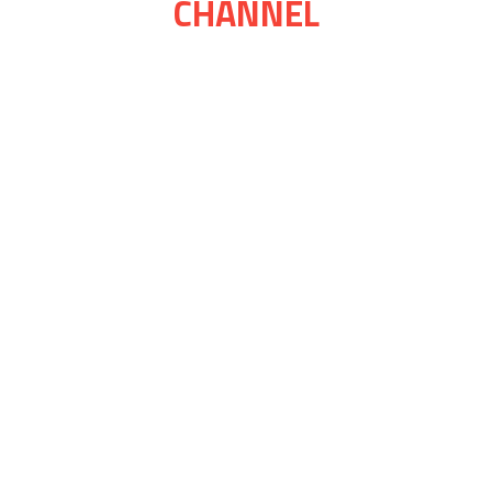
CHANNEL