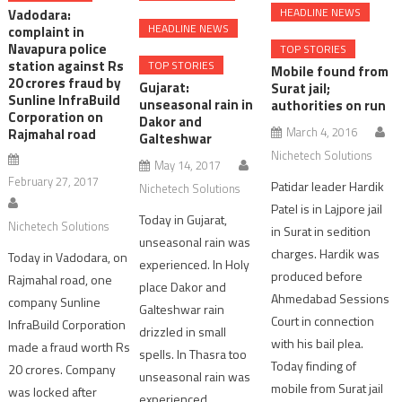
HEADLINE NEWS
Vadodara:
HEADLINE NEWS
complaint in
Navapura police
TOP STORIES
station against Rs
TOP STORIES
Mobile found from
20 crores fraud by
Gujarat:
Surat jail;
Sunline InfraBuild
unseasonal rain in
authorities on run
Corporation on
Dakor and
March 4, 2016
Rajmahal road
Galteshwar
Nichetech Solutions
May 14, 2017
February 27, 2017
Patidar leader Hardik
Nichetech Solutions
Patel is in Lajpore jail
Today in Gujarat,
Nichetech Solutions
in Surat in sedition
unseasonal rain was
charges. Hardik was
Today in Vadodara, on
experienced. In Holy
produced before
Rajmahal road, one
place Dakor and
Ahmedabad Sessions
company Sunline
Galteshwar rain
Court in connection
InfraBuild Corporation
drizzled in small
with his bail plea.
made a fraud worth Rs
spells. In Thasra too
Today finding of
20 crores. Company
unseasonal rain was
mobile from Surat jail
was locked after
experienced.