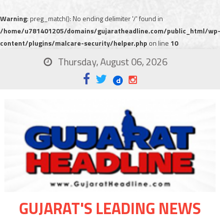
Warning
: preg_match(): No ending delimiter '/' found in
/home/u781401205/domains/gujaratheadline.com/public_html/wp
content/plugins/malcare-security/helper.php
on line
10
Thursday, August 06, 2026
GUJARAT'S LEADING NEWS