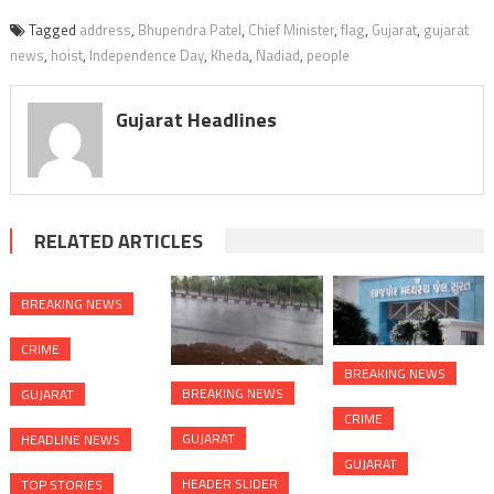
Tagged
address
,
Bhupendra Patel
,
Chief Minister
,
flag
,
Gujarat
,
gujarat
news
,
hoist
,
Independence Day
,
Kheda
,
Nadiad
,
people
Gujarat Headlines
RELATED ARTICLES
BREAKING NEWS
CRIME
BREAKING NEWS
BREAKING NEWS
GUJARAT
CRIME
GUJARAT
HEADLINE NEWS
GUJARAT
HEADER SLIDER
TOP STORIES