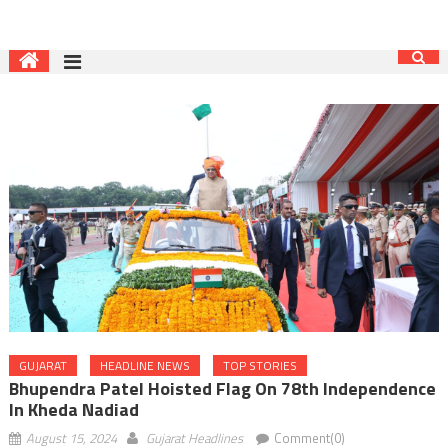
GUJARAT
HEADLINE NEWS
TOP STORIES
Bhupendra Patel Hoisted Flag On 78th Independence
In Kheda Nadiad
August 15, 2024
Gujarat Headlines
Comment(0)