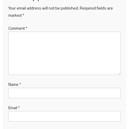
Your email address will not be published.
Required fields are
marked
*
Comment
*
Name
*
Email
*