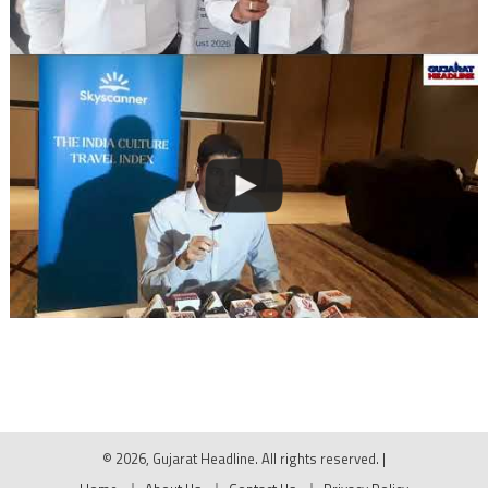
© 2026, Gujarat Headline. All rights reserved.
|