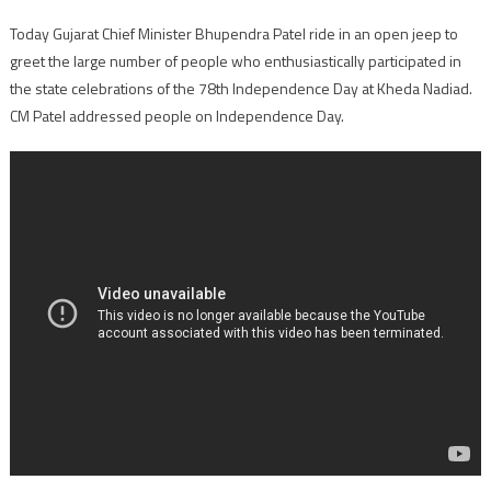
Today Gujarat Chief Minister Bhupendra Patel ride in an open jeep to
greet the large number of people who enthusiastically participated in
the state celebrations of the 78th Independence Day at Kheda Nadiad.
CM Patel addressed people on Independence Day.