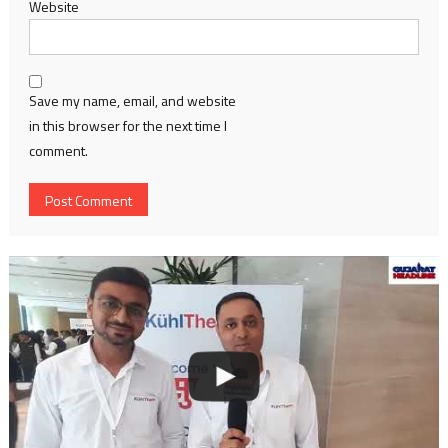
Website
Save my name, email, and website
in this browser for the next time I
comment.