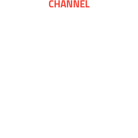
CHANNEL