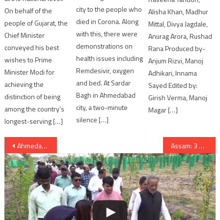
city to the people who
On behalf of the
Alisha Khan, Madhur
died in Corona. Along
people of Gujarat, the
Mittal, Divya Jagdale,
with this, there were
Chief Minister
Anurag Arora, Rushad
demonstrations on
conveyed his best
Rana Produced by-
health issues including
wishes to Prime
Anjum Rizvi, Manoj
Remdesivir, oxygen
Minister Modi for
Adhikari, Innama
and bed. At Sardar
achieving the
Sayed Edited by:
Bagh in Ahmedabad
distinction of being
Girish Verma, Manoj
city, a two-minute
among the country’s
Magar […]
silence […]
longest-serving […]
Post
Ahmedabad: Gujarat High Court kept verdict reserved on Una Dalit atrocity
Assam: 3 Soldiers killed, 4 injured after blast hits Army vehicle in Tinsukia
navigation