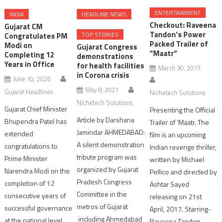
ENTERTAINMENT
INDIA
HEADLINE NEWS
Checkout: Raveena
Gujarat CM
Tandon’s Power
TOP STORIES
Congratulates PM
Packed Trailer of
Modi on
Gujarat Congress
“Maatr”
Completing 12
demonstrations
Years in Office
for health facilities
March 30, 2017
in Corona crisis
June 10, 2026
May 8, 2021
Gujarat Headlines
Nichetech Solutions
Nichetech Solutions
Gujarat Chief Minister
Presenting the Official
Article by Darshana
Bhupendra Patel has
Trailer of ‘Maatr. The
Jamindar AHMEDABAD:
extended
film is an upcoming
A silent demonstration
congratulations to
Indian revenge thriller,
tribute program was
Prime Minister
written by Michael
organized by Gujarat
Narendra Modi on the
Pellico and directed by
Pradesh Congress
completion of 12
Ashtar Sayed
Committee in the
consecutive years of
releasing on 21st
metros of Gujarat
successful governance
April, 2017. Starring-
including Ahmedabad
at the national level.
Raveena Tandon,