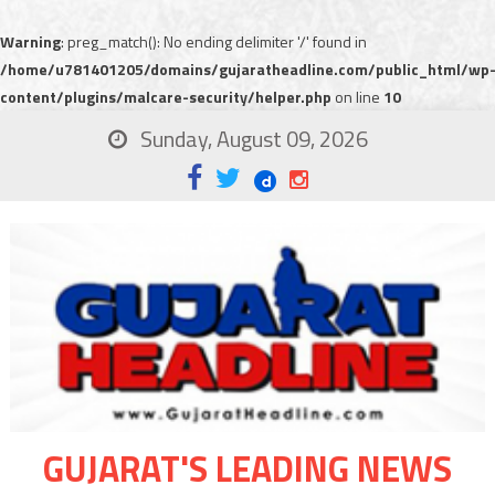
Warning
: preg_match(): No ending delimiter '/' found in
/home/u781401205/domains/gujaratheadline.com/public_html/wp
content/plugins/malcare-security/helper.php
on line
10
Sunday, August 09, 2026
GUJARAT'S LEADING NEWS