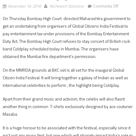
on
November 19, 2016
Nichetech Solutions
Comments Off
Bombay
On Thursday Bombay High Court directed Maharashtra government to
High
get an undertaking from organisers of Global Citizens India Festival to
Court
refuses
pay entertainment tax under provisions of the Bombay Entertainment
to
Duty Act. The Bombay High Court refuses to stay concert of British rock
stay
band Coldplay scheduled today in Mumbai. The organisers have
concert
obtained the Mumbai fire department’s permission.
of
British
On the MMRDA grounds at BKC set is all set for the inaugural Global
rock
Citizen India Festival. It will bring together a galaxy of Indian as well as
band
international celebrities to perform , the highlight being Coldplay.
Coldplay
Apart from their grand music and activism, the celebs will also flaunt
another thing in common T-shirts exclusively designed by ace couturier
Masaba.
It is a huge honour to be associated with the festival, especially since it
isn’t just any music fest, but one which will strongly impact India’s role in