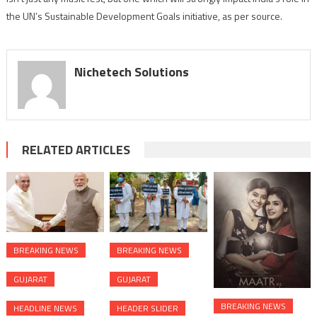
the UN’s Sustainable Development Goals initiative, as per source.
Nichetech Solutions
RELATED ARTICLES
BREAKING NEWS
BREAKING NEWS
GUJARAT
GUJARAT
BREAKING NEWS
HEADLINE NEWS
HEADER SLIDER