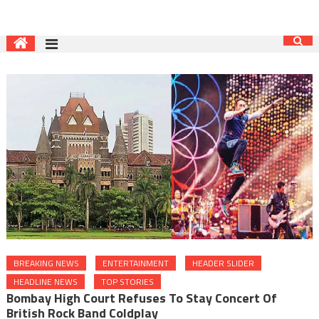
BREAKING NEWS
ENTERTAINMENT
HEADER SLIDER
HEADLINE NEWS
TOP STORIES
Bombay High Court Refuses To Stay Concert Of
British Rock Band Coldplay