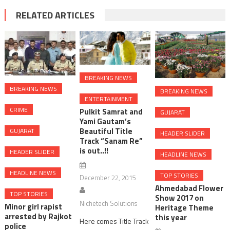
RELATED ARTICLES
BREAKING NEWS
BREAKING NEWS
BREAKING NEWS
ENTERTAINMENT
CRIME
Pulkit Samrat and
GUJARAT
Yami Gautam’s
Beautiful Title
GUJARAT
HEADER SLIDER
Track “Sanam Re”
is out..!!
HEADER SLIDER
HEADLINE NEWS
HEADLINE NEWS
TOP STORIES
December 22, 2015
Ahmedabad Flower
TOP STORIES
Show 2017 on
Nichetech Solutions
Minor girl rapist
Heritage Theme
arrested by Rajkot
this year
Here comes Title Track
police