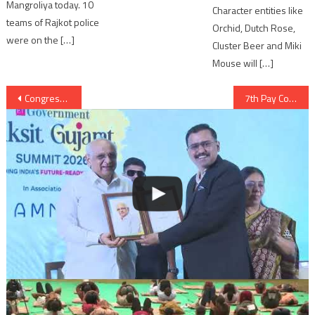
Mangroliya today. 10
Character entities like
teams of Rajkot police
Orchid, Dutch Rose,
were on the […]
Cluster Beer and Miki
Mouse will […]
Post
Congress vice president Rahul Gandhi will be visiting Sarangpur for Darshan of Pramukh Swami
7th Pay Commission to Gujarat government employees wef from January 2016
navigation