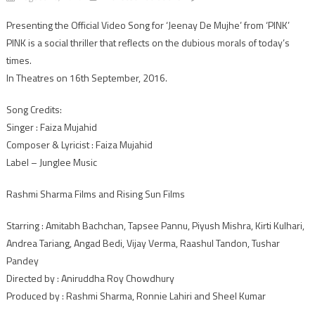
Checkout:
Presenting the Official Video Song for ‘Jeenay De Mujhe’ from ‘PINK’
Tapsee
PINK is a social thriller that reflects on the dubious morals of today’s
Pannu’s
New
times.
youth
In Theatres on 16th September, 2016.
anthem
song
Song Credits:
“Jeenay
Singer : Faiza Mujahid
De
Composer & Lyricist : Faiza Mujahid
Mujhe”
Label – Junglee Music
from
Pink
Rashmi Sharma Films and Rising Sun Films
Starring : Amitabh Bachchan, Tapsee Pannu, Piyush Mishra, Kirti Kulhari,
Andrea Tariang, Angad Bedi, Vijay Verma, Raashul Tandon, Tushar
Pandey
Directed by : Aniruddha Roy Chowdhury
Produced by : Rashmi Sharma, Ronnie Lahiri and Sheel Kumar