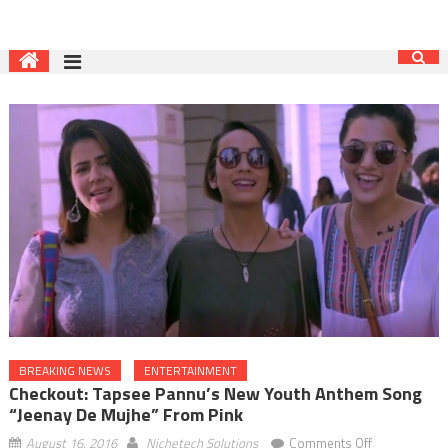
BREAKING NEWS
ENTERTAINMENT
Checkout: Tapsee Pannu’s New Youth Anthem Song
“Jeenay De Mujhe” From Pink
on
August 16, 2016
Nichetech Solutions
Comments Off