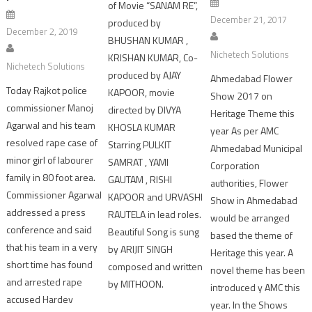
of Movie “SANAM RE”,
December 21, 2017
produced by
December 2, 2019
BHUSHAN KUMAR ,
Nichetech Solutions
KRISHAN KUMAR, Co-
Nichetech Solutions
produced by AJAY
Ahmedabad Flower
Today Rajkot police
KAPOOR, movie
Show 2017 on
commissioner Manoj
directed by DIVYA
Heritage Theme this
Agarwal and his team
KHOSLA KUMAR
year As per AMC
resolved rape case of
Starring PULKIT
Ahmedabad Municipal
minor girl of labourer
SAMRAT , YAMI
Corporation
family in 80 foot area.
GAUTAM , RISHI
authorities, Flower
Commissioner Agarwal
KAPOOR and URVASHI
Show in Ahmedabad
addressed a press
RAUTELA in lead roles.
would be arranged
conference and said
Beautiful Song is sung
based the theme of
that his team in a very
by ARIJIT SINGH
Heritage this year. A
short time has found
composed and written
novel theme has been
and arrested rape
by MITHOON.
introduced y AMC this
accused Hardev
year. In the Shows