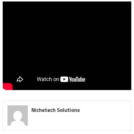
Nichetech Solutions