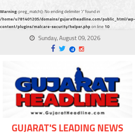
Warning
: preg_match(): No ending delimiter '/' found in
/home/u781401205/domains/gujaratheadline.com/public_html/wp
content/plugins/malcare-security/helper.php
on line
10
Sunday, August 09, 2026
GUJARAT'S LEADING NEWS