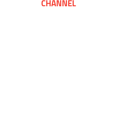
CHANNEL