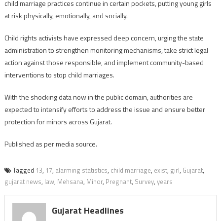
child marriage practices continue in certain pockets, putting young girls
at risk physically, emotionally, and socially.
Child rights activists have expressed deep concern, urging the state
administration to strengthen monitoring mechanisms, take strict legal
action against those responsible, and implement community-based
interventions to stop child marriages.
With the shocking data now in the public domain, authorities are
expected to intensify efforts to address the issue and ensure better
protection for minors across Gujarat.
Published as per media source.
Tagged
13
,
17
,
alarming statistics
,
child marriage
,
exist
,
girl
,
Gujarat
,
gujarat news
,
law
,
Mehsana
,
Minor
,
Pregnant
,
Survey
,
years
Gujarat Headlines