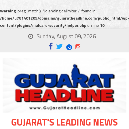
Warning
: preg_match(): No ending delimiter '/' found in
/home/u781401205/domains/gujaratheadline.com/public_html/wp
content/plugins/malcare-security/helper.php
on line
10
Sunday, August 09, 2026
GUJARAT'S LEADING NEWS