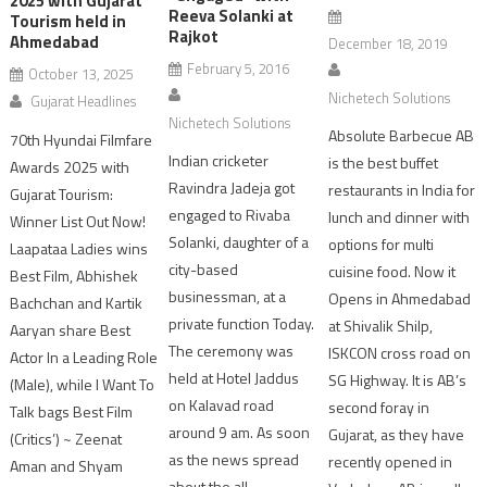
2025 with Gujarat
Reeva Solanki at
Tourism held in
Rajkot
Ahmedabad
December 18, 2019
February 5, 2016
October 13, 2025
Nichetech Solutions
Gujarat Headlines
Nichetech Solutions
Absolute Barbecue AB
70th Hyundai Filmfare
Indian cricketer
is the best buffet
Awards 2025 with
Ravindra Jadeja got
restaurants in India for
Gujarat Tourism:
engaged to Rivaba
lunch and dinner with
Winner List Out Now!
Solanki, daughter of a
options for multi
Laapataa Ladies wins
city-based
cuisine food. Now it
Best Film, Abhishek
businessman, at a
Opens in Ahmedabad
Bachchan and Kartik
private function Today.
at Shivalik Shilp,
Aaryan share Best
The ceremony was
ISKCON cross road on
Actor In a Leading Role
held at Hotel Jaddus
SG Highway. It is AB’s
(Male), while I Want To
on Kalavad road
second foray in
Talk bags Best Film
around 9 am. As soon
Gujarat, as they have
(Critics’) ~ Zeenat
as the news spread
recently opened in
Aman and Shyam
about the all-