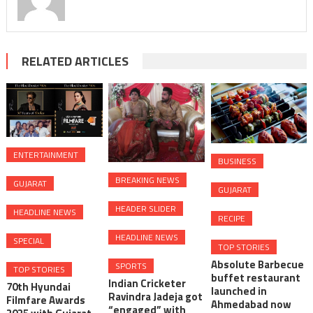
RELATED ARTICLES
ENTERTAINMENT
BUSINESS
BREAKING NEWS
GUJARAT
GUJARAT
HEADER SLIDER
HEADLINE NEWS
RECIPE
HEADLINE NEWS
SPECIAL
TOP STORIES
Absolute Barbecue
SPORTS
TOP STORIES
buffet restaurant
Indian Cricketer
70th Hyundai
launched in
Ravindra Jadeja got
Filmfare Awards
Ahmedabad now
“engaged” with