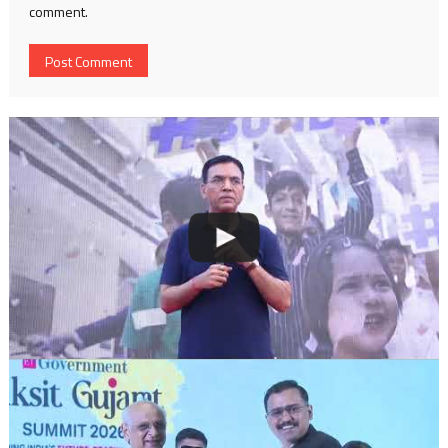
comment.