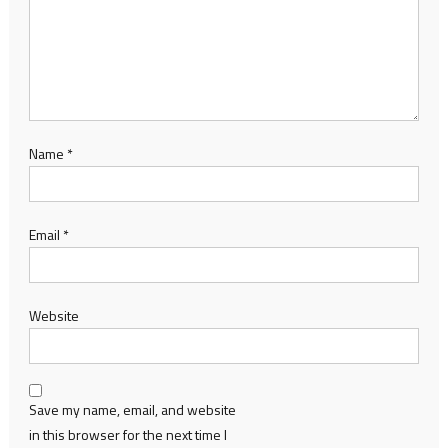
Name
*
Email
*
Website
Save my name, email, and website
in this browser for the next time I