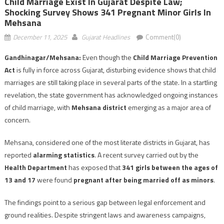
Child Marriage Exist In Gujarat Despite Law;
Shocking Survey Shows 341 Pregnant Minor Girls In
Mehsana
December 11, 2025
Gujarat Headlines
Comment(0)
Gandhinagar/Mehsana:
Even though the
Child Marriage Prevention
Act
is fully in force across Gujarat, disturbing evidence shows that child
marriages are still taking place in several parts of the state. In a startling
revelation, the state government has acknowledged ongoing instances
of child marriage, with
Mehsana district
emerging as a major area of
concern.
Mehsana, considered one of the most literate districts in Gujarat, has
reported
alarming statistics
. A recent survey carried out by the
Health Department
has exposed that
341 girls between the ages of
13 and 17
were found
pregnant after being married off as minors
.
The findings point to a serious gap between legal enforcement and
ground realities. Despite stringent laws and awareness campaigns,