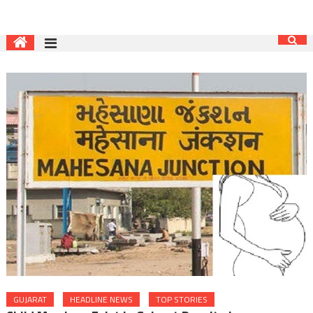
GUJARAT
HEADLINE NEWS
TOP STORIES