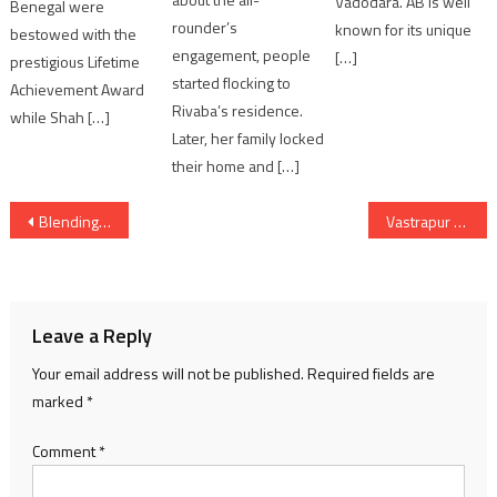
Vadodara. AB is well
Benegal were
rounder’s
known for its unique
bestowed with the
engagement, people
[…]
prestigious Lifetime
started flocking to
Achievement Award
Rivaba’s residence.
while Shah […]
Later, her family locked
their home and […]
Post
Blending Folk Tradition with Festive Radiance ITC Narmada Unveils the 2025 Christmas Tree Installation
Vastrapur Lake’s Grand Reopening as ‘Narsinh Mehta Lake & Garden’ with ₹10-Crore Makeover
navigation
Leave a Reply
Your email address will not be published.
Required fields are
marked
*
Comment
*