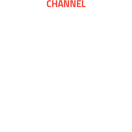
CHANNEL