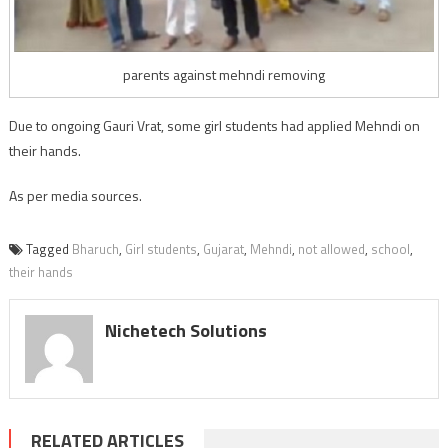
parents against mehndi removing
Due to ongoing Gauri Vrat, some girl students had applied Mehndi on
their hands.
As per media sources.
Tagged
Bharuch
,
Girl students
,
Gujarat
,
Mehndi
,
not allowed
,
school
,
their hands
Nichetech Solutions
RELATED ARTICLES