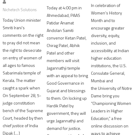
In celebration of
Today at 4:00 pm in
Nichetech Solutions
Women’s History
Ahmedabad, PAAS
Today Union minister
Month and to
Patidar Anamat
Smriti Irani’s
encourage greater
Andolan Samiti
comments on the right
diversity, equity,
convenor Ketan Patel,
to pray did not mean
inclusion, and
Chirag Patel, Abhik
the right to desecrate
accessibility at Indian
Patel and other
on entry of women of
higher education
members will visit
all ages to famous
institutions, the U.S.
Jagannathji temple
Sabarimala temple of
Consulate General,
with an appeal to bring
Kerala. The matter
Mumbai and
Good Governance in
caught a spark when
the University of Notre
Gujarat and blessings
On September 28, 5-
Dame bring you
to them. On locking up
judge constitution
“Championing Women
Hardik Patel by
bench of the Supreme
Leaders in Higher
government, they will
Court, headed by then
Education,” a free
urge Jagannathji and
chief justice of India
online discussion on
demand for justice.
Dipak […]
ways to achieve