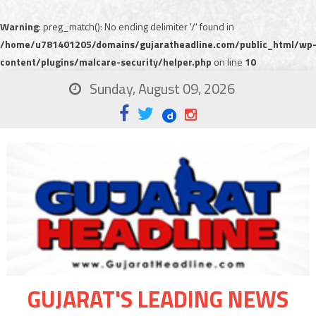
Warning
: preg_match(): No ending delimiter '/' found in
/home/u781401205/domains/gujaratheadline.com/public_html/wp
content/plugins/malcare-security/helper.php
on line
10
Sunday, August 09, 2026
GUJARAT'S LEADING NEWS