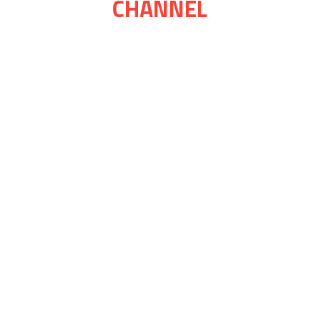
CHANNEL