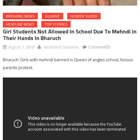
BREAKING NEWS
GUJARAT
HEADER SLIDER
HEADLINE NEWS
TOP STORIES
Girl Students Not Allowed In School Due To Mehndi In
Their Hands In Bharuch
August 1, 2018
Nichetech Solutions
Comment(0)
Bharuch: Girls with mehndi banned in Queen of angles school, furious
parents protest.