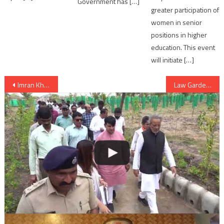
Government has […]
greater participation of
women in senior
positions in higher
education. This event
will initiate […]
Post
Imran Khan’s PTI considering inviting Narendra Modi for his oath ceremony
Law Garden street food not available in Ahmedabad now
navigation