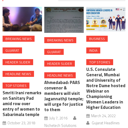
BREAKING NEWS
BUSINESS
BREAKING NEWS
GUJARAT
INDIA
GUJARAT
HEADER SLIDER
TOP STORIES
HEADER SLIDER
U.S. Consulate
HEADLINE NEWS
General, Mumbai
HEADLINE NEWS
and University of
Ahmedabad: PAAS
Notre Dame hosted
TOP STORIES
convenor &
Webinar on
Smriti Irani remarks
members will visit
Championing
on Sanitary Pad
Jagannathji temple;
Women Leaders in
amid row over
will urge for justice
Higher Education
entry of women to
to them
Sabarimala temple
March 24, 2022
July 7, 2016
October 23, 2018
Gujarat Headlines
Nichetech Solutions