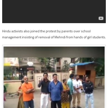
Hindu activists also joined the protest by parents over school
management insisting of removal of Mehndi from hands of girl students.