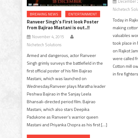
December 2
Nichetech Sol
BREAKING NEWS
ENTERTAINMENT
Today in Rajko
Ranveer Singh’s First look Poster
from Bajirao Mastani is out..!!
making cotton
valuables wor
November 4, 2015
took place in
Nichetech Solutions
on Rajkot Jam
Armed and dangerous, actor Ranveer
were called f
Singh grimly surveys the battlefield in the
Cotton mill o
first official poster of his film Bajirao
in fire fighte
Mastani, which was launched on
Wednesday.Ranveer plays Maratha leader
Peshwa Bajirao in the Sanjay Leela
Bhansali-directed period film. Bajirao
Mastani, which also stars Deepika
Padukone as Ranveer’s warrior queen
Mastani and Priyanka Chopra as his first […]