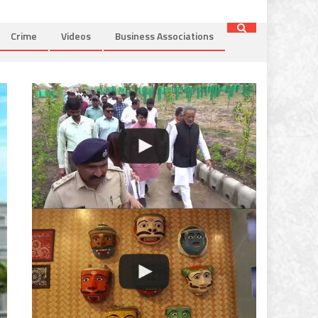
Crime
Videos
Business Associations