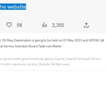
 7th May. Examination is going to be held on 07 May 2023 and GPSSB Call
at Service Selection Board Talati cum Mantri
on
,
government
,
government job
,
gpssb
,
Gujarat
,
Gujarat Panchayat Service
um mantri
,
vacancies
,
vacancy
,
Website
,
Written exam