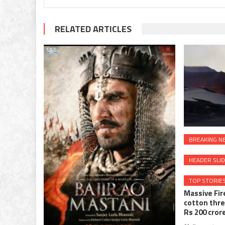
RELATED ARTICLES
BREAKING N
HEADER SLI
TOP STORIE
Massive Fir
cotton thre
Rs 200 cror