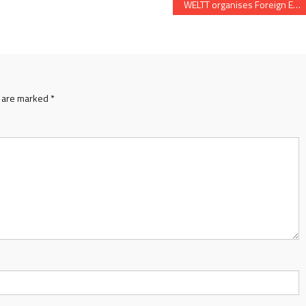
WELTT organises Foreign Education Expo 2023 on May 6 and 7 in Ahmedabad
s are marked
*