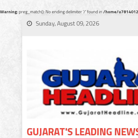
Warning
: preg_match(): No ending delimiter '/' found in
/home/u78140120
Sunday, August 09, 2026
GUJARAT'S LEADING NEW