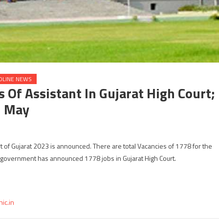
DLINE NEWS
Of Assistant In Gujarat High Court;
h May
rt of Gujarat 2023 is announced. There are total Vacancies of 1778 for the
t government has announced 1778 jobs in Gujarat High Court.
nic.in