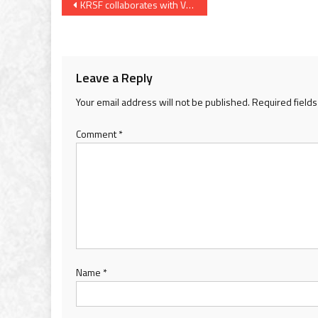
Post
KRSF collaborates with VSSM to implement water management projects in 24 villages of Poshina taluka of Sabarkantha
navigation
Leave a Reply
Your email address will not be published.
Required field
Comment
*
Name
*