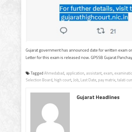
Gujarat government has announced date for written exam on
Letter for this exam is released now. GPSSB Gujarat Panchay
Tagged
Ahmedabad
,
application
,
assistant
,
exam
,
examinati
Selection Board
,
high court
,
Job
,
Last Date
,
pay matrix
,
talati c
Gujarat Headlines