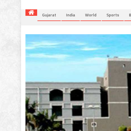
Gujarat
India
World
Sports
B