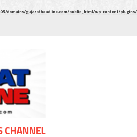
5/domains/gujaratheadline.com/public_html/wp-content/plugins/m
S CHANNEL