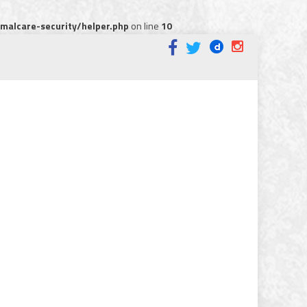
alcare-security/helper.php
on line
10