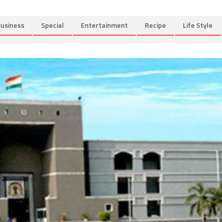
usiness
Special
Entertainment
Recipe
Life Style