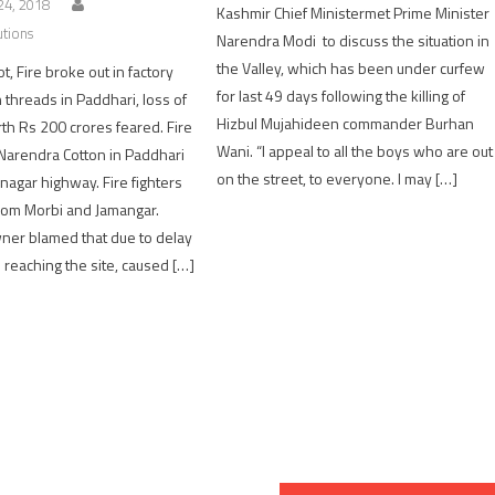
4, 2018
Kashmir Chief Ministermet Prime Minister
utions
Narendra Modi to discuss the situation in
the Valley, which has been under curfew
t, Fire broke out in factory
for last 49 days following the killing of
 threads in Paddhari, loss of
Hizbul Mujahideen commander Burhan
th Rs 200 crores feared. Fire
Wani. “I appeal to all the boys who are out
 Narendra Cotton in Paddhari
on the street, to everyone. I may […]
nagar highway. Fire fighters
rom Morbi and Jamangar.
wner blamed that due to delay
rs reaching the site, caused […]