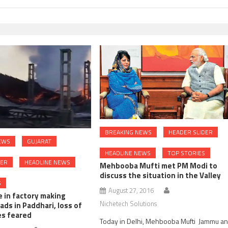
BREAKING NEWS
HEADER SLIDER
EWS
GUJARAT
HEADLINE NEWS
TOP STORIES
DER
HEADLINE NEWS
Mehbooba Mufti met PM Modi to
discuss the situation in the Valley
S
August 27, 2016
e in factory making
Nichetech Solutions
ads in Paddhari, loss of
es feared
Today in Delhi, Mehbooba Mufti Jammu a