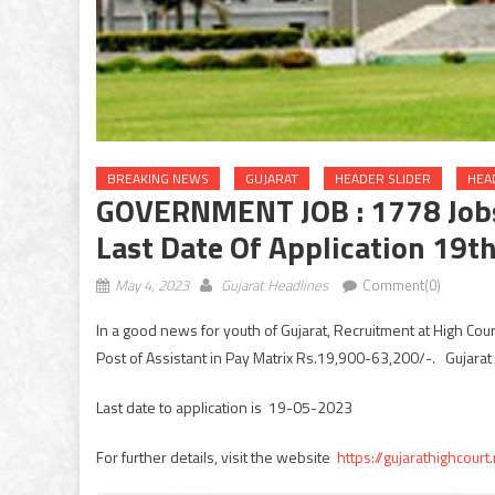
BREAKING NEWS
GUJARAT
HEADER SLIDER
HEA
GOVERNMENT JOB : 1778 Jobs 
Last Date Of Application 19t
May 4, 2023
Gujarat Headlines
Comment(0)
In a good news for youth of Gujarat, Recruitment at High Cou
Post of Assistant in Pay Matrix Rs.19,900-63,200/-. Gujara
Last date to application is 19-05-2023
For further details, visit the website
https://gujarathighcourt.