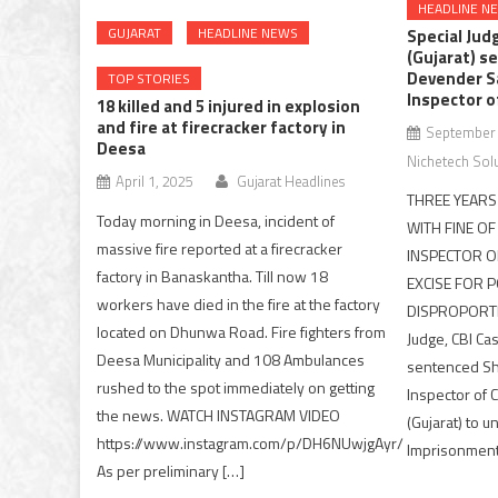
HEADLINE N
GUJARAT
HEADLINE NEWS
Special Jud
(Gujarat) se
Devender S
TOP STORIES
Inspector o
18 killed and 5 injured in explosion
and fire at firecracker factory in
September 
Deesa
Nichetech Sol
April 1, 2025
Gujarat Headlines
THREE YEAR
Today morning in Deesa, incident of
WITH FINE OF
massive fire reported at a firecracker
INSPECTOR O
factory in Banaskantha. Till now 18
EXCISE FOR 
workers have died in the fire at the factory
DISPROPORTI
located on Dhunwa Road. Fire fighters from
Judge, CBI Ca
Deesa Municipality and 108 Ambulances
sentenced Sh
rushed to the spot immediately on getting
Inspector of 
the news. WATCH INSTAGRAM VIDEO
(Gujarat) to 
https://www.instagram.com/p/DH6NUwjgAyr/
Imprisonment 
As per preliminary […]