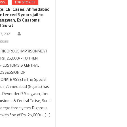
EWS
TOP STORIES
ge, CBI Cases, Ahmedabad
ntenced 3 years jail to
angwan, Ex Customs
f Surat
7, 2021
utions
S RIGOROUS IMPRISONMENT
 Rs. 25,000/- TO THEN
F CUSTOMS & CENTRAL
POSSESSION OF
ONATE ASSETS The Special
ses, Ahmedabad (Gujarat) has
. Devender P. Sangwan, then
Customs & Central Excise, Surat
undergo three years Rigorous
with fine of Rs. 25,000/-. […]