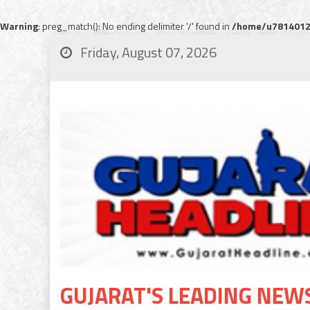
Warning
: preg_match(): No ending delimiter '/' found in
/home/u78140120
Friday, August 07, 2026
GUJARAT'S LEADING NEW