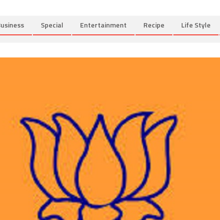
usiness
Special
Entertainment
Recipe
Life Style