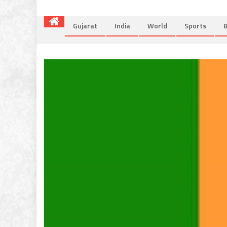
Gujarat
India
World
Sports
B