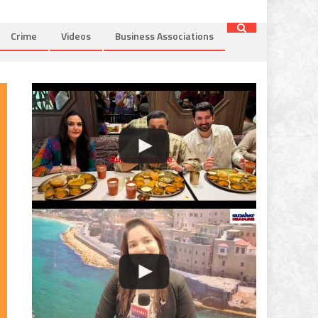
Crime
Videos
Business Associations