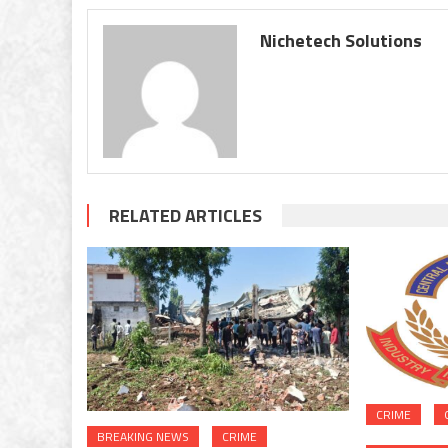
Nichetech Solutions
RELATED ARTICLES
CRIME
BREAKING NEWS
CRIME