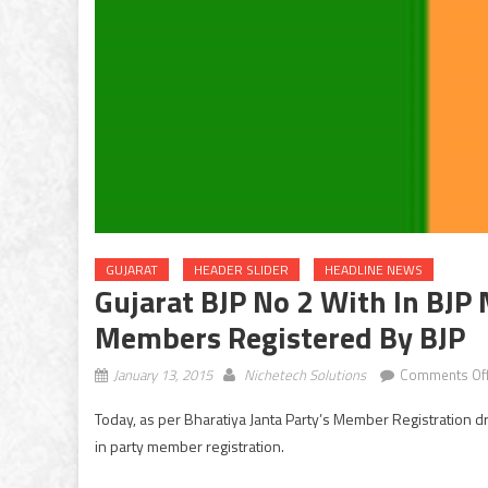
GUJARAT
HEADER SLIDER
HEADLINE NEWS
Gujarat BJP No 2 With In BJP
Members Registered By BJP
January 13, 2015
Nichetech Solutions
Comments Of
Today, as per Bharatiya Janta Party’s Member Registration 
in party member registration.