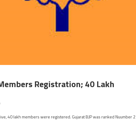
 Members Registration; 40 Lakh
on
f
Gujarat
drive, 40 lakh members were registered. Gujarat BJP was ranked Nuumber 2
BJP
No
2