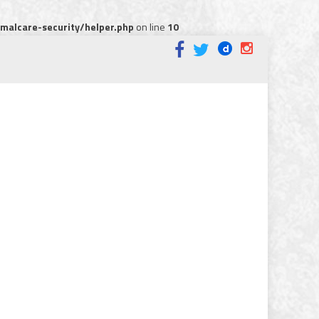
alcare-security/helper.php
on line
10