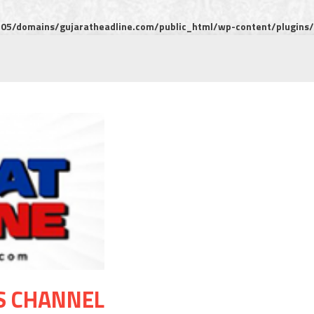
5/domains/gujaratheadline.com/public_html/wp-content/plugins/m
S CHANNEL