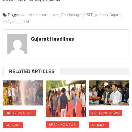
Tagged
education board
,
exam
,
Gandhinagar
,
GSEB
,
gshseb
,
Gujarat
,
HSC
,
result
,
SSC
Gujarat Headlines
RELATED ARTICLES
BREAKING NEWS
BREAKING NEWS
BREAKING NEWS
GUJARAT
GUJARAT