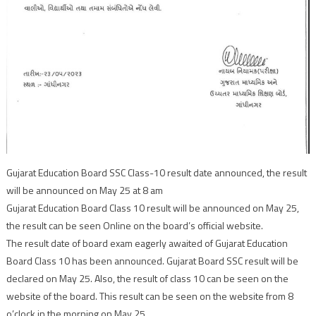
Gujarat Education Board SSC Class-10 result date announced, the result
will be announced on May 25 at 8 am
Gujarat Education Board Class 10 result will be announced on May 25,
the result can be seen Online on the board’s official website.
The result date of board exam eagerly awaited of Gujarat Education
Board Class 10 has been announced. Gujarat Board SSC result will be
declared on May 25. Also, the result of class 10 can be seen on the
website of the board. This result can be seen on the website from 8
o’clock in the morning on May 25.