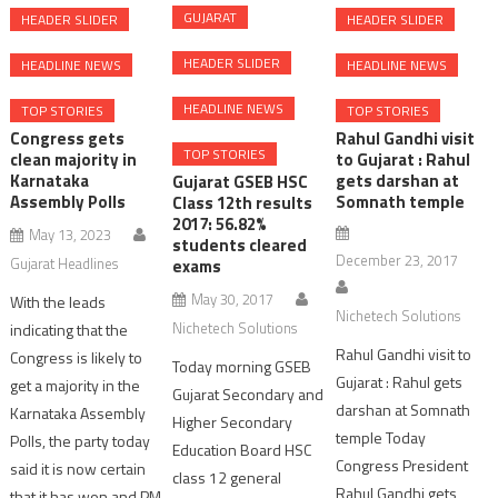
GUJARAT
HEADER SLIDER
HEADER SLIDER
HEADER SLIDER
HEADLINE NEWS
HEADLINE NEWS
HEADLINE NEWS
TOP STORIES
TOP STORIES
Congress gets
Rahul Gandhi visit
TOP STORIES
clean majority in
to Gujarat : Rahul
Karnataka
gets darshan at
Gujarat GSEB HSC
Assembly Polls
Somnath temple
Class 12th results
2017: 56.82%
May 13, 2023
students cleared
December 23, 2017
Gujarat Headlines
exams
May 30, 2017
With the leads
Nichetech Solutions
Nichetech Solutions
indicating that the
Rahul Gandhi visit to
Congress is likely to
Today morning GSEB
Gujarat : Rahul gets
get a majority in the
Gujarat Secondary and
darshan at Somnath
Karnataka Assembly
Higher Secondary
temple Today
Polls, the party today
Education Board HSC
Congress President
said it is now certain
class 12 general
Rahul Gandhi gets
that it has won and PM