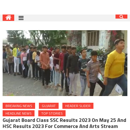
BREAKING NEWS
GUJARAT
HEADER SLIDER
HEADLINE NEWS
TOP STORIES
Gujarat Board Class SSC Results 2023 On May 25 And
HSC Results 2023 For Commerce And Arts Stream