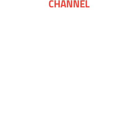
CHANNEL