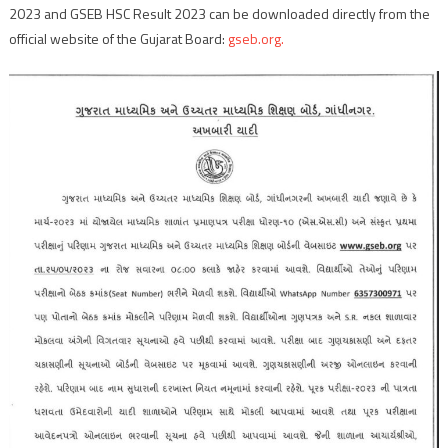
2023 and GSEB HSC Result 2023 can be downloaded directly from the
official website of the Gujarat Board:
gseb.org.