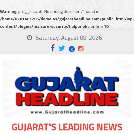
Warning
: preg_match(): No ending delimiter '/' found in
/home/u781401205/domains/gujaratheadline.com/public_html/wp
content/plugins/malcare-security/helper.php
on line
10
Saturday, August 08, 2026
GUJARAT'S LEADING NEWS