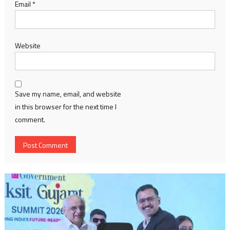
Email
*
Website
Save my name, email, and website
in this browser for the next time I
comment.