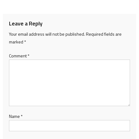
navigation
Leave a Reply
Your email address will not be published.
Required fields are
marked
*
Comment
*
Name
*