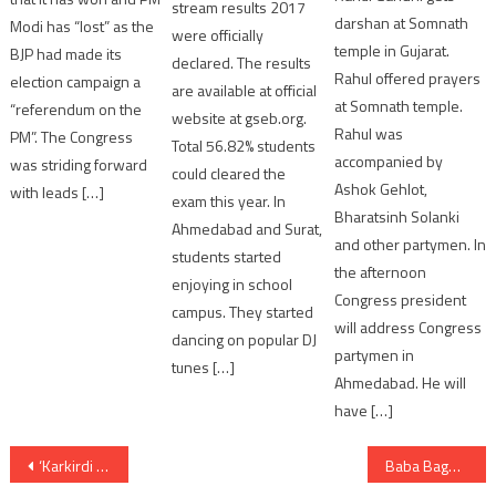
stream results 2017
darshan at Somnath
Modi has “lost” as the
were officially
temple in Gujarat.
BJP had made its
declared. The results
Rahul offered prayers
election campaign a
are available at official
at Somnath temple.
“referendum on the
website at gseb.org.
Rahul was
PM”. The Congress
Total 56.82% students
accompanied by
was striding forward
could cleared the
Ashok Gehlot,
with leads […]
exam this year. In
Bharatsinh Solanki
Ahmedabad and Surat,
and other partymen. In
students started
the afternoon
enjoying in school
Congress president
campus. They started
will address Congress
dancing on popular DJ
partymen in
tunes […]
Ahmedabad. He will
have […]
Post
‘Karkirdi Na Umbre’ What Next After 12th ? career oriented book released by Gujarat Congress
Baba Bageshwar in Gujarat: Registration mandatory for entry to divine court