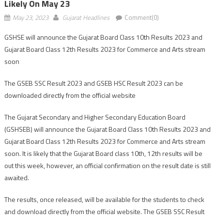
Likely On May 23
May 23, 2023
Gujarat Headlines
Comment(0)
GSHSE will announce the Gujarat Board Class 10th Results 2023 and
Gujarat Board Class 12th Results 2023 for Commerce and Arts stream
soon
The GSEB SSC Result 2023 and GSEB HSC Result 2023 can be
downloaded directly from the official website
The Gujarat Secondary and Higher Secondary Education Board
(GSHSEB) will announce the Gujarat Board Class 10th Results 2023 and
Gujarat Board Class 12th Results 2023 for Commerce and Arts stream
soon. It is likely that the Gujarat Board class 10th, 12th results will be
out this week, however, an official confirmation on the result date is still
awaited.
The results, once released, will be available for the students to check
and download directly from the official website. The GSEB SSC Result