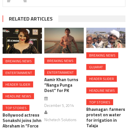
RELATED ARTICLES
BREAKING NEWS
BREAKING NEWS
BREAKING NEWS
GUJARAT
ENTERTAINMENT
ENTERTAINMENT
HEADER SLIDER
Aamir Khan turns
“Nanga Punga
HEADER SLIDER
Dost” for PK
HEADLINE NEWS
HEADLINE NEWS
TOP STORIES
December 5, 2014
TOP STORIES
Bhavnagar: farmers
protest on water
Bollywood actress
Nichetech Solutions
for irrigation in
Sonakshi joins John
Talaja
Abraham in “Force