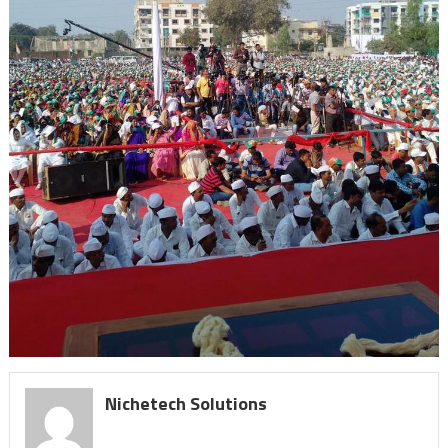
Nichetech Solutions