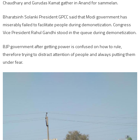
Chaudhary and Gurudas Kamat gather in Anand for sammelan.
Bharatsinh Solanki President GPCC said that Modi government has
miserably failed to facilitate people during demonetization. Congress
Vice President Rahul Gandhi stood in the queue during demonetization.
BJP government after getting power is confused on how to rule,
therefore trying to distract attention of people and always putting them
under fear.