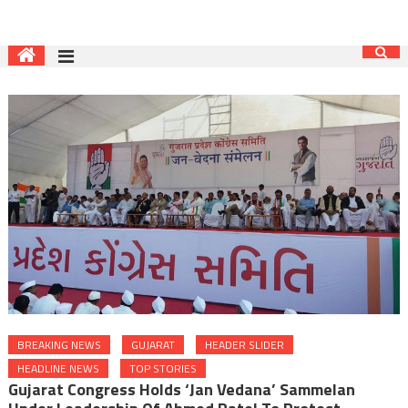
BREAKING NEWS
GUJARAT
HEADER SLIDER
HEADLINE NEWS
TOP STORIES
Gujarat Congress Holds ‘Jan Vedana’ Sammelan