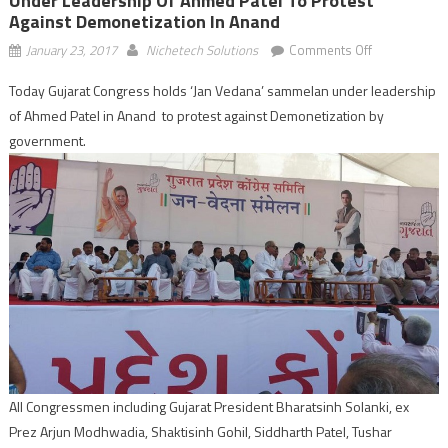
Under Leadership Of Ahmed Patel To Protest
Against Demonetization In Anand
on
January 23, 2017
Nichetech Solutions
Comments Off
Gujarat
Today Gujarat Congress holds ‘Jan Vedana’ sammelan under leadership
Congress
of Ahmed Patel in Anand to protest against Demonetization by
holds
‘Jan
government.
Vedana’
sammelan
under
leadership
of
Ahmed
Patel
to
protest
against
Demonetizat
All Congressmen including Gujarat President Bharatsinh Solanki, ex
in
Prez Arjun Modhwadia, Shaktisinh Gohil, Siddharth Patel, Tushar
Anand