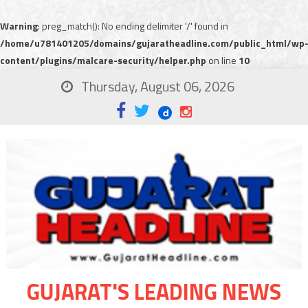
Warning
: preg_match(): No ending delimiter '/' found in
/home/u781401205/domains/gujaratheadline.com/public_html/wp
content/plugins/malcare-security/helper.php
on line
10
Thursday, August 06, 2026
GUJARAT'S LEADING NEWS