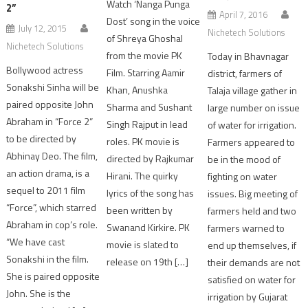
Watch ‘Nanga Punga
2”
April 7, 2016
Dost’ song in the voice
July 12, 2015
Nichetech Solutions
of Shreya Ghoshal
Nichetech Solutions
from the movie PK
Today in Bhavnagar
Bollywood actress
Film. Starring Aamir
district, farmers of
Sonakshi Sinha will be
Khan, Anushka
Talaja village gather in
paired opposite John
Sharma and Sushant
large number on issue
Abraham in “Force 2”
Singh Rajput in lead
of water for irrigation.
to be directed by
roles. PK movie is
Farmers appeared to
Abhinay Deo. The film,
directed by Rajkumar
be in the mood of
an action drama, is a
Hirani. The quirky
fighting on water
sequel to 2011 film
lyrics of the song has
issues. Big meeting of
“Force”, which starred
been written by
farmers held and two
Abraham in cop’s role.
Swanand Kirkire. PK
farmers warned to
“We have cast
movie is slated to
end up themselves, if
Sonakshi in the film.
release on 19th […]
their demands are not
She is paired opposite
satisfied on water for
John. She is the
irrigation by Gujarat