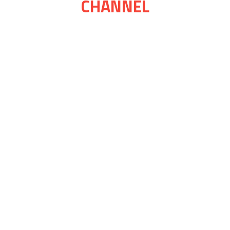
CHANNEL