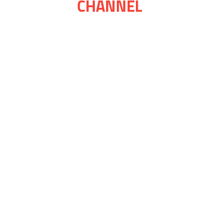
CHANNEL