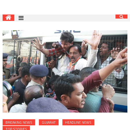
BREAKING NEWS
GUJARAT
HEADLINE NEWS
TOP STORIES