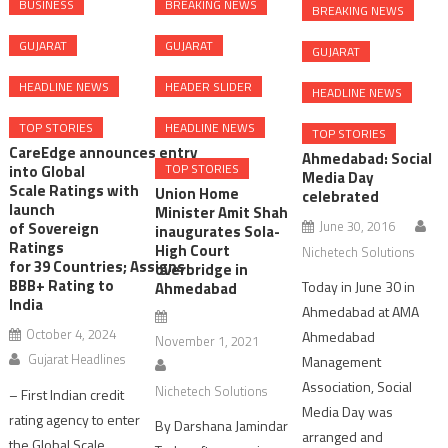
BUSINESS
BREAKING NEWS
BREAKING NEWS
GUJARAT
GUJARAT
GUJARAT
HEADLINE NEWS
HEADER SLIDER
HEADLINE NEWS
TOP STORIES
HEADLINE NEWS
TOP STORIES
CareEdge announces entry
Ahmedabad: Social
TOP STORIES
into Global
Media Day
Scale Ratings with
Union Home
celebrated
launch
Minister Amit Shah
June 30, 2016
of Sovereign
inaugurates Sola-
Ratings
High Court
Nichetech Solutions
for 39 Countries; Assigns
overbridge in
BBB+ Rating to
Today in June 30 in
Ahmedabad
India
Ahmedabad at AMA
October 4, 2024
Ahmedabad
November 1, 2021
Gujarat Headlines
Management
Association, Social
Nichetech Solutions
– First Indian credit
Media Day was
rating agency to enter
By Darshana Jamindar
arranged and
the Global Scale