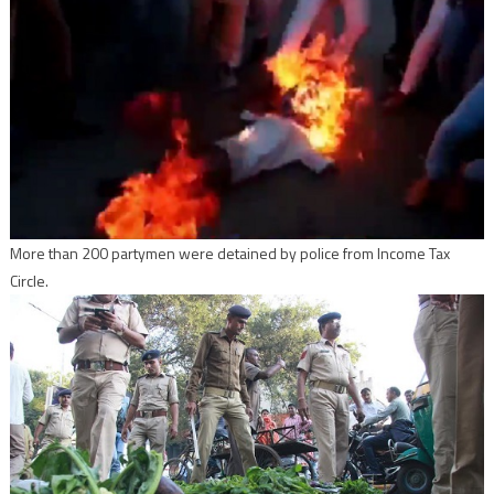
More than 200 partymen were detained by police from Income Tax
Circle.