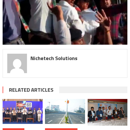
Nichetech Solutions
RELATED ARTICLES