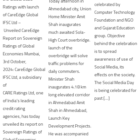
Today afternoon in
celebrated by
Ratings with launch
Ahmedabad city, Union
Computer Technology
of CareEdge Global
Home Minister Amit
Foundation and NGO
IFSC Ltd –
Shah inaugurates
and Gujarat Education
Unveiled CareEdge
much awaited Sola-
group. Objective
Report on Sovereign
High Court overbridge.
behind the celebration
Ratings of Global
launch of the
is to spread
Economies Mumbai,
overbridge will solve
awareness of use of
3rd October,
traffic problems for
Social Media, its
2024: CareEdge Global
daily commuters.
effects on the society.
IFSC Ltd, a subsidiary
Minister Shah
The Social Media Day
of
inaugurates 4.18 km
is being celebrated for
CARE Ratings Ltd, one
long elevated corridor
past […]
of India’s leading
in Ahmedabad Amit
credit rating
Shah in Ahmedabad,
agencies, has today
Launch Key
unveiled its report on
Development Projects.
Sovereign Ratings of
He was accompanied
Global Economies,