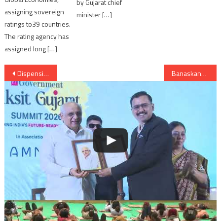
by Gujarat chief
assigning sovereign
minister […]
ratings to39 countries.
The rating agency has
assigned long […]
Post
Dispensing of Rs 2000 from Big Bazaar possible ?
Banaskanatha: Potato growing farmers of Deesa in trouble due to abundant growth of patatos
navigation