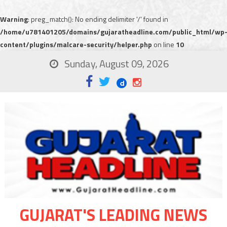
Warning
: preg_match(): No ending delimiter '/' found in
/home/u781401205/domains/gujaratheadline.com/public_html/wp
content/plugins/malcare-security/helper.php
on line
10
Sunday, August 09, 2026
GUJARAT'S LEADING NEWS