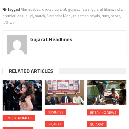
Tagged
Ahmedabad
,
cricket
,
Gujarat
,
gujarat news
,
gujarat titans
,
indian
premier league
,
ipl
,
match
,
Narendra Modi
,
rajasthan royals
,
runs
,
score
,
t20
,
win
Gujarat Headlines
RELATED ARTICLES
BUSINESS
BREAKING NEWS
ENTERTAINMENT
GUJARAT
GUJARAT