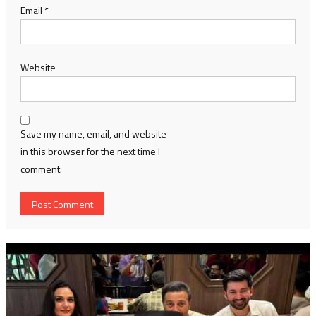
Email
*
Website
Save my name, email, and website
in this browser for the next time I
comment.