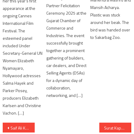
her this year’s first
Partner Felicitation
Mansih Acharya.
appearance at the
Ceremony 2025 at the
Plastic was stuck
ongoing Cannes
Gujarat Chamber of
around her beak. The
International Film
Commerce and
bird was handed over
Festival. The
Industries. The event
to Sakarbag Zoo.
esteemed panel
successfully brought
included Under
together a prominent
Secretary-General UN
gathering of builders,
Women Elizabeth
car dealers, and Direct
Nyamayaro,
Selling Agents (DSAs)
Hollywood actresses
for a dynamic day of
Salma Hayek and
collaboration,
Parker Posey,
networking, and […]
producers Elizabeth
Karlsen and Christine
Vachon. […]
Post
Saif Ali Khan, Nikita Dutta Rock the Rhythm in new song Jaadu
Surat Kapodra area Diamond Factory Water Poisoning Scare of 118 artisans