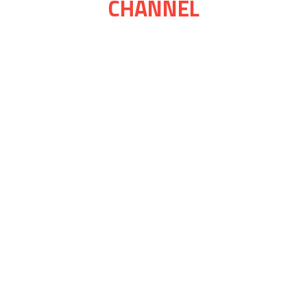
CHANNEL