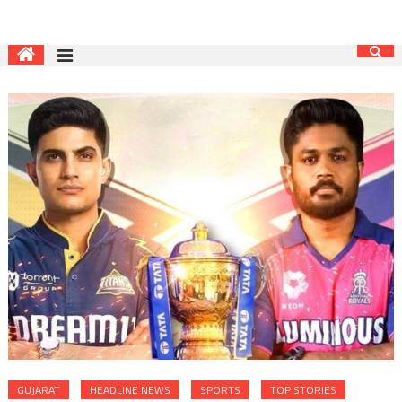
GUJARAT
HEADLINE NEWS
SPORTS
TOP STORIES