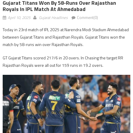
Gujarat Titans Won By 58-Runs Over Rajasthan
Royals In IPL Match At Ahmedabad
April 10, 2025
Gujarat Headlines
Comment(0)
Today in 23rd match of IPL 2025 at Narendra Modi Stadium Ahmedabad
between Gujarat Titans and Rajasthan Royals. Gujarat Titans won the
match by 58-runs win over Rajasthan Royals.
GT Gujarat Titans scored 217/6 in 20 overs. In Chasing the target RR
Rajasthan Royals were all out for 159 runs in 19.2 overs.