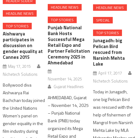
HEADER SLIDER
HEADLINE NEWS
HEADLINE NEWS
HEADLINE NEWS
TOP STORIES
SPECIAL
TOP STORIES
Punjab National
TOP STORIES
Bank Hosts
Aishwarya
Successful Mega
participates in
Junagadh: big
Retail Expo and
discussion on
Pelican Bird
Partner Felicitation
gender equality at
rescued from
Ceremony 2025 in
Cannes 2015
Narsinh Mehta
Ahmedabad
Lake
May 17, 2015
April 17, 2017
Nichetech Solutions
November 14, 2025
Nichetech Solutions
Bollywood diva
Gujarat Headlines
Today in Junagadh,
Aishwarya Rai
AHMEDABAD, Gujarat
one big Pelican Bird
Bachchan today joined
– November 14, 2025
was rescued with the
the United Nations
– Punjab National
help of fishermen of
Women’s panel on
Bank (PNB) today
Mangrol from Narsinh
gender equality in the
organized its Mega
Mehta Lake by MLA
film industry during
Retail Expo and
Mahendra Mashru and