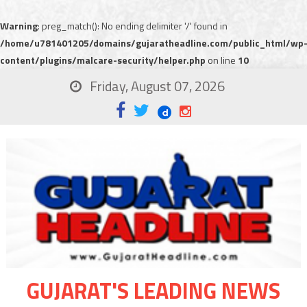
Warning
: preg_match(): No ending delimiter '/' found in
/home/u781401205/domains/gujaratheadline.com/public_html/wp
content/plugins/malcare-security/helper.php
on line
10
Friday, August 07, 2026
GUJARAT'S LEADING NEWS