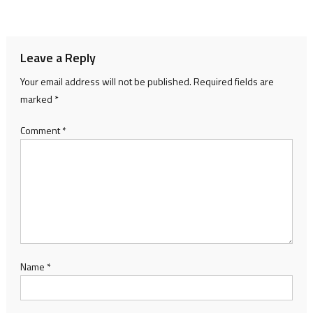
navigation
Leave a Reply
Your email address will not be published.
Required fields are
marked
*
Comment
*
Name
*