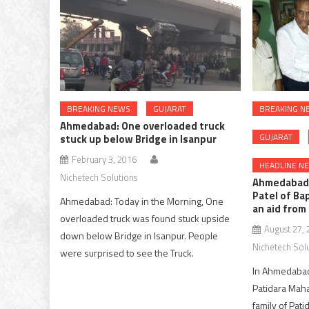
BREAKING NEWS
GUJARAT
BREAKING N
Ahmedabad: One overloaded truck
GUJARAT
stuck up below Bridge in Isanpur
February 3, 2016
HEADLINE N
Nichetech Solutions
Ahmedabad:
Patel of Ba
Ahmedabad: Today in the Morning, One
an aid fro
overloaded truck was found stuck upside
August 27,
down below Bridge in Isanpur. People
Nichetech Sol
were surprised to see the Truck.
In Ahmedabad,
Patidara Maha
family of Pat