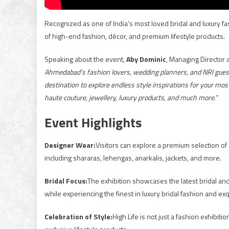
Recognized as one of India’s most loved bridal and luxury fas
of high-end fashion, décor, and premium lifestyle products.
Speaking about the event,
Aby Dominic
, Managing Director a
Ahmedabad’s fashion lovers, wedding planners, and NRI guests 
destination to explore endless style inspirations for your mo
haute couture, jewellery, luxury products, and much more.”
Event Highlights
Designer Wear:
Visitors can explore a premium selection of
including shararas, lehengas, anarkalis, jackets, and more.
Bridal Focus:
The exhibition showcases the latest bridal an
while experiencing the finest in luxury bridal fashion and exq
Celebration of Style:
High Life is not just a fashion exhibit