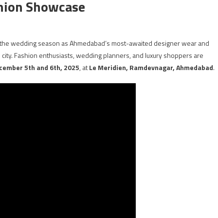
shion Showcase
or the wedding season as Ahmedabad’s most-awaited designer wear and
he city. Fashion enthusiasts, wedding planners, and luxury shoppers are
cember 5th and 6th, 2025
, at
Le Meridien, Ramdevnagar, Ahmedabad
.