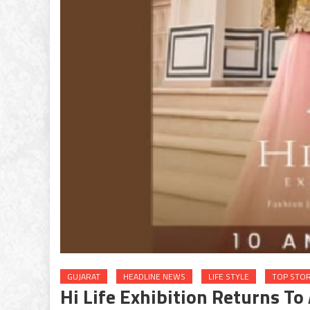
GUJARAT
HEADLINE NEWS
LIFE STYLE
TOP STOR
Hi Life Exhibition Returns T