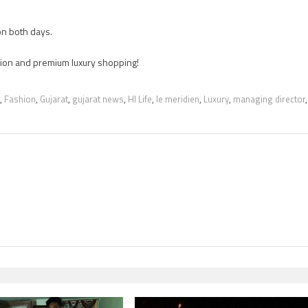
n both days.
ashion and premium luxury shopping!
,
Fashion
,
Gujarat
,
gujarat news
,
HI Life
,
le meridien
,
Luxury
,
managing director
,