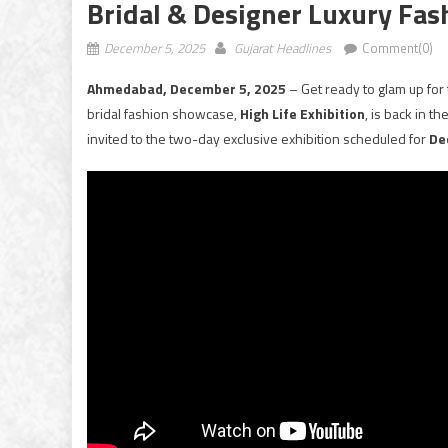
Bridal & Designer Luxury Fa
December 5, 2025
Gujarat Headlines
Comment(0)
Ahmedabad, December 5, 2025
– Get ready to glam up f
bridal fashion showcase,
High Life Exhibition
, is back in t
invited to the two-day exclusive exhibition scheduled for
De