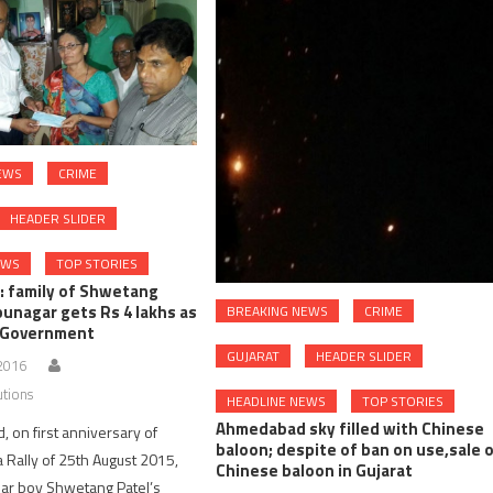
EWS
CRIME
HEADER SLIDER
EWS
TOP STORIES
 family of Shwetang
punagar gets Rs 4 lakhs as
BREAKING NEWS
CRIME
m Government
GUJARAT
HEADER SLIDER
 2016
utions
HEADLINE NEWS
TOP STORIES
Ahmedabad sky filled with Chinese
 on first anniversary of
baloon; despite of ban on use,sale 
 Rally of 25th August 2015,
Chinese baloon in Gujarat
idar boy Shwetang Patel’s