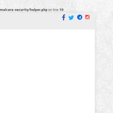
alcare-security/helper.php
on line
10