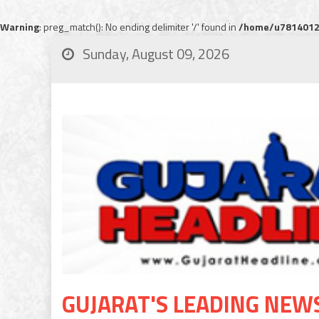
Warning
: preg_match(): No ending delimiter '/' found in
/home/u78140120
Sunday, August 09, 2026
GUJARAT'S LEADING NEW