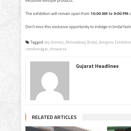
exclusive lifestyle products.
The exhibition will remain open from
10:00 AM to 9:00 PM
o
Don’t miss this exclusive opportunity to indulge in bridal f
Tagged
aby dominic
,
Ahmedabad
,
Bridal
,
designer
,
Exhibition
ramdevnagar
,
showacse
Gujarat Headlines
RELATED ARTICLES