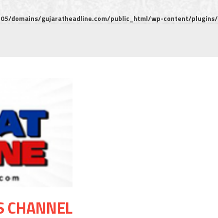
5/domains/gujaratheadline.com/public_html/wp-content/plugins/m
S CHANNEL