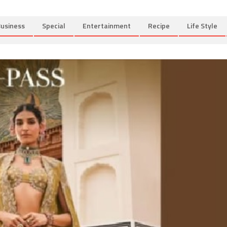
usiness
Special
Entertainment
Recipe
Life Style