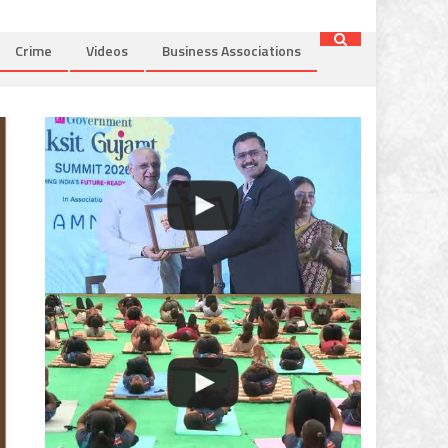
Crime
Videos
Business Associations