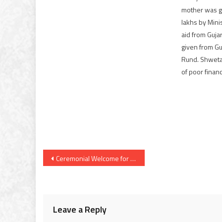
mother was g
lakhs by Mini
aid from Guja
given from Guj
Rund. Shweta
of poor financ
Post
Ceremonial Welcome for President Vladimir Putin at Rashtrapati Bhavan Today Morning
navigation
Leave a Reply