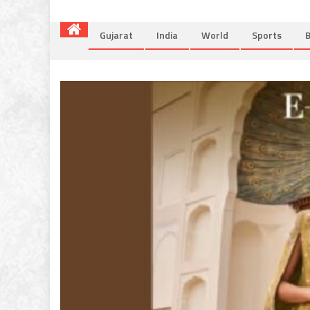
Gujarat
India
World
Sports
B