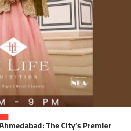
IES
o Ahmedabad: The City’s Premier