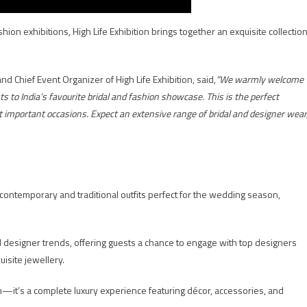
hion exhibitions, High Life Exhibition brings together an exquisite collectio
nd Chief Event Organizer of High Life Exhibition, said,
“We warmly welcome
to India’s favourite bridal and fashion showcase. This is the perfect
st important occasions. Expect an extensive range of bridal and designer wear
 contemporary and traditional outfits perfect for the wedding season,
d designer trends, offering guests a chance to engage with top designers
uisite jewellery.
ion—it’s a complete luxury experience featuring décor, accessories, and