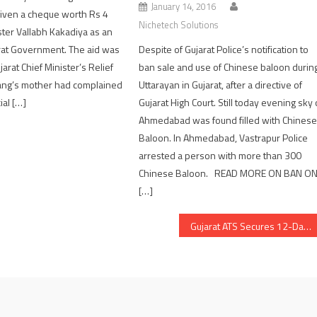
January 14, 2016
iven a cheque worth Rs 4
Nichetech Solutions
ster Vallabh Kakadiya as an
Despite of Gujarat Police’s notification to
rat Government. The aid was
ban sale and use of Chinese baloon durin
arat Chief Minister’s Relief
Uttarayan in Gujarat, after a directive of
ng’s mother had complained
Gujarat High Court. Still today evening sky 
ial […]
Ahmedabad was found filled with Chines
Baloon. In Ahmedabad, Vastrapur Police
arrested a person with more than 300
Chinese Baloon. READ MORE ON BAN O
[…]
Gujarat ATS Secures 12-Day Remand of 2 ISIS Operatives Arrested for Espionage