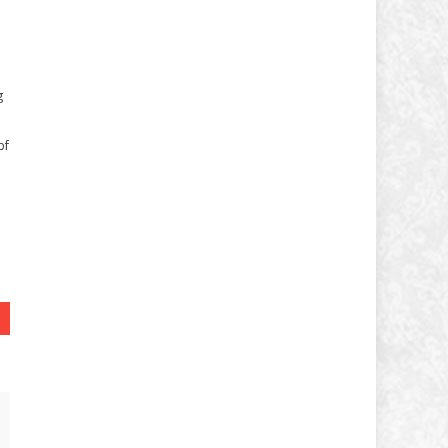
g
of
e
N