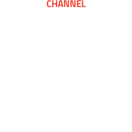
CHANNEL