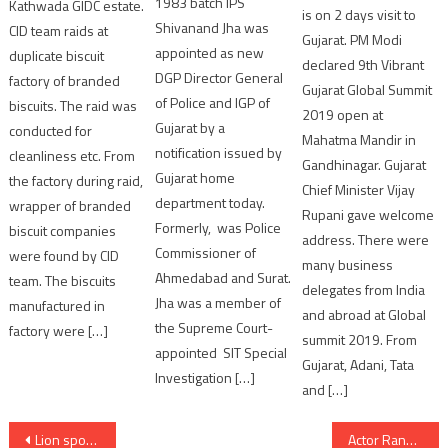
1983 batch IPS
Kathwada GIDC estate.
is on 2 days visit to
Shivanand Jha was
CID team raids at
Gujarat. PM Modi
appointed as new
duplicate biscuit
declared 9th Vibrant
DGP Director General
factory of branded
Gujarat Global Summit
of Police and IGP of
biscuits. The raid was
2019 open at
Gujarat by a
conducted for
Mahatma Mandir in
notification issued by
cleanliness etc. From
Gandhinagar. Gujarat
Gujarat home
the factory during raid,
Chief Minister Vijay
department today.
wrapper of branded
Rupani gave welcome
Formerly, was Police
biscuit companies
address. There were
Commissioner of
were found by CID
many business
Ahmedabad and Surat.
team. The biscuits
delegates from India
Jha was a member of
manufactured in
and abroad at Global
the Supreme Court-
factory were […]
summit 2019. From
appointed SIT Special
Gujarat, Adani, Tata
Investigation […]
and […]
Post
Lion spotted in night having entered in famous Hotel in Junagadh
Actor Ranbir Kapoor pays last rites to uncle Rajiv Kapoor