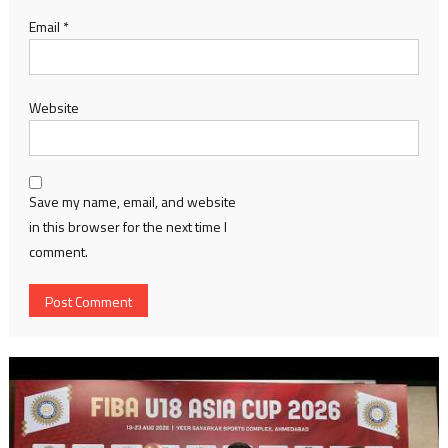
Email
*
Website
Save my name, email, and website
in this browser for the next time I
comment.