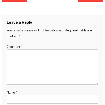
navigation
Leave a Reply
Your email address will not be published.
Required fields are
marked
*
Comment
*
Name
*