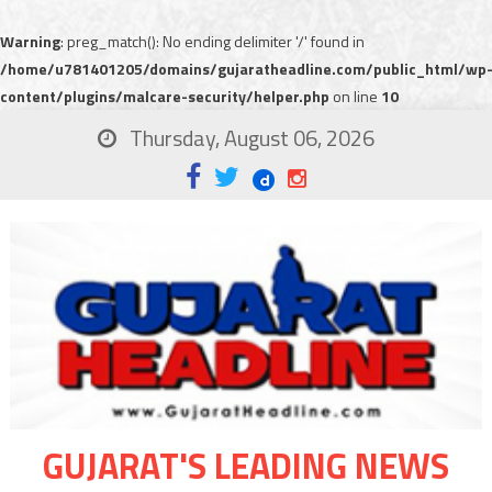
Warning
: preg_match(): No ending delimiter '/' found in
/home/u781401205/domains/gujaratheadline.com/public_html/wp
content/plugins/malcare-security/helper.php
on line
10
Thursday, August 06, 2026
GUJARAT'S LEADING NEWS