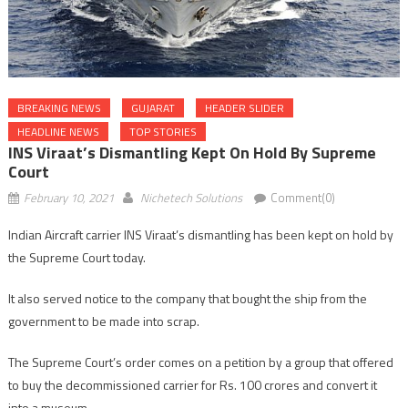
BREAKING NEWS
GUJARAT
HEADER SLIDER
HEADLINE NEWS
TOP STORIES
INS Viraat’s Dismantling Kept On Hold By Supreme
Court
February 10, 2021
Nichetech Solutions
Comment(0)
Indian Aircraft carrier INS Viraat’s dismantling has been kept on hold by
the Supreme Court today.
It also served notice to the company that bought the ship from the
government to be made into scrap.
The Supreme Court’s order comes on a petition by a group that offered
to buy the decommissioned carrier for Rs. 100 crores and convert it
into a museum.