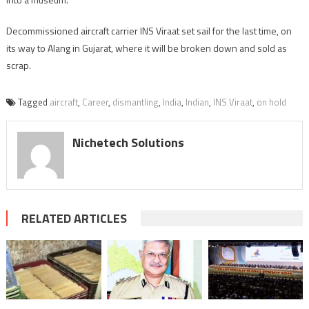
Decommissioned aircraft carrier INS Viraat set sail for the last time, on
its way to Alang in Gujarat, where it will be broken down and sold as
scrap.
Tagged
aircraft
,
Career
,
dismantling
,
India
,
Indian
,
INS Viraat
,
on hold
Nichetech Solutions
RELATED ARTICLES