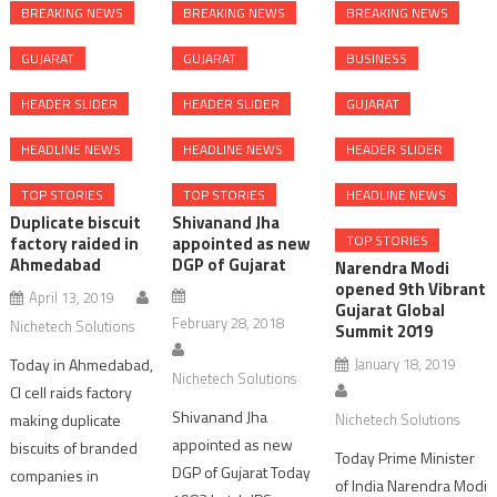
BREAKING NEWS
BREAKING NEWS
BREAKING NEWS
GUJARAT
GUJARAT
BUSINESS
HEADER SLIDER
HEADER SLIDER
GUJARAT
HEADLINE NEWS
HEADLINE NEWS
HEADER SLIDER
TOP STORIES
TOP STORIES
HEADLINE NEWS
Duplicate biscuit
Shivanand Jha
TOP STORIES
factory raided in
appointed as new
Ahmedabad
DGP of Gujarat
Narendra Modi
opened 9th Vibrant
April 13, 2019
Gujarat Global
February 28, 2018
Nichetech Solutions
Summit 2019
Today in Ahmedabad,
January 18, 2019
Nichetech Solutions
CI cell raids factory
Shivanand Jha
making duplicate
Nichetech Solutions
appointed as new
biscuits of branded
Today Prime Minister
DGP of Gujarat Today
companies in
of India Narendra Modi