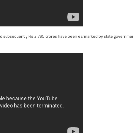
and subsequently Rs 3,795 crores have been earmarked by state governme