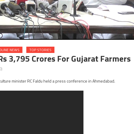
DLINE NEWS
TOP STORIES
s 3,795 Crores For Gujarat Farmers
0)
riculture minister RC Faldu held a press conference in Ahmedabad.