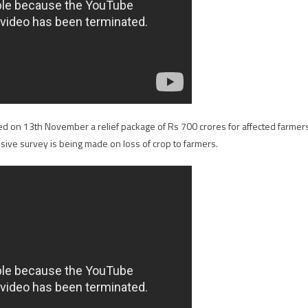
ed on 13th November a relief package of Rs 700 crores for affected farmer
ve survey is being made on loss of crop to farmers.