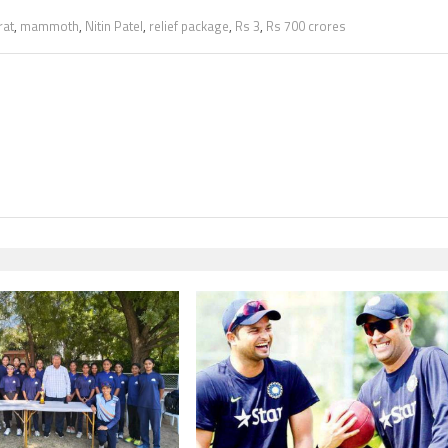
rat
,
mammoth
,
Nitin Patel
,
relief package
,
Rs 3
,
Rs 700 crores