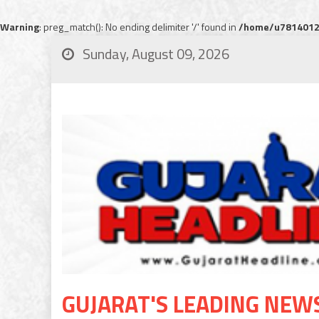
Warning
: preg_match(): No ending delimiter '/' found in
/home/u78140120
Sunday, August 09, 2026
GUJARAT'S LEADING NEW