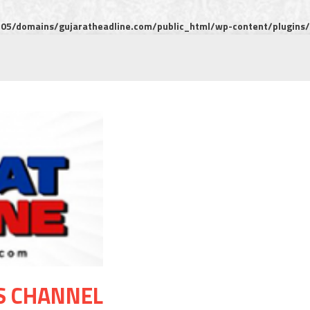
5/domains/gujaratheadline.com/public_html/wp-content/plugins/m
S CHANNEL