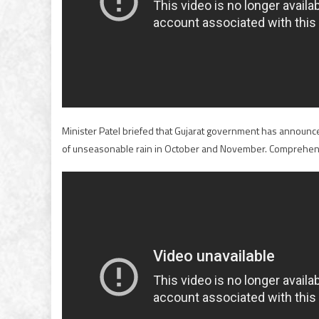
Minister Patel briefed that Gujarat government has announc
of unseasonable rain in October and November. Comprehensi