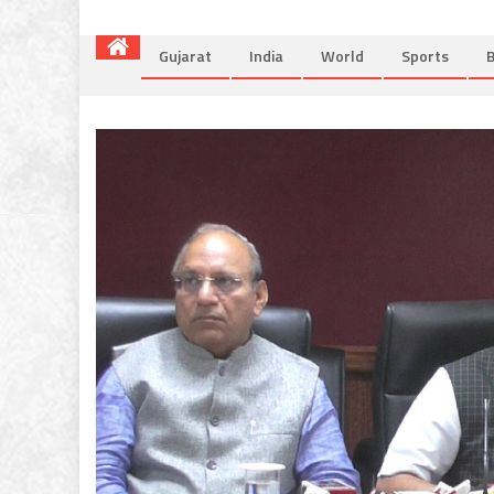
Gujarat
India
World
Sports
B