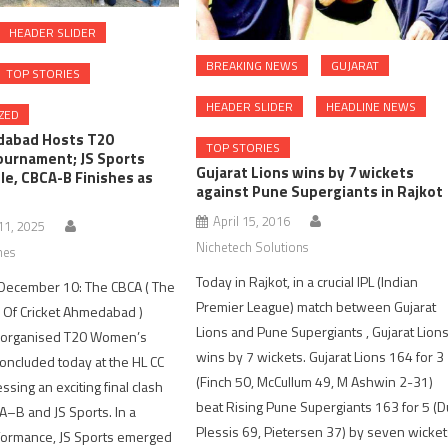
HEADER SLIDER
BREAKING NEWS
GUJARAT
TOP STORIES
HEADER SLIDER
HEADLINE NEWS
ZED
abad Hosts T20
TOP STORIES
urnament; JS Sports
Gujarat Lions wins by 7 wickets
tle, CBCA-B Finishes as
against Pune Supergiants in Rajkot
April 15, 2016
1, 2025
Nichetech Solutions
nes
Today in Rajkot, in a crucial IPL (Indian
ecember 10: The CBCA ( The
Premier League) match between Gujarat
 Of Cricket Ahmedabad )
Lions and Pune Supergiants , Gujarat Lion
rganised T20 Women’s
wins by 7 wickets. Gujarat Lions 164 for 3
ncluded today at the HL CC
(Finch 50, McCullum 49, M Ashwin 2-31)
sing an exciting final clash
beat Rising Pune Supergiants 163 for 5 (D
–B and JS Sports. In a
Plessis 69, Pietersen 37) by seven wicke
formance, JS Sports emerged