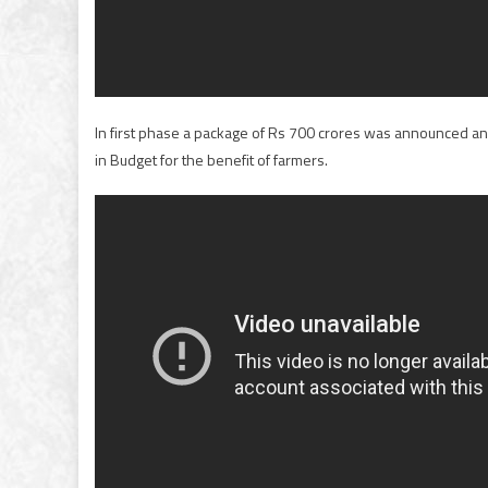
In first phase a package of Rs 700 crores was announced 
in Budget for the benefit of farmers.