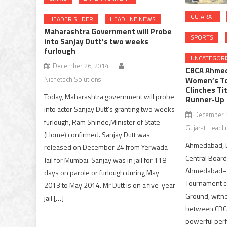
GUJARAT
HEADER SLIDER
HEADLINE NEWS
Maharashtra Government will Probe
SPORTS
into Sanjay Dutt’s two weeks
furlough
UNCATEGORI
December 26, 2014
CBCA Ahmed
Nichetech Solutions
Women’s To
Clinches Ti
Today, Maharashtra government will probe
Runner-Up
into actor Sanjay Dutt’s granting two weeks
December 1
furlough, Ram Shinde,Minister of State
Gujarat Headli
(Home) confirmed. Sanjay Dutt was
Ahmedabad, D
released on December 24 from Yerwada
Central Board
Jail for Mumbai. Sanjay was in jail for 118
Ahmedabad–o
days on parole or furlough during May
Tournament co
2013 to May 2014. Mr Dutt is on a five-year
Ground, witnes
jail […]
between CBCA
powerful per