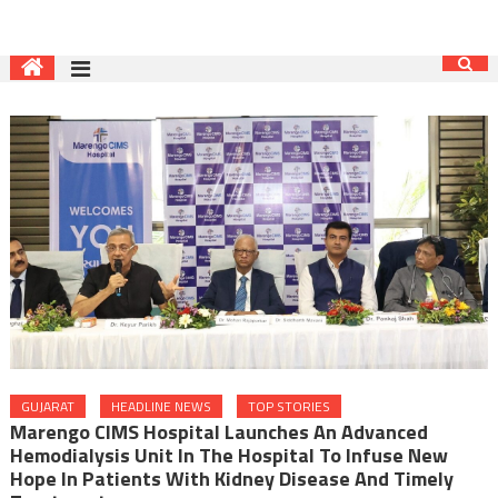
GUJARAT
HEADLINE NEWS
TOP STORIES
Marengo CIMS Hospital Launches An Advanced
Hemodialysis Unit In The Hospital To Infuse New
Hope In Patients With Kidney Disease And Timely