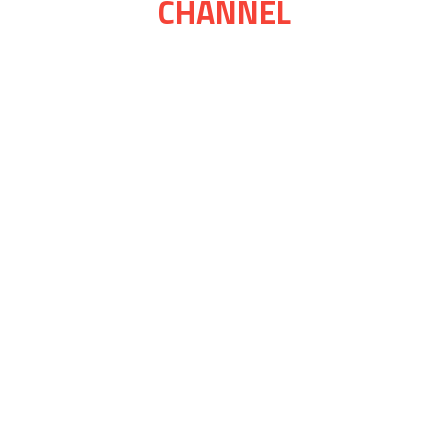
CHANNEL