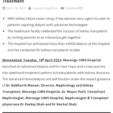
Treatment
April 19, 2023
Gujarat Headlines
Comment(0)
With kidney failure cases rising, it has become very urgent to cater to
patients requiring dialysis with advanced technologies
The healthcare facility celebrated the success of kidney transplants
by inviting patients to an interactive get-together
The hospital has witnessed more than 45000 dialysis at the hospital
and has conducted 54 kidney transplants to date.
h
Ahmedabad: Tuesday, 18
April 2023
: Marengo CIMS Hospital
launched an advanced dialysis unit for new hope and a new journey
into optimized treatment options to treat patients with kidney diseases.
The advanced Hemodialysis unit will function under the expert guidance
of
Dr Siddharth Mavani
,
Director, Nephrology and Kidney
Transplant, Marengo CIMS Hospital, Dr. Mayur Patil, Consultant
Nephrologist, Marengo CIMS Hospital, Nephrologist & Transplant
physicians Dr Pankaj Shah and Dr Rechal Shah.