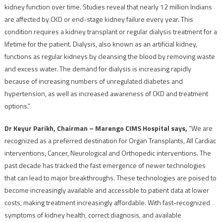
kidney function over time. Studies reveal that nearly 12 million Indians
are affected by CKD or end-stage kidney failure every year. This
condition requires a kidney transplant or regular dialysis treatment for a
lifetime for the patient. Dialysis, also known as an artificial kidney,
functions as regular kidneys by cleansing the blood by removing waste
and excess water. The demand for dialysis is increasing rapidly
because of increasing numbers of unregulated diabetes and
hypertension, as well as increased awareness of CKD and treatment
options.”
Dr Keyur Parikh, Chairman – Marengo CIMS Hospital says,
“We are
recognized as a preferred destination for Organ Transplants, All Cardiac
interventions, Cancer, Neurological and Orthopedic interventions. The
past decade has tracked the fast emergence of newer technologies
that can lead to major breakthroughs. These technologies are poised to
become increasingly available and accessible to patient data at lower
costs, making treatment increasingly affordable. With fast-recognized
symptoms of kidney health, correct diagnosis, and available