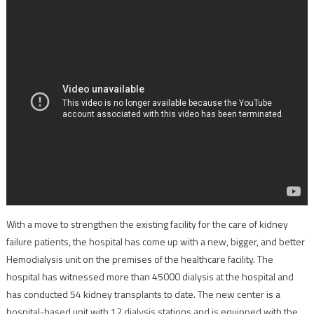
With a move to strengthen the existing facility for the care of kidney
failure patients, the hospital has come up with a new, bigger, and better
Hemodialysis unit on the premises of the healthcare facility. The
hospital has witnessed more than 45000 dialysis at the hospital and
has conducted 54 kidney transplants to date. The new center is a
hospital-based unit with 12 dialysis stations and is equipped with the