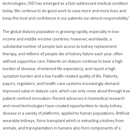
technologies, CKD has emerged as a fast-addressed medical condition
today. We continue to do good work to save more and more lives and
keep the trust and confidence in our patients our utmost responsibility.”
The global dialysis population is growing rapidly, especially in low-
income and middle-income countries; however, worldwide, a
substantial number of people lack access to kidney replacement
therapy, and millions of people die of kidney failure each year, often
without supportive care. Patients on dialysis continue to bear a high
burden of disease, shortened life expectancy, and report a high
symptom burden and a low health-related quality of life. Patients,
payors, regulators, and health-care systems increasingly demand
improved value in dialysis care, which can only come about through true
patient-centred innovation. Recent advances in biomedical research
and novel technologies have created opportunities to study kidney
disease in a variety of platforms, applied to human populations. Artificial
wearable kidneys, Xeno transplant which is extracting a kidney from
animals, and transplantation in humans also form components of a