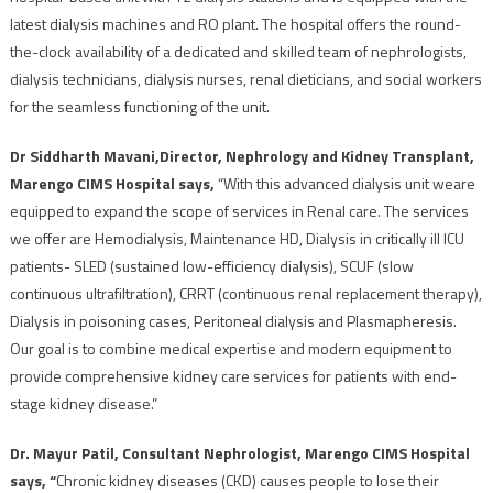
latest dialysis machines and RO plant. The hospital offers the round-
the-clock availability of a dedicated and skilled team of nephrologists,
dialysis technicians, dialysis nurses, renal dieticians, and social workers
for the seamless functioning of the unit.
Dr Siddharth Mavani,
Director, Nephrology and Kidney Transplant,
Marengo CIMS Hospital says,
“With this advanced dialysis unit weare
equipped to expand the scope of services in Renal care. The services
we offer are Hemodialysis, Maintenance HD, Dialysis in critically ill ICU
patients- SLED (sustained low-efficiency dialysis), SCUF (slow
continuous ultrafiltration), CRRT (continuous renal replacement therapy),
Dialysis in poisoning cases, Peritoneal dialysis and Plasmapheresis.
Our goal is to combine medical expertise and modern equipment to
provide comprehensive kidney care services for patients with end-
stage kidney disease.”
Dr. Mayur Patil, Consultant Nephrologist, Marengo CIMS Hospital
says, “
Chronic kidney diseases (CKD) causes people to lose their