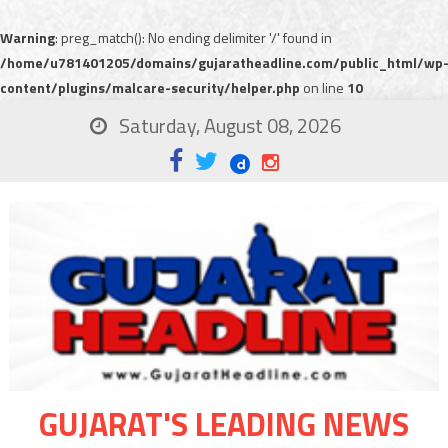
Warning
: preg_match(): No ending delimiter '/' found in
/home/u781401205/domains/gujaratheadline.com/public_html/wp
content/plugins/malcare-security/helper.php
on line
10
Saturday, August 08, 2026
GUJARAT'S LEADING NEWS