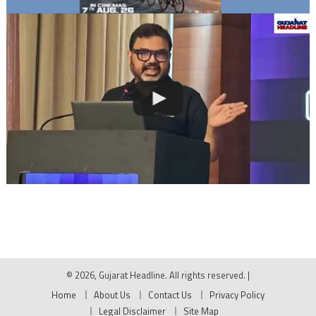
© 2026, Gujarat Headline. All rights reserved.
|
Home
About Us
Contact Us
Privacy Policy
Legal Disclaimer
Site Map