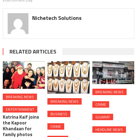
Environment Day
Nichetech Solutions
RELATED ARTICLES
BREAKING NEWS
BREAKING NEWS
BREAKING NEWS
CRIME
ENTERTAINMENT
BUSINESS
Katrina Kaif joins
GUJARAT
the Kapoor
CRIME
Khandaan for
HEADLINE NEWS
family photos