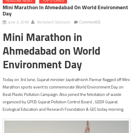
HEADLINE NEWS
TOP STORIES
Mini Marathon In Ahmedabad On World Environment
Day
June 3, 2018
Nichetech Solutions
Comment(0)
Mini Marathon in
Ahmedabad on World
Environment Day
Today on 3rd June, Gujarat minister Jaydrathsinh Parmar flagged off Mini
Marathon sports event to commemorate World Environment Day on
Beat Plastic Pollution Campaign. Also joined the felicitation of waste
organized by GPCB Gujarat Pollution Control Board , GEER Gujarat
Ecological Education and Research Foundation & GEC today morning.