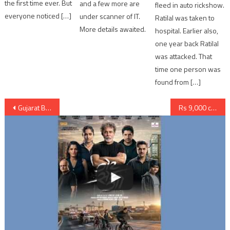
the first time ever. But
and a few more are
fleed in auto rickshow.
everyone noticed […]
under scanner of IT.
Ratilal was taken to
More details awaited.
hospital. Earlier also,
one year back Ratilal
was attacked. That
time one person was
found from […]
Post
Gujarat BJP suspended youth leader Rahul Soni when emerged as Interest Mafia
Rs 9,000 crores bank loan defaulter Bhadresh Mehta arrested by ATS Gujarat
navigation