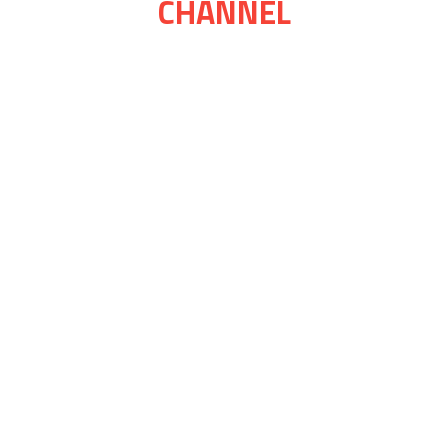
CHANNEL