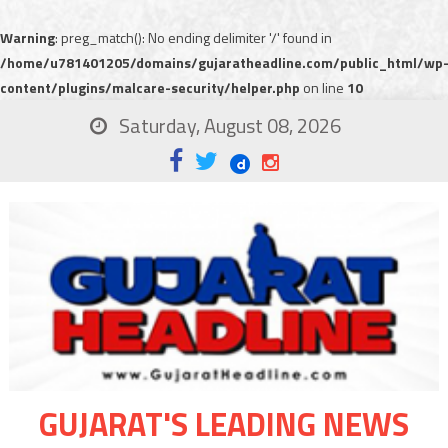
Warning
: preg_match(): No ending delimiter '/' found in
/home/u781401205/domains/gujaratheadline.com/public_html/wp
content/plugins/malcare-security/helper.php
on line
10
Saturday, August 08, 2026
GUJARAT'S LEADING NEWS