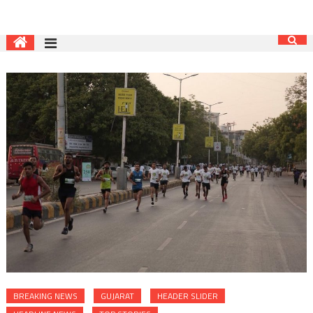
BREAKING NEWS
GUJARAT
HEADER SLIDER