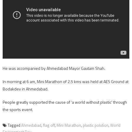
He was accompanied by Ahmedabad Mayor Gautam Shah.
In morning at 6 am, Mini Marathon of 2.5 kms was held at AES Ground at
Bodakdev in Ahmedabad.
People greatly supported the cause of ‘a world without plastic’ through
the sports event.
Tagged
Ahmedabad
,
flag off
,
Mini Marathon
,
plastic polution
,
World