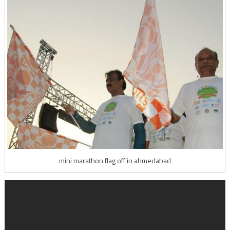
mini marathon flag off in ahmedabad