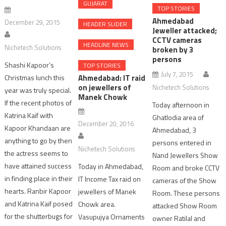
GUJARAT
TOP STORIES
Ahmedabad
December 29, 2015
HEADER SLIDER
Jeweller attacked;
CCTV cameras
HEADLINE NEWS
Nichetech Solutions
broken by 3
persons
Shashi Kapoor‘s
TOP STORIES
July 7, 2015
Christmas lunch this
Ahmedabad: IT raid
on jewellers of
Nichetech Solutions
year was truly special.
Manek Chowk
If the recent photos of
Today afternoon in
Katrina Kaif with
Ghatlodia area of
December 20, 2016
Kapoor Khandaan are
Ahmedabad, 3
anything to go by then
persons entered in
Nichetech Solutions
the actress seems to
Nand Jewellers Show
have attained success
Today in Ahmedabad,
Room and broke CCTV
in finding place in their
IT Income Tax raid on
cameras of the Show
hearts. Ranbir Kapoor
jewellers of Manek
Room. These persons
and Katrina Kaif posed
Chowk area.
attacked Show Room
for the shutterbugs for
Vasupujya Ornaments
owner Ratilal and