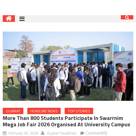
GUJARAT
HEADLINE NEWS
TOP STORIES
More Than 800 Students Participate In Swarrnim
Mega Job Fair 2026 Organised At University Campus
February 20, 2026
Gujarat Headlines
Comment(0)