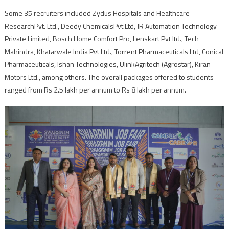
Some 35 recruiters included Zydus Hospitals and Healthcare
ResearchPvt. Ltd., Deedy ChemicalsPvt.Ltd, JR Automation Technology
Private Limited, Bosch Home Comfort Pro, Lenskart Pvt ltd., Tech
Mahindra, Khatarwale India Pvt Ltd., Torrent Pharmaceuticals Ltd, Conical
Pharmaceuticals, Ishan Technologies, UlinkAgritech (Agrostar), Kiran
Motors Ltd., among others. The overall packages offered to students
ranged from Rs 2.5 lakh per annum to Rs 8 lakh per annum.