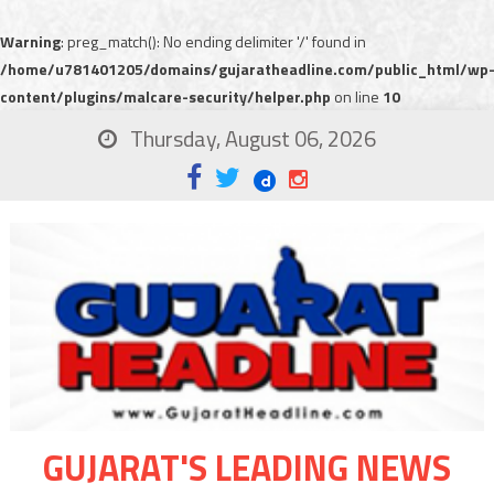
Warning
: preg_match(): No ending delimiter '/' found in
/home/u781401205/domains/gujaratheadline.com/public_html/wp
content/plugins/malcare-security/helper.php
on line
10
Thursday, August 06, 2026
GUJARAT'S LEADING NEWS