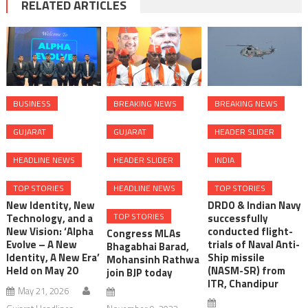
RELATED ARTICLES
BUSINESS
BREAKING NEWS
BREAKING NEWS
GUJARAT
GUJARAT
HEADER SLIDER
HEADLINE NEWS
HEADER SLIDER
INDIA
TOP STORIES
HEADLINE NEWS
TOP STORIES
New Identity, New
DRDO & Indian Navy
TOP STORIES
Technology, and a
successfully
New Vision: ‘Alpha
conducted flight-
Congress MLAs
Evolve – A New
trials of Naval Anti-
Bhagabhai Barad,
Identity, A New Era’
Ship missile
Mohansinh Rathwa
Held on May 20
(NASM-SR) from
join BJP today
ITR, Chandipur
May 21, 2026