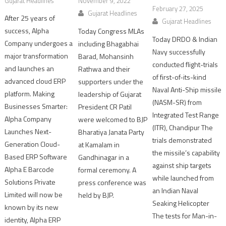
Gujarat Headlines
November 9, 2022
February 27, 2025
Gujarat Headlines
After 25 years of
Gujarat Headlines
success, Alpha
Today Congress MLAs
Today DRDO & Indian
Company undergoes a
including Bhagabhai
Navy successfully
major transformation
Barad, Mohansinh
conducted flight-trials
and launches an
Rathwa and their
of first-of-its-kind
advanced cloud ERP
supporters under the
Naval Anti-Ship missile
platform. Making
leadership of Gujarat
(NASM-SR) from
Businesses Smarter:
President CR Patil
Integrated Test Range
Alpha Company
were welcomed to BJP
(ITR), Chandipur The
Launches Next-
Bharatiya Janata Party
trials demonstrated
Generation Cloud-
at Kamalam in
the missile’s capability
Based ERP Software
Gandhinagar in a
against ship targets
Alpha E Barcode
formal ceremony. A
while launched from
Solutions Private
press conference was
an Indian Naval
Limited will now be
held by BJP.
Seaking Helicopter
known by its new
The tests for Man-in-
identity, Alpha ERP