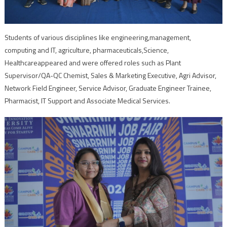
Students of various disciplines like engineering,management,
computing and IT, agriculture, pharmaceuticals,Science,
Healthcareappeared and were offered roles such as Plant
Supervisor/QA-QC Chemist, Sales & Marketing Executive, Agri Advisor,
Network Field Engineer, Service Advisor, Graduate Engineer Trainee,
Pharmacist, IT Support and Associate Medical Services.