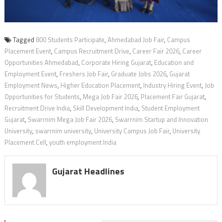
Tagged
800 Students Participate
,
Ahmedabad Job Fair
,
Campus
Placement Event
,
Campus Recruitment Drive
,
Career Fair 2026
,
Career
Opportunities Ahmedabad
,
Corporate Hiring Gujarat
,
Education and
Employment Event
,
Freshers Job Fair
,
Graduate Jobs 2026
,
Gujarat
Employment News
,
Higher Education Placement
,
Industry Hiring Event
,
Job
Opportunities for Students
,
Mega Job Fair 2026
,
Placement Fair Gujarat
,
Recruitment Drive India
,
Skill Development India
,
Student Employment
Gujarat
,
Swarrnim Mega Job Fair 2026
,
Swarrnim Startup and Innovation
University
,
swarrnim university
,
University Campus Job Fair
,
University
Placement Cell
,
youth employment India
Gujarat Headlines