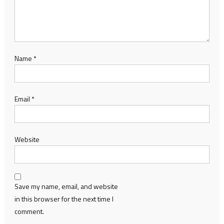
Name
*
Email
*
Website
Save my name, email, and website
in this browser for the next time I
comment.