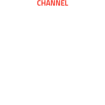
CHANNEL