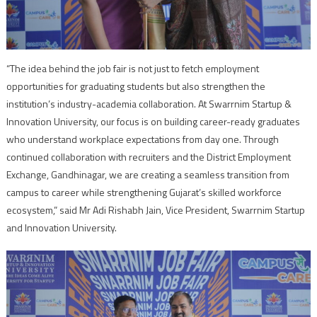
“The idea behind the job fair is not just to fetch employment
opportunities for graduating students but also strengthen the
institution’s industry-academia collaboration. At Swarrnim Startup &
Innovation University, our focus is on building career-ready graduates
who understand workplace expectations from day one. Through
continued collaboration with recruiters and the District Employment
Exchange, Gandhinagar, we are creating a seamless transition from
campus to career while strengthening Gujarat’s skilled workforce
ecosystem,” said Mr Adi Rishabh Jain, Vice President, Swarrnim Startup
and Innovation University.