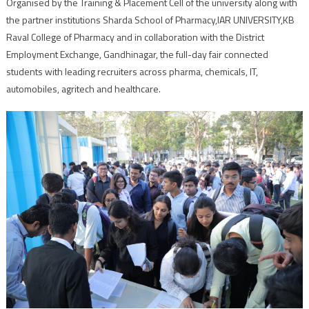
Organised by the Training & Placement Cell of the university along with
the partner institutions Sharda School of Pharmacy,IAR UNIVERSITY,KB
Raval College of Pharmacy and in collaboration with the District
Employment Exchange, Gandhinagar, the full-day fair connected
students with leading recruiters across pharma, chemicals, IT,
automobiles, agritech and healthcare.