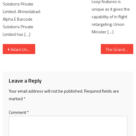
Loop features is
Solutions Private
unique as it gives the
Limited. Ahmedabad:
capability of in flight
Alpha E Barcode
retargeting: Union
Solutions Private
Minister […]
Limited has […]
Post
Adani University Hosts ASPIRE 2026, Showcasing Talent, Teamwork and Campus Spirit
The Grand Handloom Fashion Show & Industry Roundtable Meet at the Entrepreneurship Development Institute of India, Ahmedabad
navigation
Leave a Reply
Your email address will not be published.
Required fields are
marked
*
Comment
*