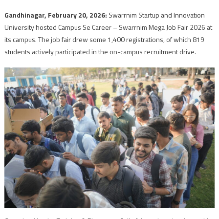
Gandhinagar, February 20, 2026:
Swarrnim Startup and Innovation
University hosted Campus Se Career – Swarrnim Mega Job Fair 2026 at
its campus. The job fair drew some 1,400 registrations, of which 819
students actively participated in the on-campus recruitment drive.