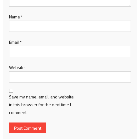
Name
*
Email
*
Website
Save my name, email, and website
in this browser for the next time I
comment.