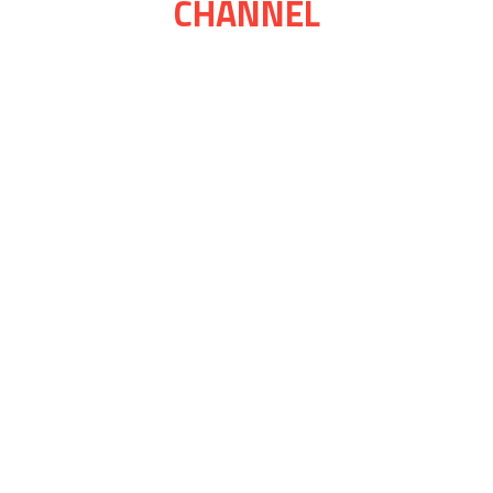
CHANNEL