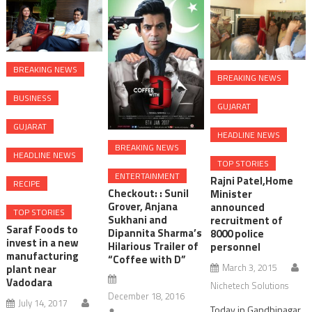
BREAKING NEWS
BREAKING NEWS
BUSINESS
GUJARAT
GUJARAT
HEADLINE NEWS
BREAKING NEWS
HEADLINE NEWS
TOP STORIES
ENTERTAINMENT
Rajni Patel,Home
RECIPE
Checkout: : Sunil
Minister
Grover, Anjana
announced
TOP STORIES
Sukhani and
recruitment of
Saraf Foods to
Dipannita Sharma’s
8000 police
invest in a new
Hilarious Trailer of
personnel
manufacturing
“Coffee with D”
March 3, 2015
plant near
Vadodara
Nichetech Solutions
December 18, 2016
July 14, 2017
Today in Gandhinagar,