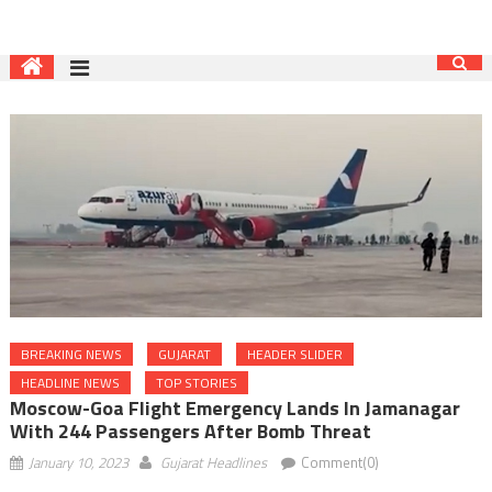
BREAKING NEWS
GUJARAT
HEADER SLIDER
HEADLINE NEWS
TOP STORIES
Moscow-Goa Flight Emergency Lands In Jamanagar
With 244 Passengers After Bomb Threat
January 10, 2023
Gujarat Headlines
Comment(0)