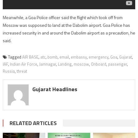
Meanwhile, a Goa Police officer said the flight which took off from
Moscow was supposed to land at the Dabolim airport. Goa Police has
increased security in and around the Dabolim airport as a precaution, he
said.
Tagged
AIR BASE
,
atc
,
bomb
,
email
,
embassy
,
emergency
,
Goa
,
Gujarat
,
IAF
,
Indian Air Force
,
Jamnagar
,
Landing
,
moscow
,
Onboard
,
passenger
,
Russia
,
threat
Gujarat Headlines
RELATED ARTICLES