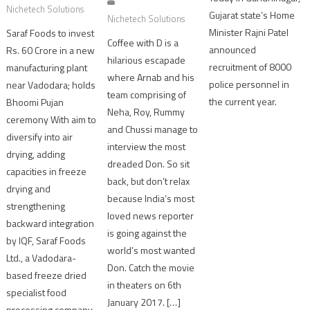
Nichetech Solutions
Gujarat state’s Home
Nichetech Solutions
Minister Rajni Patel
Saraf Foods to invest
Coffee with D is a
announced
Rs. 60 Crore in a new
hilarious escapade
recruitment of 8000
manufacturing plant
where Arnab and his
police personnel in
near Vadodara; holds
team comprising of
the current year.
Bhoomi Pujan
Neha, Roy, Rummy
ceremony With aim to
and Chussi manage to
diversify into air
interview the most
drying, adding
dreaded Don. So sit
capacities in freeze
back, but don’t relax
drying and
because India’s most
strengthening
loved news reporter
backward integration
is going against the
by IQF, Saraf Foods
world’s most wanted
Ltd., a Vadodara-
Don. Catch the movie
based freeze dried
in theaters on 6th
specialist food
January 2017. […]
processing company,