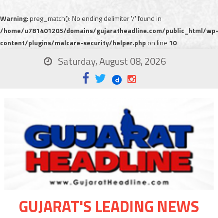
Warning
: preg_match(): No ending delimiter '/' found in
/home/u781401205/domains/gujaratheadline.com/public_html/wp
content/plugins/malcare-security/helper.php
on line
10
Saturday, August 08, 2026
GUJARAT'S LEADING NEWS