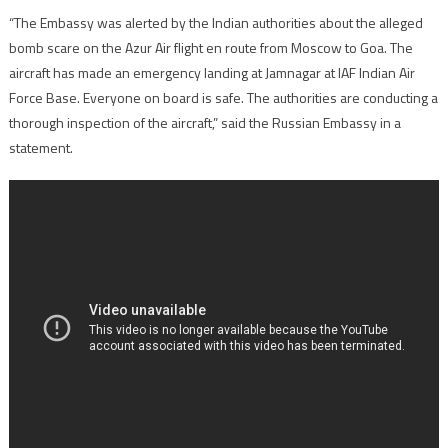
“The Embassy was alerted by the Indian authorities about the alleged
bomb scare on the Azur Air flight en route from Moscow to Goa. The
aircraft has made an emergency landing at Jamnagar at IAF Indian Air
Force Base. Everyone on board is safe. The authorities are conducting a
thorough inspection of the aircraft,” said the Russian Embassy in a
statement.