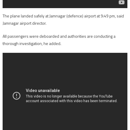
The plane landed safely at Jamnagar (defence) airport at 9:49 pm, said
Jamnagar airport director.
All passengers were deboarded and authorities are conducting a
thorough investigation, he added.