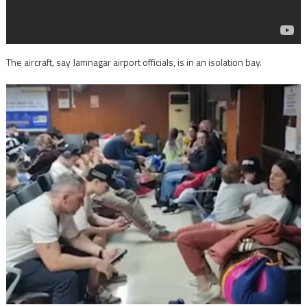
The aircraft, say Jamnagar airport officials, is in an isolation bay.