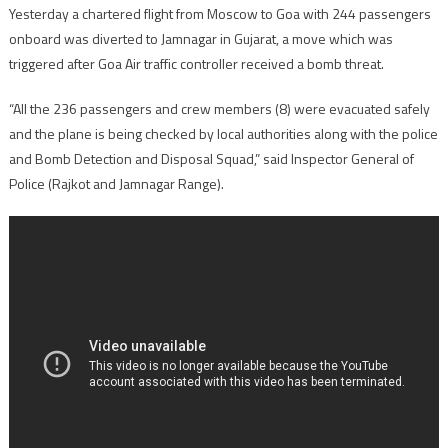
Yesterday a chartered flight from Moscow to Goa with 244 passengers
onboard was diverted to Jamnagar in Gujarat, a move which was
triggered after Goa Air traffic controller received a bomb threat.
“All the 236 passengers and crew members (8) were evacuated safely
and the plane is being checked by local authorities along with the police
and Bomb Detection and Disposal Squad,” said Inspector General of
Police (Rajkot and Jamnagar Range).