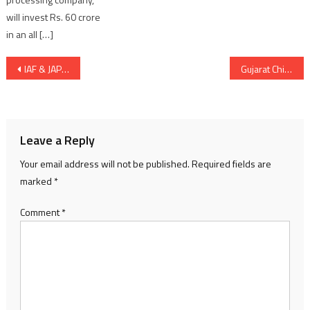
will invest Rs. 60 crore
in an all […]
Post
IAF & JAPAN AIR SELF DEFENCE FORCE SET TO EXERCISE JOINTLY IN JAPAN
Gujarat Chief Minister Bhupendra Patel contactable on WhatsApp now
navigation
Leave a Reply
Your email address will not be published.
Required fields are
marked
*
Comment
*