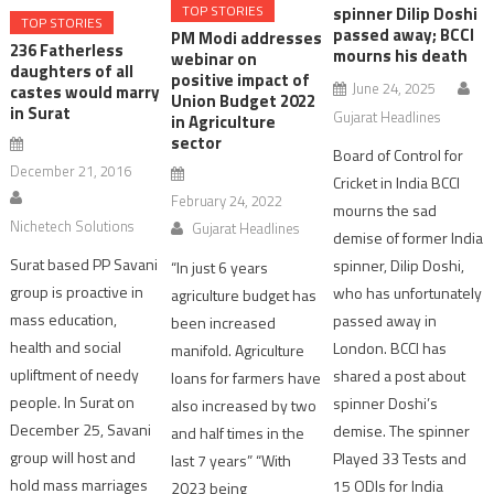
TOP STORIES
spinner Dilip Doshi
TOP STORIES
passed away; BCCI
PM Modi addresses
236 Fatherless
mourns his death
webinar on
daughters of all
positive impact of
June 24, 2025
castes would marry
Union Budget 2022
in Surat
Gujarat Headlines
in Agriculture
sector
Board of Control for
December 21, 2016
Cricket in India BCCI
February 24, 2022
mourns the sad
Nichetech Solutions
Gujarat Headlines
demise of former India
Surat based PP Savani
spinner, Dilip Doshi,
“In just 6 years
group is proactive in
who has unfortunately
agriculture budget has
mass education,
passed away in
been increased
health and social
London. BCCI has
manifold. Agriculture
upliftment of needy
shared a post about
loans for farmers have
people. In Surat on
spinner Doshi’s
also increased by two
December 25, Savani
demise. The spinner
and half times in the
group will host and
Played 33 Tests and
last 7 years” “With
hold mass marriages
15 ODIs for India
2023 being