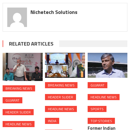
Nichetech Solutions
RELATED ARTICLES
BREAKING NEWS
GUJARAT
BREAKING NEWS
HEADER SLIDER
HEADLINE NEWS
GUJARAT
HEADLINE NEWS
SPORTS
HEADER SLIDER
INDIA
TOP STORIES
HEADLINE NEWS
Former Indian