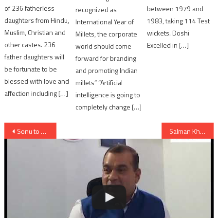
of 236 fatherless
between 1979 and
recognized as
daughters from Hindu,
1983, taking 114 Test
International Year of
Muslim, Christian and
wickets. Doshi
Millets, the corporate
other castes. 236
Excelled in […]
world should come
father daughters will
forward for branding
be fortunate to be
and promoting Indian
blessed with love and
millets” “Artificial
affection including […]
intelligence is going to
completely change […]
Post
Sonu to star opposite Jackie Chan in H’wood film
Salman Khan is back as “Prem” along with Sonam Kapoor in Prem Ratan Dhan Payo
navigation