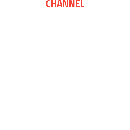
CHANNEL