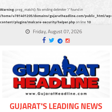
Warning
: preg_match(): No ending delimiter '/' found in
/home/u781401205/domains/gujaratheadline.com/public_html/wp
content/plugins/malcare-security/helper.php
on line
10
Friday, August 07, 2026
GUJARAT'S LEADING NEWS