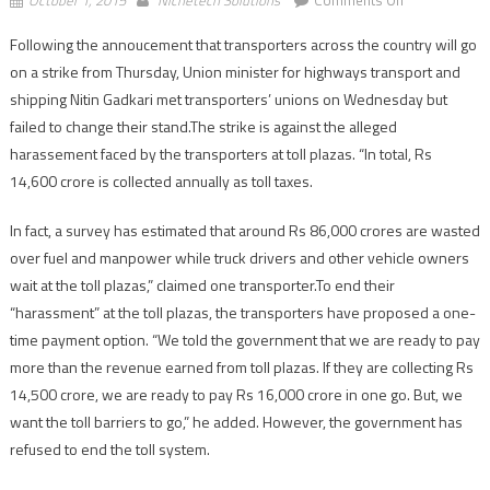
Nationwide
Following the annoucement that transporters across the country will go
transport
on a strike from Thursday, Union minister for highways transport and
strike
to
shipping Nitin Gadkari met transporters’ unions on Wednesday but
start
failed to change their stand.The strike is against the alleged
today
harassement faced by the transporters at toll plazas. “In total, Rs
14,600 crore is collected annually as toll taxes.
In fact, a survey has estimated that around Rs 86,000 crores are wasted
over fuel and manpower while truck drivers and other vehicle owners
wait at the toll plazas,” claimed one transporter.To end their
“harassment” at the toll plazas, the transporters have proposed a one-
time payment option. “We told the government that we are ready to pay
more than the revenue earned from toll plazas. If they are collecting Rs
14,500 crore, we are ready to pay Rs 16,000 crore in one go. But, we
want the toll barriers to go,” he added. However, the government has
refused to end the toll system.