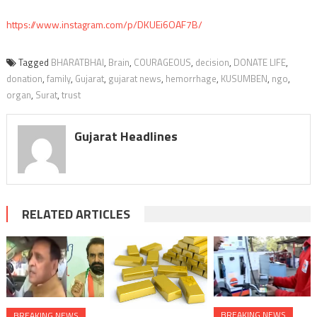
https://www.instagram.com/p/DKUEi6OAF7B/
Tagged
BHARATBHAI
,
Brain
,
COURAGEOUS
,
decision
,
DONATE LIFE
,
donation
,
family
,
Gujarat
,
gujarat news
,
hemorrhage
,
KUSUMBEN
,
ngo
,
organ
,
Surat
,
trust
Gujarat Headlines
RELATED ARTICLES
BREAKING NEWS
BREAKING NEWS