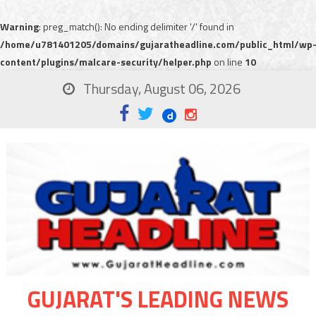
Warning
: preg_match(): No ending delimiter '/' found in
/home/u781401205/domains/gujaratheadline.com/public_html/wp
content/plugins/malcare-security/helper.php
on line
10
Thursday, August 06, 2026
GUJARAT'S LEADING NEWS