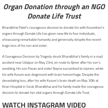
Organ Donation through an NGO
Donate Life Trust
Bharatbhai Patel’s courageous decision to donate his wife Kusumben’s
organs through Donate Life has given new life to four individuals,
showcasing remarkable humanity and generosity despite the recent
tragic loss of his son and sister.
A Courageous Decision by Tragedy struck Bharatbhai’s family in a road
accident near Udaipur on May 23rd, en route to Ajmer after his son’s
wedding. His son Pavan and sister Nayna succumbed to injuries, while
his wife Kusum was diagnosed with brain hemorrhage. Despite the
devastating loss, after his wife Kusum’s brain death on May 30th at
Kiran Hospital in Surat, Bharatbhai and his family made the courageous
decision to donate her vital organs through Donate Life Trust.
WATCH INSTAGRAM VIDEO