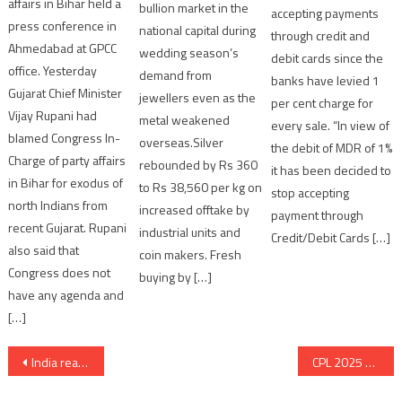
affairs in Bihar held a
bullion market in the
accepting payments
press conference in
national capital during
through credit and
Ahmedabad at GPCC
wedding season’s
debit cards since the
office. Yesterday
demand from
banks have levied 1
Gujarat Chief Minister
jewellers even as the
per cent charge for
Vijay Rupani had
metal weakened
every sale. “In view of
blamed Congress In-
overseas.Silver
the debit of MDR of 1%
Charge of party affairs
rebounded by Rs 360
it has been decided to
in Bihar for exodus of
to Rs 38,560 per kg on
stop accepting
north Indians from
increased offtake by
payment through
recent Gujarat. Rupani
industrial units and
Credit/Debit Cards […]
also said that
coin makers. Fresh
Congress does not
buying by […]
have any agenda and
[…]
Post
India reaffirms Commitment to Glacier Preservation at the High-Level International Conference in Dushanbe
CPL 2025 Kicks Off in Style with Grand Opening Ceremony at SGVP Grounds
navigation