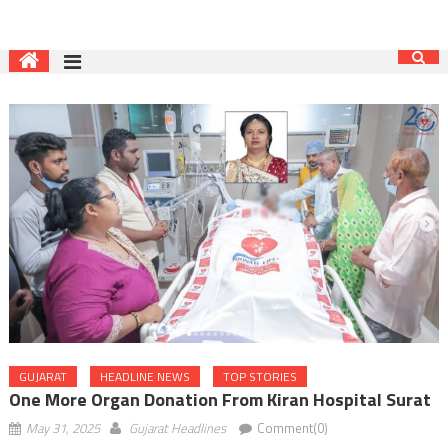
GUJARAT
HEADLINE NEWS
TOP STORIES
One More Organ Donation From Kiran Hospital Surat
May 31, 2025
Gujarat Headlines
Comment(0)