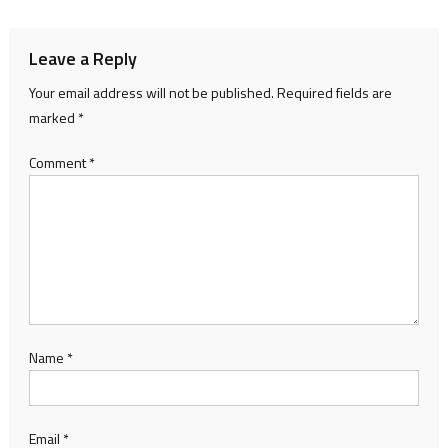
Leave a Reply
Your email address will not be published.
Required fields are
marked
*
Comment
*
Name
*
Email
*