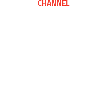
CHANNEL