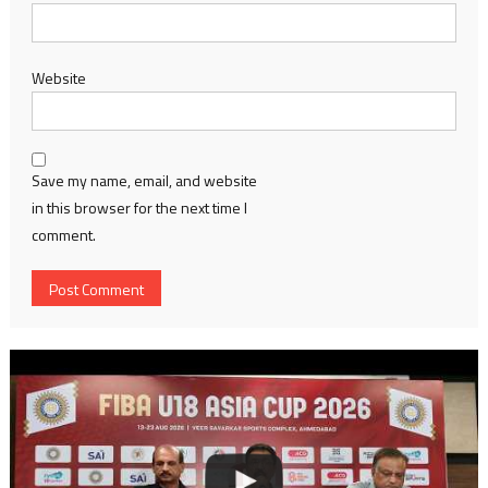
Website
Save my name, email, and website
in this browser for the next time I
comment.