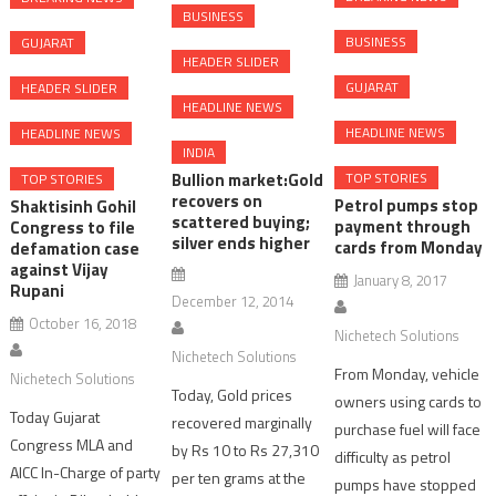
BUSINESS
BUSINESS
GUJARAT
HEADER SLIDER
GUJARAT
HEADER SLIDER
HEADLINE NEWS
HEADLINE NEWS
HEADLINE NEWS
INDIA
Bullion market:Gold
TOP STORIES
TOP STORIES
recovers on
Petrol pumps stop
Shaktisinh Gohil
scattered buying;
payment through
Congress to file
silver ends higher
cards from Monday
defamation case
against Vijay
January 8, 2017
Rupani
December 12, 2014
October 16, 2018
Nichetech Solutions
Nichetech Solutions
From Monday, vehicle
Nichetech Solutions
Today, Gold prices
owners using cards to
Today Gujarat
recovered marginally
purchase fuel will face
Congress MLA and
by Rs 10 to Rs 27,310
difficulty as petrol
AICC In-Charge of party
per ten grams at the
pumps have stopped