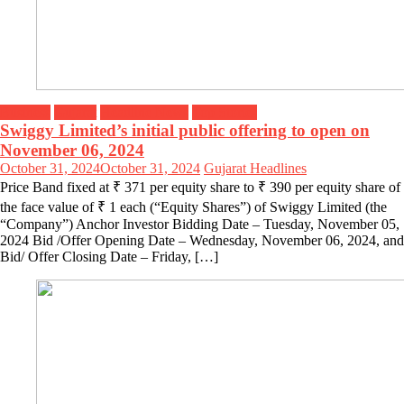
Business
Gujarat
Headline News
Top Stories
Swiggy Limited’s initial public offering to open on
November 06, 2024
October 31, 2024
October 31, 2024
Gujarat Headlines
Price Band fixed at ₹ 371 per equity share to ₹ 390 per equity share of
the face value of ₹ 1 each (“Equity Shares”) of Swiggy Limited (the
“Company”) Anchor Investor Bidding Date – Tuesday, November 05,
2024 Bid /Offer Opening Date – Wednesday, November 06, 2024, and
Bid/ Offer Closing Date – Friday, […]