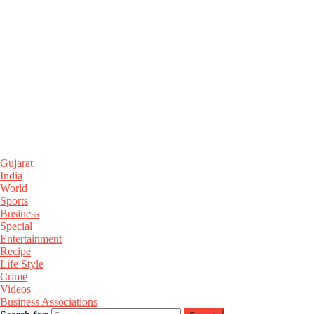
Gujarat
India
World
Sports
Business
Special
Entertainment
Recipe
Life Style
Crime
Videos
Business Associations