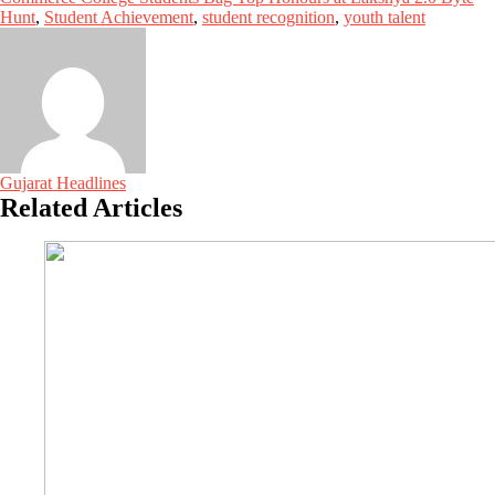
Hunt
,
Student Achievement
,
student recognition
,
youth talent
Gujarat Headlines
Related Articles