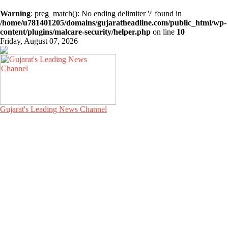
Warning
: preg_match(): No ending delimiter '/' found in
/home/u781401205/domains/gujaratheadline.com/public_html/wp-
content/plugins/malcare-security/helper.php
on line
10
Friday, August 07, 2026
Gujarat's Leading News Channel