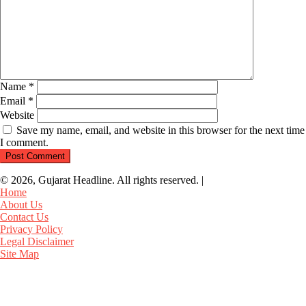
Name
*
Email
*
Website
Save my name, email, and website in this browser for the next time
I comment.
© 2026, Gujarat Headline. All rights reserved.
|
Home
About Us
Contact Us
Privacy Policy
Legal Disclaimer
Site Map