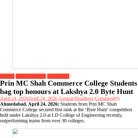
Gujarat
Headline News
Top Stories
Prin MC Shah Commerce College Students
bag top honours at Lakshya 2.0 Byte Hunt
April 24, 2026
April 24, 2026
Gujarat Headlines
Comment(0)
Ahmedabad, April 24, 2026:
Students from Prin MC Shah
Commerce College secured first rank at the ‘Byte Hunt’ competition
held under Lakshya 2.0 at LD College of Engineering recently,
outperforming teams from over 30 colleges.