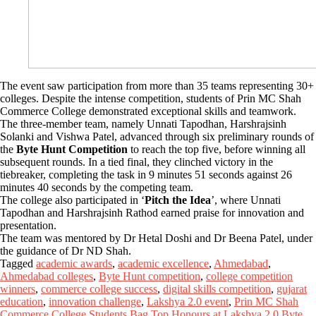
The event saw participation from more than 35 teams representing 30+
colleges. Despite the intense competition, students of Prin MC Shah
Commerce College demonstrated exceptional skills and teamwork.
The three-member team, namely Unnati Tapodhan, Harshrajsinh
Solanki and Vishwa Patel, advanced through six preliminary rounds of
the
Byte Hunt Competition
to reach the top five, before winning all
subsequent rounds. In a tied final, they clinched victory in the
tiebreaker, completing the task in 9 minutes 51 seconds against 26
minutes 40 seconds by the competing team.
The college also participated in ‘
Pitch the Idea
’, where Unnati
Tapodhan and Harshrajsinh Rathod earned praise for innovation and
presentation.
The team was mentored by Dr Hetal Doshi and Dr Beena Patel, under
the guidance of Dr ND Shah.
Tagged
academic awards
,
academic excellence
,
Ahmedabad
,
Ahmedabad colleges
,
Byte Hunt competition
,
college competition
winners
,
commerce college success
,
digital skills competition
,
gujarat
education
,
innovation challenge
,
Lakshya 2.0 event
,
Prin MC Shah
Commerce College Students Bag Top Honours at Lakshya 2.0 Byte