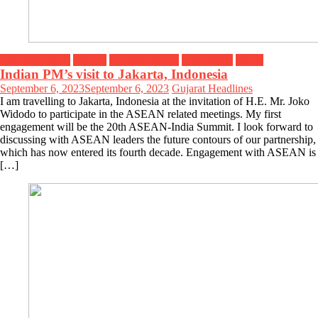
Breaking News
Gujarat
Headline News
Top Stories
World
Indian PM’s visit to Jakarta, Indonesia
September 6, 2023
September 6, 2023
Gujarat Headlines
I am travelling to Jakarta, Indonesia at the invitation of H.E. Mr. Joko
Widodo to participate in the ASEAN related meetings. My first
engagement will be the 20th ASEAN-India Summit. I look forward to
discussing with ASEAN leaders the future contours of our partnership,
which has now entered its fourth decade. Engagement with ASEAN is
[…]