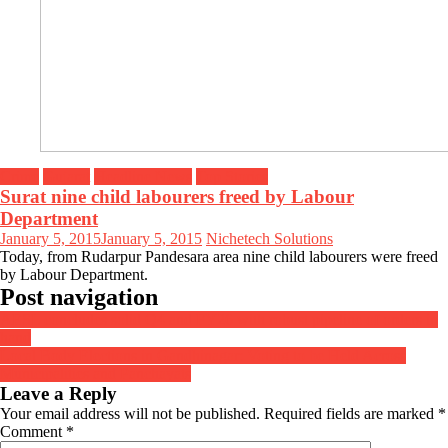
Crime
Gujarat
Headline News
Top Stories
Surat nine child labourers freed by Labour
Department
January 5, 2015
January 5, 2015
Nichetech Solutions
Today, from Rudarpur Pandesara area nine child labourers were freed
by Labour Department.
Post navigation
AESL concludes solid Q4 and FY26 with robust pipeline of orders in
hand
Local Body Elections in Gandhinagar: Voting to be Held Across
Municipalities and Panchayats
Leave a Reply
Your email address will not be published.
Required fields are marked
*
Comment
*