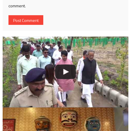
comment.