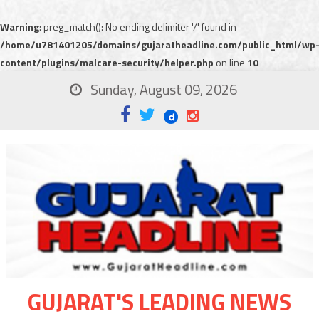
Warning
: preg_match(): No ending delimiter '/' found in
/home/u781401205/domains/gujaratheadline.com/public_html/wp
content/plugins/malcare-security/helper.php
on line
10
Sunday, August 09, 2026
GUJARAT'S LEADING NEWS