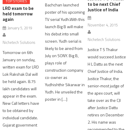
TOP STORIES
to be next Chief
Bachchan launched
LRD exam to be
Justice of India
poster of his upcoming
held tomorrow
again
TV serial Yudh.With this
November 4, 2015
launch Big B will make
January 5, 2019
his debut into small
Nichetech Solutions
screen. Yudh serial is
Nichetech Solutions
likely to be aired from
Justice T S Thakur
Tomorrow on 6th
July on SONY. Big B,
would succeed Justice
January on sunday,
plays role of
H L Dattu as the next
written exam for LRD
construction company
Chief Justice of India.
Lok Rakshak Dal will
co-owner as
Justice Thakur, the
be held again. 8.75
Yudhishthir Sikarwar in
senior-most judge of
lakh candidates will
Yudh. He unveiled the
the apex court, will
appear in the exam.
poster in […]
take over as the CJI
New Call letters have
after Justice Dattu
to be obtained by
retires on December
individual candidate.
2. His name was
Gujarat government
recommended to the