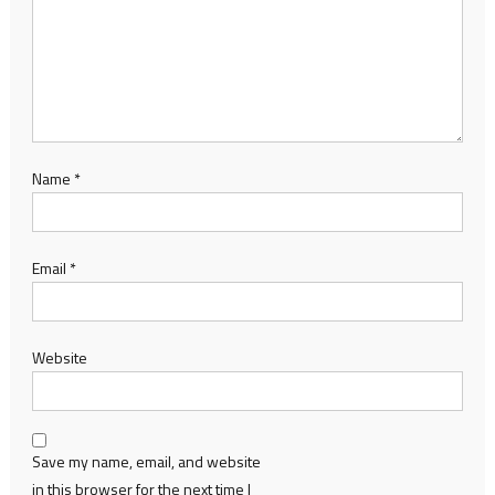
Name
*
Email
*
Website
Save my name, email, and website
in this browser for the next time I