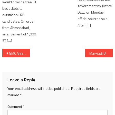
would provide free ST
government by Justice
bus tickets to
Dattu on Monday,
outstation LRD
official sources said.
candidates. On order
After […]
from Ahmedabad,
arrangement of 1,000
ST […]
Post
GMC Announces Rs 1 Crore Welfare Fund For Journalists of Gujarat
Marwadi University Sets New Benchmark on World IP Day with 100 Patents Filing, Spearheading Innovation for National Development
navigation
Leave a Reply
Your email address will not be published.
Required fields are
marked
*
Comment
*