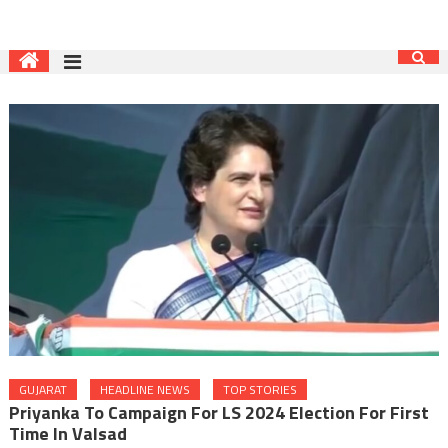
GUJARAT
HEADLINE NEWS
TOP STORIES
Priyanka To Campaign For LS 2024 Election For First
Time In Valsad