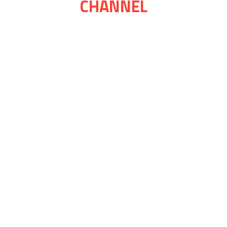
CHANNEL