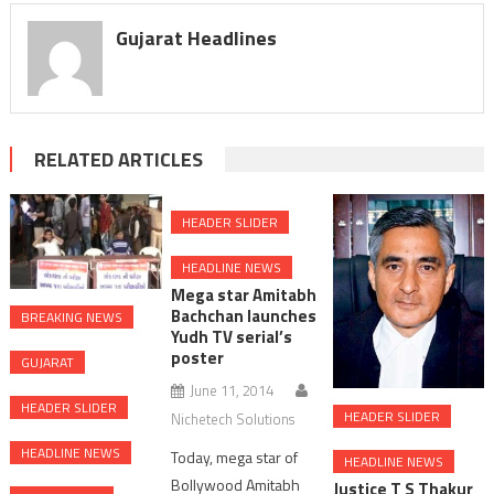
Gujarat Headlines
RELATED ARTICLES
HEADER SLIDER
HEADLINE NEWS
Mega star Amitabh
Bachchan launches
BREAKING NEWS
Yudh TV serial’s
poster
GUJARAT
June 11, 2014
HEADER SLIDER
HEADER SLIDER
Nichetech Solutions
HEADLINE NEWS
Today, mega star of
HEADLINE NEWS
Bollywood Amitabh
Justice T S Thakur