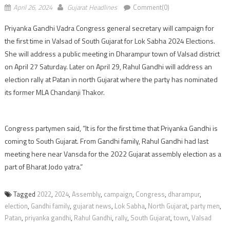
April 26, 2024
Gujarat Headlines
Comment(0)
Priyanka Gandhi Vadra Congress general secretary will campaign for
the first time in Valsad of South Gujarat for Lok Sabha 2024 Elections.
She will address a public meeting in Dharampur town of Valsad district
on April 27 Saturday. Later on April 29, Rahul Gandhi will address an
election rally at Patan in north Gujarat where the party has nominated
its former MLA Chandanji Thakor.
Congress partymen said, “It is for the first time that Priyanka Gandhi is
coming to South Gujarat. From Gandhi family, Rahul Gandhi had last
meeting here near Vansda for the 2022 Gujarat assembly election as a
part of Bharat Jodo yatra.”
Tagged
2022
,
2024
,
Assembly
,
campaign
,
Congress
,
dharampur
,
election
,
Gandhi family
,
gujarat news
,
Lok Sabha
,
North Gujarat
,
party men
,
Patan
,
priyanka gandhi
,
Rahul Gandhi
,
rally
,
South Gujarat
,
town
,
Valsad