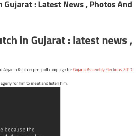
n Gujarat : Latest News , Photos And
tch in Gujarat : latest news ,
d Anjar in Kutch in pre-poll campaign for
Gujarat Assembly Elections 2017
.
eagerly for him to meet and listen him.