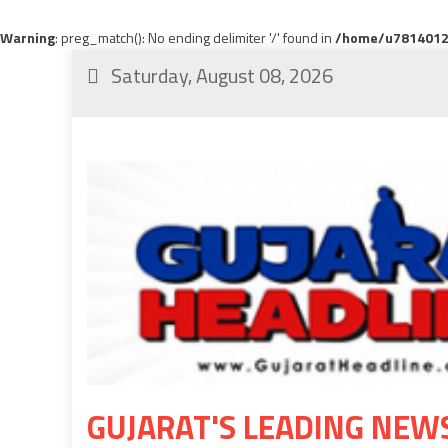
Warning
: preg_match(): No ending delimiter '/' found in
/home/u78140120
Saturday, August 08, 2026
GUJARAT'S LEADING NEW