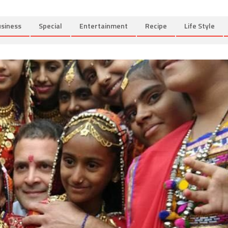
siness
Special
Entertainment
Recipe
Life Style