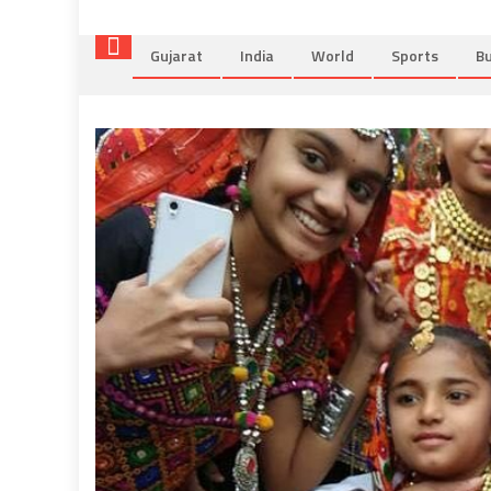
Gujarat
India
World
Sports
Bu