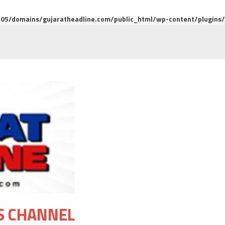
5/domains/gujaratheadline.com/public_html/wp-content/plugins/m
S CHANNEL