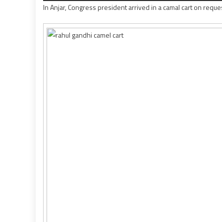
In Anjar, Congress president arrived in a camal cart on reque