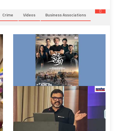
Crime
Videos
Business Associations