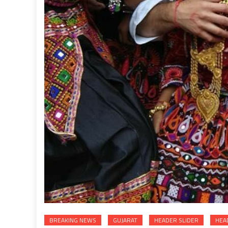
BREAKING NEWS
GUJARAT
HEADER SLIDER
HEA