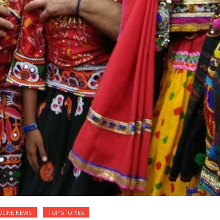
DLINE NEWS
TOP STORIES