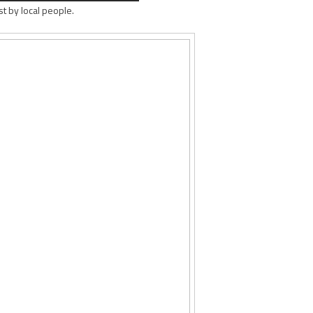
st by local people.