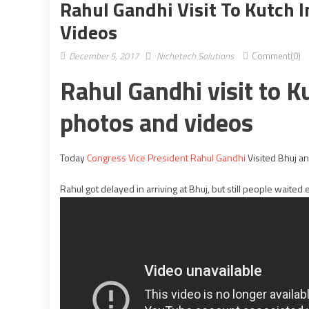
Rahul Gandhi Visit To Kutch I
Videos
December 5, 2017
Nichetech Solutions
Comment(0)
Rahul Gandhi visit to Ku
photos and videos
Today
Congress Vice President Rahul Gandhi
Visited Bhuj an
Rahul got delayed in arriving at Bhuj, but still people waited 