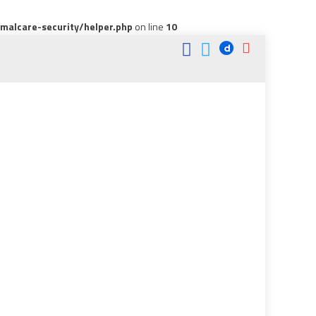
alcare-security/helper.php
on line
10