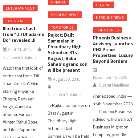
GUJARAT
GUJARAT
ENTERTAINMENT
HEADLINE NEWS
HEADLINE NEWS
TOP STORIES
TOP STORIES
Illustrious Cast
TOP STORIES
from “Dil Dhadakne
Rajkot: Dalit
Phoenix Business
Do” revealed..!!
Sammelan in
Advisory Launches
Chaudhary High
PHX Prime
April 11, 2015
School on 31st
Properties: Luxury
Nichetech Solutions
August; Baba
Beyond Borders
Saheb’s grand son
Watch the first look of
will be present
entire cast from “Dil
November 16, 2025
August 30, 2016
Dhadakne Do”. Film
Gujarat Headlines
starring Priyanka
Nichetech Solutions
Ahmedabad, India —
Chopra, Ranveer
15th November 2025
In Rajkot, tomorrow on
Singh, Anushka
— Phoenix Business
31st August in
Sharma, Farhan
Advisory, India’s No.1
Chaudhary High
Akhtar, Rahul Bose
Business Migration
School a Dalit
and Anil Kapoor in
Company, proudly
Sammelan will be held
lead roles.Film is