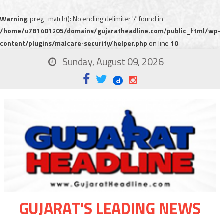
Warning
: preg_match(): No ending delimiter '/' found in
/home/u781401205/domains/gujaratheadline.com/public_html/wp
content/plugins/malcare-security/helper.php
on line
10
Sunday, August 09, 2026
GUJARAT'S LEADING NEWS