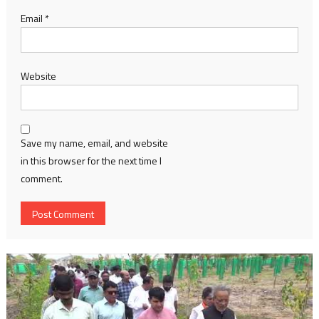
Email
*
Website
Save my name, email, and website
in this browser for the next time I
comment.