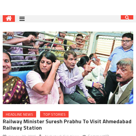
HEADLINE NEWS
TOP STORIES
Railway Minister Suresh Prabhu To Visit Ahmedabad
Railway Station