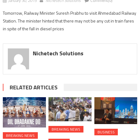
January 30, 2015
Nichetech Solutions
Comment(0)
Tomorrow, Railway Minister Suresh Prabhu to visit Ahmedabad Railway
Station. The minister hinted that there may not be any cut in train fares
in spite of the fall in diesel prices
Nichetech Solutions
RELATED ARTICLES
BREAKING NEWS
BUSINESS
BREAKING NEWS