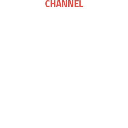
CHANNEL