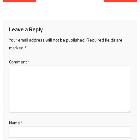
navigation
Leave a Reply
Your email address will not be published.
Required fields are
marked
*
Comment
*
Name
*