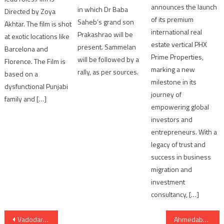
announces the launch
in which Dr Baba
Directed by Zoya
of its premium
Saheb’s grand son
Akhtar. The film is shot
international real
Prakashrao will be
at exotic locations like
estate vertical PHX
present. Sammelan
Barcelona and
Prime Properties,
will be followed by a
Florence. The Film is
marking a new
rally, as per sources.
based on a
milestone in its
dysfunctional Punjabi
journey of
family and […]
empowering global
investors and
entrepreneurs. With a
legacy of trust and
success in business
migration and
investment
consultancy, […]
Post
Vadodara:Hit and Run case accused arrested from Kisanwadi
Ahmedabad: revenge of unacceptable lovestory suspected in deadbody of guy