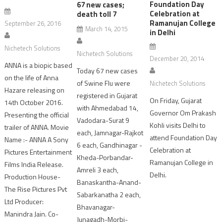
Foundation Day
67 new cases;
Celebration at
death toll 7
Ramanujan College
September 26, 2016
March 14, 2015
in Delhi
Nichetech Solutions
Nichetech Solutions
December 20, 2014
ANNA is a biopic based
Today 67 new cases
on the life of Anna
of Swine Flu were
Nichetech Solutions
Hazare releasing on
registered in Gujarat
On Friday, Gujarat
14th October 2016.
with Ahmedabad 14,
Governor Om Prakash
Presenting the official
Vadodara-Surat 9
Kohli visits Delhi to
trailer of ANNA. Movie
each, Jamnagar-Rajkot
attend Foundation Day
Name :- ANNA A Sony
6 each, Gandhinagar -
Celebration at
Pictures Entertainment
Kheda-Porbandar-
Ramanujan College in
Films India Release.
Amreli 3 each,
Delhi.
Production House-
Banaskantha-Anand-
The Rise Pictures Pvt
Sabarkanatha 2 each,
Ltd Producer:
Bhavanagar-
Manindra Jain. Co-
Junagadh-Morbi-