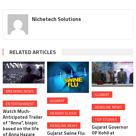
Nichetech Solutions
RELATED ARTICLES
BREAKING NEWS
GUJARAT
GUJARAT
ENTERTAINMENT
HEADLINE NEWS
Watch Much-
HEADER SLIDER
Anticipated Trailer
TOP STORIES
of “Anna”, biopic
HEADLINE NEWS
Gujarat Governor
based on the life
OP Kohli at
Gujarat Swine Flu:
of Anna Hazare