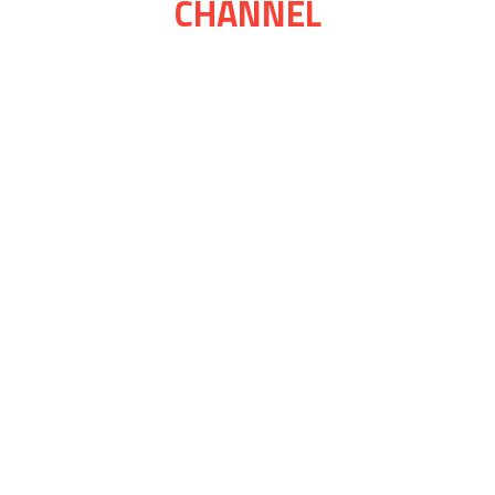
CHANNEL