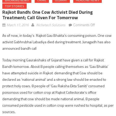
BREAKING NEWS
CRIME
GUJARAT
HEADLINE NEWS
TOP STORIES
Rajkot Bandh: One Cow Activist Died During
Treatment; Call Given For Tomorrow
on
March 17, 2016
Nichetech Solutions
Comments Off
Rajkot
As of now, in today’s Rajkot Gau Bhakta’s consuming poison. One cow
Bandh:
activist Gabhrubhai Labadiya died during treatment. Junagadh has also
one
cow
announced bandh call
activist
Today morning Gaurakshaks of Gujarat have given a call for Rajkot
died
during
Bandh tomorrow. About 8 people calling themselves as ‘Gau Bhakta’
treatment;
have attempted suicide in Rajkot demanding that Cow should be
call
declared as ‘national animal’ and a strong law should be enacted to
given
protect holy cows. 8 people of ‘Gau Raksha Ekta Samiti’ consumed
for
poisonous used for cotton crop at Rajkot Collectorate’s office
tomorrow
demanding that cow should be made national animal. 8 people
consumed pesticide used in cotton crop were rushed to hospital, as per
sources.