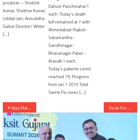
producer – Shobhit
Dahod-Panchmahal 1
Kumar, Shekhar Kumar,
each. Today’s death
Uddipt Jain, Aniruddha
toll remained at 7 with
Gaikar Director/ Writer
Ahmedabad-Rajkot-
[…]
Sabarkantha-
Gandhinagar-
Bhavanagar-Patan -
Aravalli 1 each.
Today’s patients cured
reached 79. Progress
from Jan 1 2015 Total
Swine Flu cases […]
Post
Vijay Mallya seeks time till April to appear before ED
Surat: fire near Big Bazaar
navigation