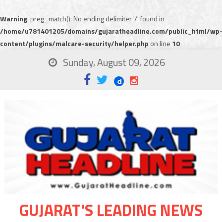
Warning
: preg_match(): No ending delimiter '/' found in
/home/u781401205/domains/gujaratheadline.com/public_html/wp
content/plugins/malcare-security/helper.php
on line
10
Sunday, August 09, 2026
GUJARAT'S LEADING NEWS