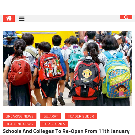
BREAKING NEWS
GUJARAT
HEADER SLIDER
HEADLINE NEWS
TOP STORIES
Schools And Colleges To Re-Open From 11th January