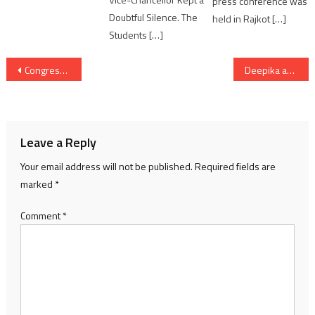
press conference was
Doubtful Silence. The
held in Rajkot […]
Students […]
Post
Congress will listen to heart of people using Hello Campaign
Deepika and Ranveer celebrate her birthday in Mumbai
navigation
Leave a Reply
Your email address will not be published.
Required fields are
marked
*
Comment
*