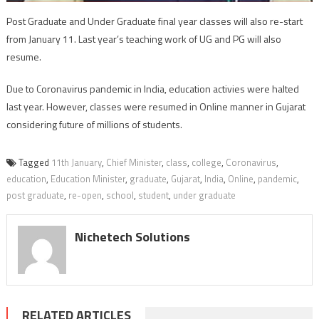
Post Graduate and Under Graduate final year classes will also re-start
from January 11. Last year’s teaching work of UG and PG will also
resume.
Due to Coronavirus pandemic in India, education activies were halted
last year. However, classes were resumed in Online manner in Gujarat
considering future of millions of students.
Tagged
11th January
,
Chief Minister
,
class
,
college
,
Coronavirus
,
education
,
Education Minister
,
graduate
,
Gujarat
,
India
,
Online
,
pandemic
,
post graduate
,
re-open
,
school
,
student
,
under graduate
Nichetech Solutions
RELATED ARTICLES