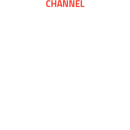
CHANNEL