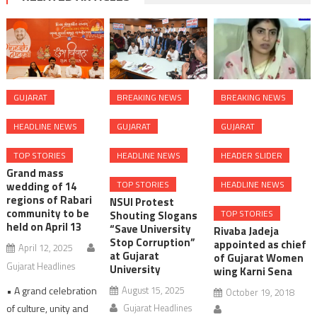
GUJARAT
BREAKING NEWS
BREAKING NEWS
HEADLINE NEWS
GUJARAT
GUJARAT
TOP STORIES
HEADLINE NEWS
HEADER SLIDER
Grand mass
TOP STORIES
HEADLINE NEWS
wedding of 14
regions of Rabari
NSUI Protest
community to be
TOP STORIES
Shouting Slogans
held on April 13
“Save University
Rivaba Jadeja
Stop Corruption”
appointed as chief
April 12, 2025
at Gujarat
of Gujarat Women
Gujarat Headlines
University
wing Karni Sena
• A grand celebration
August 15, 2025
October 19, 2018
of culture, unity and
Gujarat Headlines