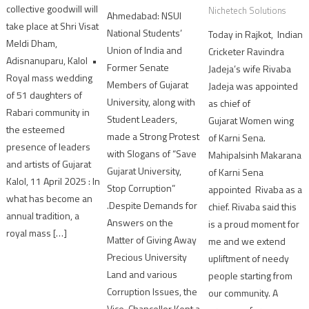
collective goodwill will
Nichetech Solutions
Ahmedabad: NSUI
take place at Shri Visat
National Students’
Today in Rajkot, Indian
Meldi Dham,
Union of India and
Cricketer Ravindra
Adisnanuparu, Kalol •
Former Senate
Jadeja’s wife Rivaba
Royal mass wedding
Members of Gujarat
Jadeja was appointed
of 51 daughters of
University, along with
as chief of
Rabari community in
Student Leaders,
Gujarat Women wing
the esteemed
made a Strong Protest
of Karni Sena.
presence of leaders
with Slogans of “Save
Mahipalsinh Makarana
and artists of Gujarat
Gujarat University,
of Karni Sena
Kalol, 11 April 2025 : In
Stop Corruption”
appointed Rivaba as a
what has become an
.Despite Demands for
chief. Rivaba said this
annual tradition, a
Answers on the
is a proud moment for
royal mass […]
Matter of Giving Away
me and we extend
Precious University
upliftment of needy
Land and various
people starting from
Corruption Issues, the
our community. A
Vice-Chancellor Kept a