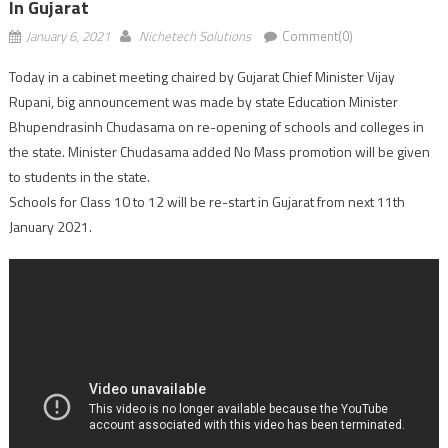
In Gujarat
January 6, 2021
Nichetech Solutions
Comment(0)
Today in a cabinet meeting chaired by Gujarat Chief Minister Vijay
Rupani, big announcement was made by state Education Minister
Bhupendrasinh Chudasama on re-opening of schools and colleges in
the state. Minister Chudasama added No Mass promotion will be given
to students in the state.
Schools for Class 10 to 12 will be re-start in Gujarat from next 11th
January 2021.