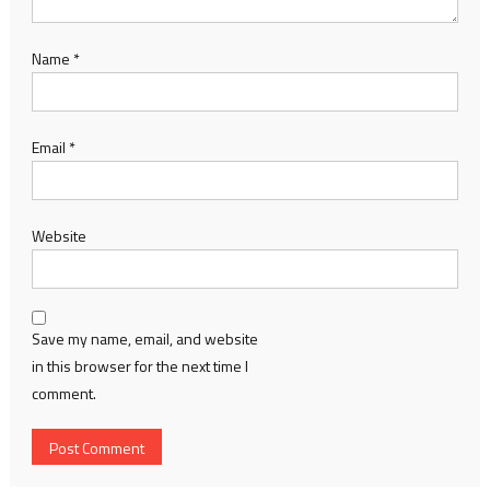
Name
*
Email
*
Website
Save my name, email, and website
in this browser for the next time I
comment.