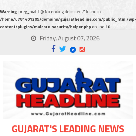
Warning
: preg_match(): No ending delimiter '/' found in
/home/u781401205/domains/gujaratheadline.com/public_html/wp
content/plugins/malcare-security/helper.php
on line
10
Friday, August 07, 2026
GUJARAT'S LEADING NEWS