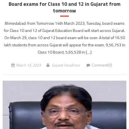
Board exams for Class 10 and 12 in Gujarat from
tomorrow
Ahmedabad: from Tomorrow 14th March 2023, Tuesday, board exams
for Class 10 and 12 of Gujarat Education Board will start across Gujarat.
On March 29, class 10 and 12 board exam will be over. A total of 16.50
lakh students from across Gujarat will appear for the exam. 9,56,753 in
Class 10 Board, 5,65,528 in […]
March 13, 2023
Gujarat Headlines
Comment(0)