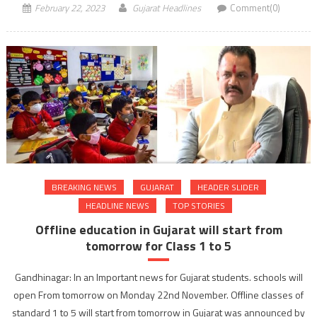
February 22, 2023
Gujarat Headlines
Comment(0)
BREAKING NEWS
GUJARAT
HEADER SLIDER
HEADLINE NEWS
TOP STORIES
Offline education in Gujarat will start from
tomorrow for Class 1 to 5
Gandhinagar: In an Important news for Gujarat students. schools will
open From tomorrow on Monday 22nd November. Offline classes of
standard 1 to 5 will start from tomorrow in Gujarat was announced by