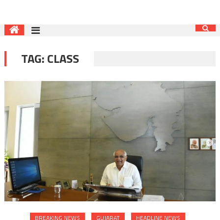
TAG:
CLASS
BREAKING NEWS
GUJARAT
HEADLINE NEWS