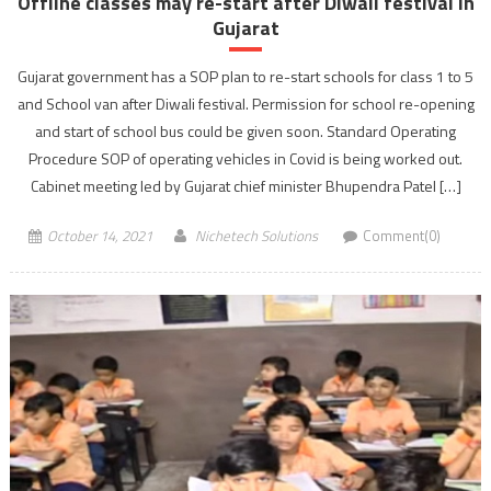
Offline classes may re-start after Diwali festival in
Gujarat
Gujarat government has a SOP plan to re-start schools for class 1 to 5
and School van after Diwali festival. Permission for school re-opening
and start of school bus could be given soon. Standard Operating
Procedure SOP of operating vehicles in Covid is being worked out.
Cabinet meeting led by Gujarat chief minister Bhupendra Patel […]
October 14, 2021
Nichetech Solutions
Comment(0)