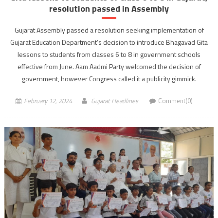
resolution passed in Assembly
Gujarat Assembly passed a resolution seeking implementation of
Gujarat Education Department’s decision to introduce Bhagavad Gita
lessons to students from classes 6 to 8 in government schools
effective from June. Aam Aadmi Party welcomed the decision of
government, however Congress called it a publicity gimmick.
February 12, 2024
Gujarat Headlines
Comment(0)