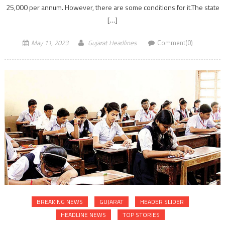
25,000 per annum. However, there are some conditions for it.The state
[…]
May 11, 2023
Gujarat Headlines
Comment(0)
BREAKING NEWS
GUJARAT
HEADER SLIDER
HEADLINE NEWS
TOP STORIES