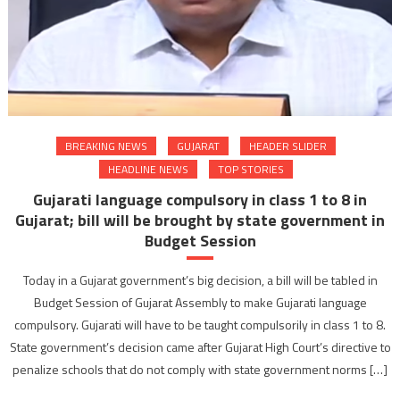
BREAKING NEWS
GUJARAT
HEADER SLIDER
HEADLINE NEWS
TOP STORIES
Gujarati language compulsory in class 1 to 8 in
Gujarat; bill will be brought by state government in
Budget Session
Today in a Gujarat government’s big decision, a bill will be tabled in
Budget Session of Gujarat Assembly to make Gujarati language
compulsory. Gujarati will have to be taught compulsorily in class 1 to 8.
State government’s decision came after Gujarat High Court’s directive to
penalize schools that do not comply with state government norms […]