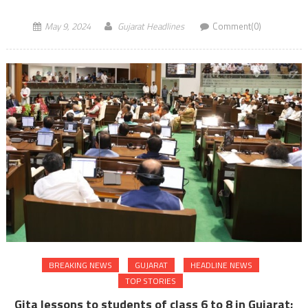
May 9, 2024
Gujarat Headlines
Comment(0)
BREAKING NEWS
GUJARAT
HEADLINE NEWS
TOP STORIES
Gita lessons to students of class 6 to 8 in Gujarat;