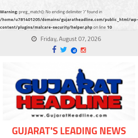
Warning
: preg_match(): No ending delimiter '/' found in
/home/u781401205/domains/gujaratheadline.com/public_html/wp
content/plugins/malcare-security/helper.php
on line
10
Friday, August 07, 2026
GUJARAT'S LEADING NEWS