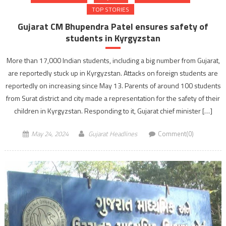
TOP STORIES
Gujarat CM Bhupendra Patel ensures safety of
students in Kyrgyzstan
More than 17,000 Indian students, including a big number from Gujarat,
are reportedly stuck up in Kyrgyzstan. Attacks on foreign students are
reportedly on increasing since May 13. Parents of around 100 students
from Surat district and city made a representation for the safety of their
children in Kyrgyzstan. Responding to it, Gujarat chief minister […]
May 24, 2024
Gujarat Headlines
Comment(0)