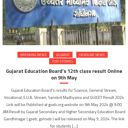
BREAKING NEWS
GUJARAT
HEADLINE NEWS
TOP STORIES
Gujarat Education Board’s 12th class result Online
on 9th May
Gujarat Education Board’s results for Science, General Stream,
Vocational, E.U.B. Stream, Sanskrit Madhyama and GUJCET Result 2024
Link will be Published at gseb.org website on 9th May 2024 @ 9:00
AM.Result by Gujarat Secondary and Higher Secondary Education Board
Gandhinagar ( gseb, gshseb ) will be released on May 9, 2024. The link
for students […]