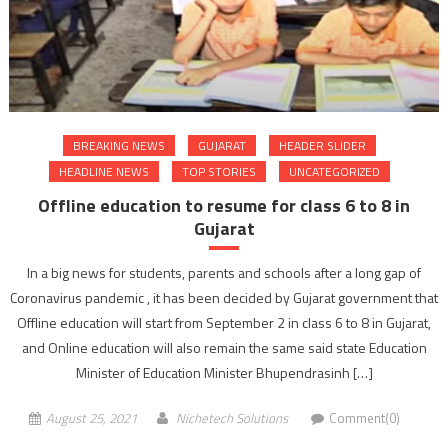
BREAKING NEWS
GUJARAT
HEADER SLIDER
HEADLINE NEWS
TOP STORIES
UNCATEGORIZED
Offline education to resume for class 6 to 8 in
Gujarat
In a big news for students, parents and schools after a long gap of
Coronavirus pandemic , it has been decided by Gujarat government that
Offline education will start from September 2 in class 6 to 8 in Gujarat,
and Online education will also remain the same said state Education
Minister of Education Minister Bhupendrasinh […]
August 25, 2021
Nichetech Solutions
Comment(0)