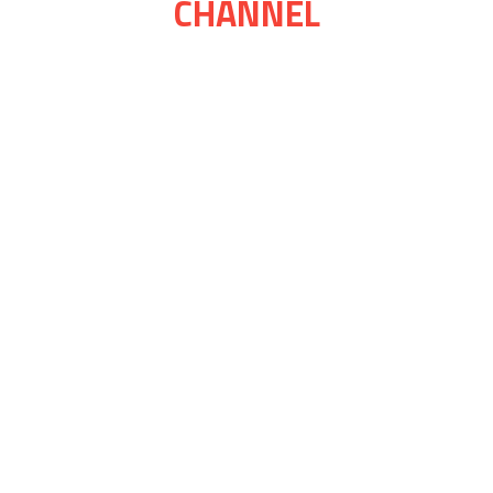
CHANNEL