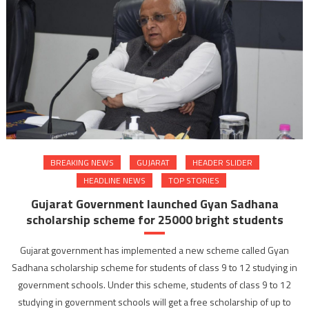
BREAKING NEWS
GUJARAT
HEADER SLIDER
HEADLINE NEWS
TOP STORIES
Gujarat Government launched Gyan Sadhana
scholarship scheme for 25000 bright students
Gujarat government has implemented a new scheme called Gyan
Sadhana scholarship scheme for students of class 9 to 12 studying in
government schools. Under this scheme, students of class 9 to 12
studying in government schools will get a free scholarship of up to