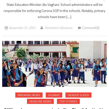
State Education Minister Jitu Vaghani. School administrators will be
responsible for enforcing Corona SOP in the schools. Notably, primary
schools have been […]
November 21, 2021
Nichetech Solutions
Comment(0)
BREAKING NEWS
GUJARAT
HEADER SLIDER
HEADLINE NEWS
TOP STORIES