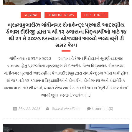
GUJARAT
HEADLINE NEWS
TOP STORIES
બ્રહ્માકુમારીઝ ગાંધીનગર સેવાકેન્દ્ર પ્રભારી આદરણીય
કૈલાશ દીદીજી દ્વારા ૫ થી ૧૨ ક્લાસના વિદ્યાર્થીઓ માટે ૧૪
થી ૨૧ મે ૨૦૨૩ દરમ્યાન યોજવામાં આવ્યો ભવ્ય થ્રી ડી
સમર કેમ્પ
ગાંધીનગર: તા;૨૨/૫/૨૦૨૩ શાળાના વેકેશન પિરીયડને સુવર્ણ યાદગાર
બનાવવા હેતુ પ્રજાપિતા બ્રહ્માકુમારી ઈશ્વરીય વિશ્વ વિદ્યાલય સેકટર.૨૮
ગાંધીનગર પ્રભારી આદરણીય કૈલાશદીદીજી દ્વારા સેવાકેન્દ્રના ‘પીસ પાર્ક’ હૉલ
માં જ ૫ થી ૧૨ ક્લાસના વિદ્યાર્થીઓને ડીવાઈન, ડીવોશનલ અને ડાયનેમિક
બનાવવા તા. ૧૪ થી ૨૧ મે, ૨૦૨૩ રોજ સવારે ૮.૩૦ થી ૧૦.૦૦ ‘થ્રી ડી સમર કેમ્પ’
આયોજીત કરવામાં આવેલ. […]
May 22, 2023
Gujarat Headlines
Comment(0)