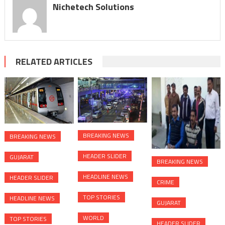
Nichetech Solutions
RELATED ARTICLES
BREAKING NEWS
BREAKING NEWS
HEADER SLIDER
GUJARAT
BREAKING NEWS
HEADLINE NEWS
HEADER SLIDER
CRIME
TOP STORIES
HEADLINE NEWS
GUJARAT
WORLD
TOP STORIES
HEADER SLIDER