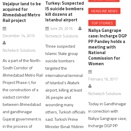
Turkey: Suspected
Vejalpur land to be
IS suicide bombers
acquired for
HEADLINE NEWS
kill dozens at
Ahmedabad Metro
Istanbul airport
Rail project
TOP STORIES
June 29, 2016
Naliya Gangrape
case: Incharge DGP
December 14, 2015
Nichetech Solutions
PP Pandey holds a
Three suspected
meeting with
Nichetech Solutions
National
Islamic State group
Commission for
As a part of the North-
suicide bombers
Women
South Corridor of
targeted the
Ahmedabad Metro Rail
international terminal
February 16, 2017
Project Phase-I, for
of Istanbul’s Ataturk
the construction of a
airport, killing at least
Nichetech Solutions
viaduct corridor
36 people and
Today in Gandhinagar
between Ahmedabad
wounding many
in conection with
and gandhinagar
others, Turkish officials
Naliya Gangrape case,
Gujarat government is
said. Turkish Prime
Incharge DGP PP
in the process of
Minister Binali Yildirim