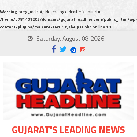
Warning
: preg_match(): No ending delimiter '/' found in
/home/u781401205/domains/gujaratheadline.com/public_html/wp
content/plugins/malcare-security/helper.php
on line
10
Saturday, August 08, 2026
GUJARAT'S LEADING NEWS