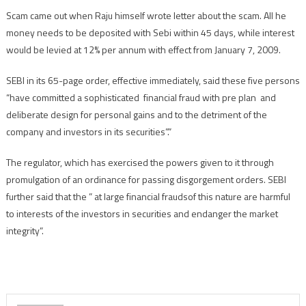
Scam came out when Raju himself wrote letter about the scam. All he
money needs to be deposited with Sebi within 45 days, while interest
would be levied at 12% per annum with effect from January 7, 2009.
SEBI in its 65-page order, effective immediately, said these five persons
“have committed a sophisticated financial fraud with pre plan and
deliberate design for personal gains and to the detriment of the
company and investors in its securities”.”
The regulator, which has exercised the powers given to it through
promulgation of an ordinance for passing disgorgement orders. SEBI
further said that the ” at large financial fraudsof this nature are harmful
to interests of the investors in securities and endanger the market
integrity”.