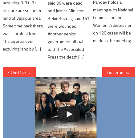
Pandey holds a
acquiring 0-31-81
said 36 were dead
meeting with National
hectare are sq meter
and Justice Minister
Commission for
land of Vejalpur area.
Bekir Bozdag said 147
Women. A discussion
Some time back there
were wounded.
on 120 cases will be
was a protest from
Another senior
made in the meeting.
Thaltej area over
government official
acquiring land by […]
told The Associated
Press the death […]
Post
Om Prakash Kohli will take charges as new Governor of Gujarat
Government states Ved Pratap Vaidik meeting Hafiz Saeed treated as political misadvantage
navigation