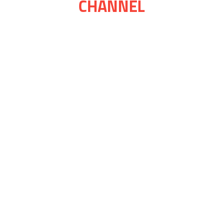
CHANNEL