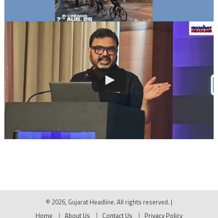
© 2026, Gujarat Headline. All rights reserved.
|
Home
About Us
Contact Us
Privacy Policy