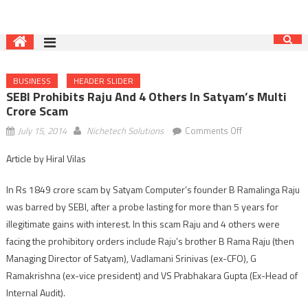
BUSINESS
HEADER SLIDER
SEBI Prohibits Raju And 4 Others In Satyam’s Multi
Crore Scam
on
July 15, 2014
Nichetech Solutions
Comments Off
SEBI
Article by Hiral Vilas
prohibits
Raju
In Rs 1849 crore scam by Satyam Computer’s founder B Ramalinga Raju
and
was barred by SEBI, after a probe lasting for more than 5 years for
4
illegitimate gains with interest. In this scam Raju and 4 others were
others
in
facing the prohibitory orders include Raju’s brother B Rama Raju (then
Satyam’s
Managing Director of Satyam), Vadlamani Srinivas (ex-CFO), G
multi
Ramakrishna (ex-vice president) and VS Prabhakara Gupta (Ex-Head of
crore
Internal Audit).
scam