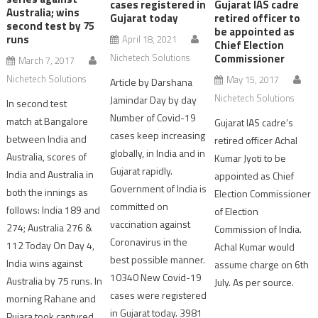
cases registered in
Gujarat IAS cadre
Australia; wins
Gujarat today
retired officer to
second test by 75
be appointed as
runs
April 18, 2021
Chief Election
Nichetech Solutions
Commissioner
March 7, 2017
Nichetech Solutions
May 15, 2017
Article by Darshana
Nichetech Solutions
Jamindar Day by day
In second test
Number of Covid-19
match at Bangalore
Gujarat IAS cadre’s
cases keep increasing
between India and
retired officer Achal
globally, in India and in
Australia, scores of
Kumar Jyoti to be
Gujarat rapidly.
India and Australia in
appointed as Chief
Government of India is
both the innings as
Election Commissioner
committed on
follows: India 189 and
of Election
vaccination against
274; Australia 276 &
Commission of India.
Coronavirus in the
112 Today On Day 4,
Achal Kumar would
best possible manner.
India wins against
assume charge on 6th
10340 New Covid-19
Australia by 75 runs. In
July. As per source.
cases were registered
morning Rahane and
in Gujarat today. 3981
Pujara took captured