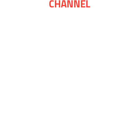
CHANNEL