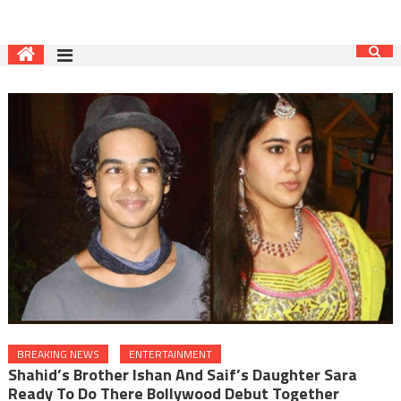
BREAKING NEWS
ENTERTAINMENT
Shahid’s Brother Ishan And Saif’s Daughter Sara
Ready To Do There Bollywood Debut Together