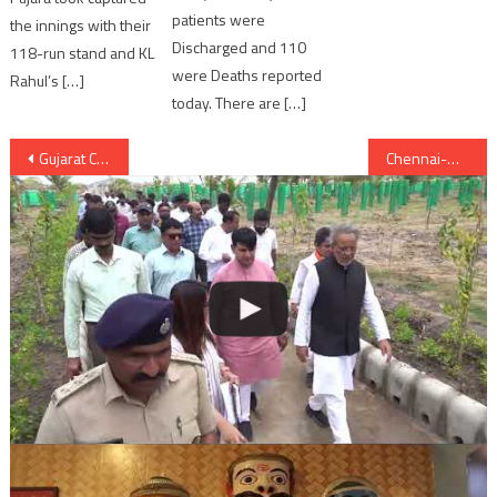
patients were
the innings with their
Discharged and 110
118-run stand and KL
were Deaths reported
Rahul’s […]
today. There are […]
Post
Gujarat CM grab opportunity to offer prayers at Becharaji temple in Shravan
Chennai-Mangalore Express derailed; 39 passengers injured
navigation