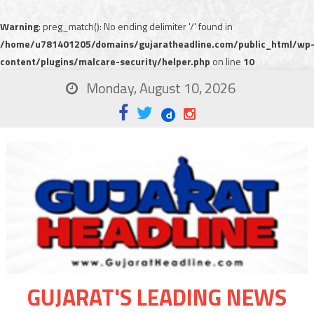
Warning
: preg_match(): No ending delimiter '/' found in
/home/u781401205/domains/gujaratheadline.com/public_html/wp
content/plugins/malcare-security/helper.php
on line
10
Monday, August 10, 2026
GUJARAT'S LEADING NEWS