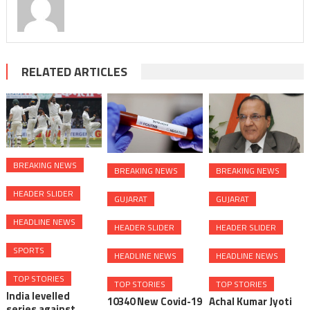
RELATED ARTICLES
BREAKING NEWS
BREAKING NEWS
BREAKING NEWS
HEADER SLIDER
GUJARAT
GUJARAT
HEADLINE NEWS
HEADER SLIDER
HEADER SLIDER
SPORTS
HEADLINE NEWS
HEADLINE NEWS
TOP STORIES
TOP STORIES
TOP STORIES
India levelled
10340 New Covid-19
Achal Kumar Jyoti
series against