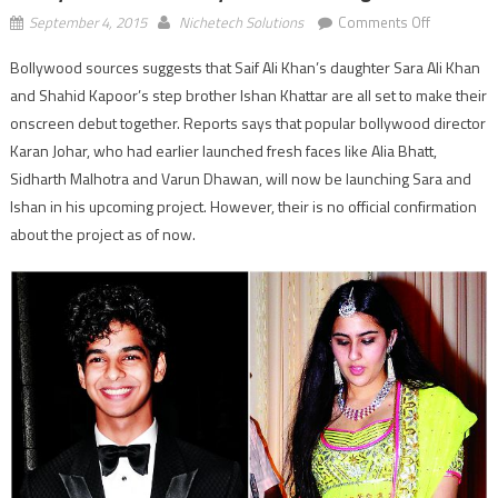
on
September 4, 2015
Nichetech Solutions
Comments Off
Shahid’s
Bollywood sources suggests that Saif Ali Khan’s daughter Sara Ali Khan
brother
and Shahid Kapoor’s step brother Ishan Khattar are all set to make their
Ishan
and
onscreen debut together. Reports says that popular bollywood director
Saif’s
Karan Johar, who had earlier launched fresh faces like Alia Bhatt,
daughter
Sidharth Malhotra and Varun Dhawan, will now be launching Sara and
Sara
Ishan in his upcoming project. However, their is no official confirmation
ready
about the project as of now.
to
do
there
bollywood
debut
together