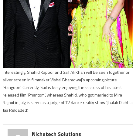
Interestingly, Shahid Kapoor and Saif Ali Khan will be seen together on
silver screen in filmmaker Vishal Bharadwaj’s upcoming picture
‘Rangoon’. Currently, Saif is busy enjoying the success of his latest
released film ‘Phantom’, whereas Shahid, who got married to Mira
Rajput in July, is seen as a judge of TV dance reality show ‘Jhalak Dikhhla
Jaa Reloaded’.
Nichetech Solutions