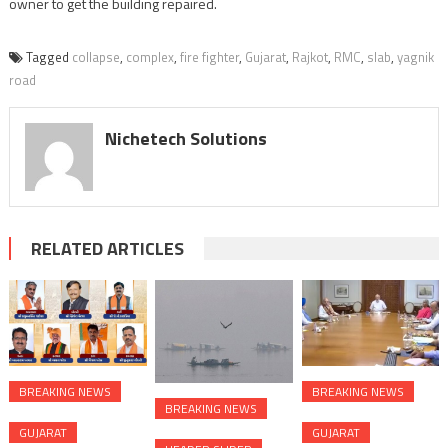
owner to get the building repaired.
Tagged
collapse
,
complex
,
fire fighter
,
Gujarat
,
Rajkot
,
RMC
,
slab
,
yagnik
road
Nichetech Solutions
RELATED ARTICLES
BREAKING NEWS
BREAKING NEWS
BREAKING NEWS
GUJARAT
GUJARAT