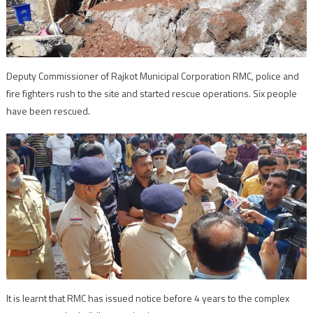
Deputy Commissioner of Rajkot Municipal Corporation RMC, police and
fire fighters rush to the site and started rescue operations. Six people
have been rescued.
It is learnt that RMC has issued notice before 4 years to the complex