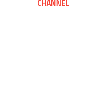
CHANNEL