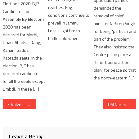
opposition parties
Elections 2020. BJP
reaches. Fog
demanded the
Candidates for
conditions continue to
removal of chief
Assembly By Elections
prevail in Jammu.
minister N Biren Singh
2020 has been
Locals light fire to
for being “partisan and
declared for Morbi,
battle cold wave.
part of the problem”.
Dhari, Abadsa, Dang,
They also insisted the
Karjan, Gadda,
Centre put in place a
Kaprada seats. In the
“time-bound action
election, BJP has
plan” for peace so that
declared candidates
the north-eastern […]
for all the seats except
Limbdi. In these […]
Post
Volvo Car India launches petrol mild-hybrid in Gujarat
PM Narendra Modi addresses at 18th ASEAN-India Summit
navigation
Leave a Reply