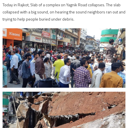
Today in Rajkot, Slab of a complex on Yagnik Road collapses. The slab
collapsed with a big sound, on hearing the sound neighbors ran out and
trying to help people buried under debris.