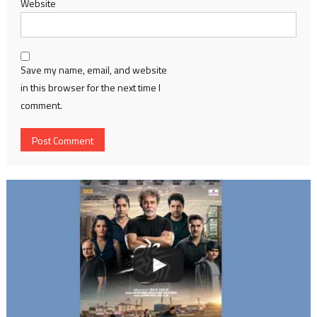
Website
Save my name, email, and website
in this browser for the next time I
comment.