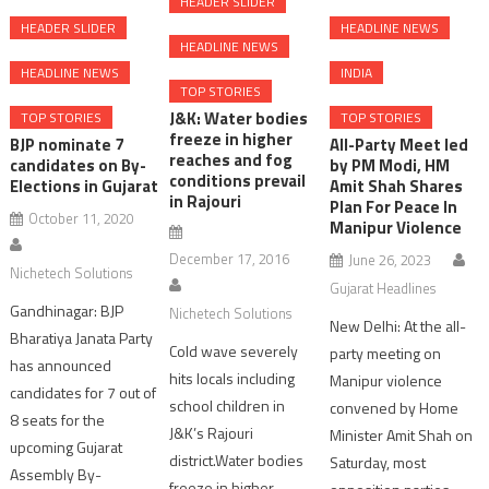
HEADER SLIDER
HEADER SLIDER
HEADLINE NEWS
HEADLINE NEWS
HEADLINE NEWS
INDIA
TOP STORIES
J&K: Water bodies
TOP STORIES
TOP STORIES
freeze in higher
BJP nominate 7
All-Party Meet led
reaches and fog
candidates on By-
by PM Modi, HM
conditions prevail
Elections in Gujarat
Amit Shah Shares
in Rajouri
Plan For Peace In
October 11, 2020
Manipur Violence
December 17, 2016
June 26, 2023
Nichetech Solutions
Gujarat Headlines
Gandhinagar: BJP
Nichetech Solutions
New Delhi: At the all-
Bharatiya Janata Party
Cold wave severely
party meeting on
has announced
hits locals including
Manipur violence
candidates for 7 out of
school children in
convened by Home
8 seats for the
J&K’s Rajouri
Minister Amit Shah on
upcoming Gujarat
district.Water bodies
Saturday, most
Assembly By-
freeze in higher