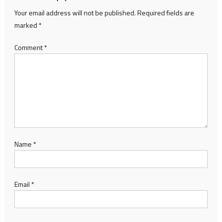
Your email address will not be published.
Required fields are
marked
*
Comment
*
Name
*
Email
*