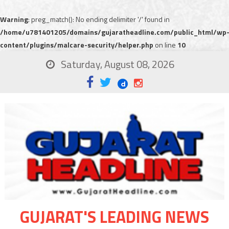
Warning
: preg_match(): No ending delimiter '/' found in
/home/u781401205/domains/gujaratheadline.com/public_html/wp
content/plugins/malcare-security/helper.php
on line
10
Saturday, August 08, 2026
GUJARAT'S LEADING NEWS