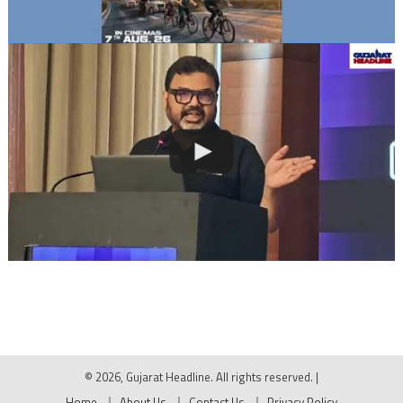
© 2026, Gujarat Headline. All rights reserved.
|
Home
About Us
Contact Us
Privacy Policy