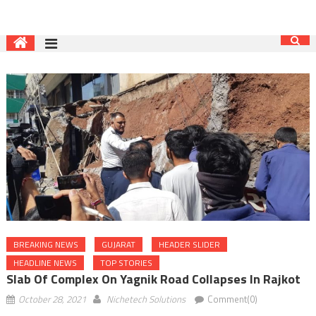
BREAKING NEWS
GUJARAT
HEADER SLIDER
HEADLINE NEWS
TOP STORIES
Slab Of Complex On Yagnik Road Collapses In Rajkot
October 28, 2021
Nichetech Solutions
Comment(0)