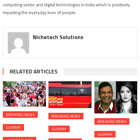
computing sector and digital technologies in India which is positively
impacting the everyday lives of people.
Nichetech Solutions
RELATED ARTICLES
BREAKING NEWS
BREAKING NEWS
BREAKING NEWS
GUJARAT
GUJARAT
GUJARAT