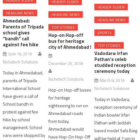
HEADER SLIDER
HEADER SLIDER
HEADER SLIDER
HEADLINE NEWS
HEADLINE NEWS
HEADLINE NEWS
Ahmedabad:
Parents of Tripada
TOP STORIES
school gives
SPORTS
Hop-on Hop-off
“bandh” call
bus for heritage
against fee hike
TOP STORIES
city of Ahmedabad !
Vadodara: Irfan
June 16, 2016
Pathan’s celeb
Nichetech Solutions
December 25, 2018
studded reception
ceremony today
Today in Ahmedabad,
Nichetech Solutions
parents of Tripada
March 8, 2016
International School
Nichetech Solutions
Hop-on Hop-off buses
have given a call of
for heritage
Today in Vadodara,
School bandh in
sightseeing to run on
reception ceremony of
protest against fee
Ahmedabad roads
Indian bowler Irfan
hike by school
from today.
Pathan with Jeddah
management. School
Ahmedabad would
based model Safa Baig
vans were stopped by
have Hop-On Hop-Off
will be held at 7 pm in