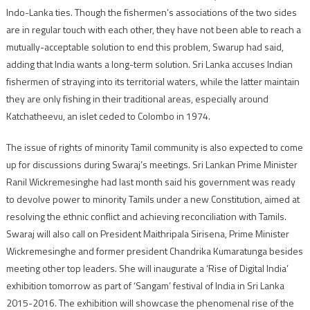
Indo-Lanka ties. Though the fishermen’s associations of the two sides
are in regular touch with each other, they have not been able to reach a
mutually-acceptable solution to end this problem, Swarup had said,
adding that India wants a long-term solution. Sri Lanka accuses Indian
fishermen of straying into its territorial waters, while the latter maintain
they are only fishing in their traditional areas, especially around
Katchatheevu, an islet ceded to Colombo in 1974.
The issue of rights of minority Tamil community is also expected to come
up for discussions during Swaraj’s meetings. Sri Lankan Prime Minister
Ranil Wickremesinghe had last month said his government was ready
to devolve power to minority Tamils under a new Constitution, aimed at
resolving the ethnic conflict and achieving reconciliation with Tamils.
Swaraj will also call on President Maithripala Sirisena, Prime Minister
Wickremesinghe and former president Chandrika Kumaratunga besides
meeting other top leaders. She will inaugurate a ‘Rise of Digital India’
exhibition tomorrow as part of ‘Sangam’ festival of India in Sri Lanka
2015-2016. The exhibition will showcase the phenomenal rise of the