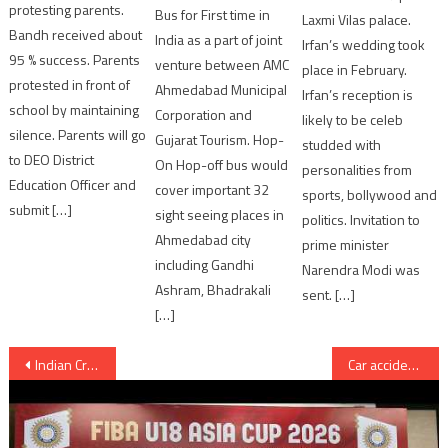
protesting parents.
Bus for First time in
Laxmi Vilas palace.
Bandh received about
India as a part of joint
Irfan’s wedding took
95 % success. Parents
venture between AMC
place in February.
protested in front of
Ahmedabad Municipal
Irfan’s reception is
school by maintaining
Corporation and
likely to be celeb
silence. Parents will go
Gujarat Tourism. Hop-
studded with
to DEO District
On Hop-off bus would
personalities from
Education Officer and
cover important 32
sports, bollywood and
submit […]
sight seeing places in
politics. Invitation to
Ahmedabad city
prime minister
including Gandhi
Narendra Modi was
Ashram, Bhadrakali
sent. […]
[…]
Post
Indian Cricketer Ravindra Jadeja got “engaged” with Reeva Solanki at Rajkot
Car accident at Morbi Rajkot bypass; 2 persons killed and 2 injured
navigation