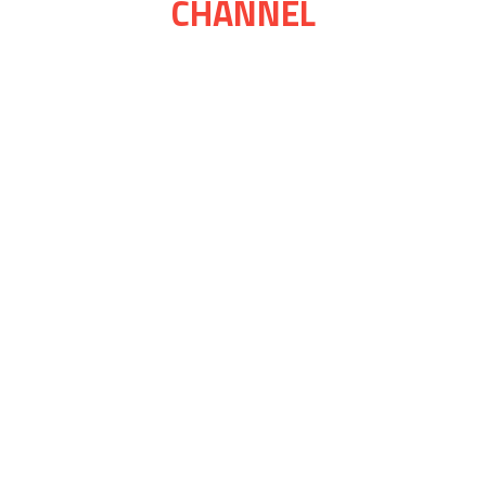
CHANNEL