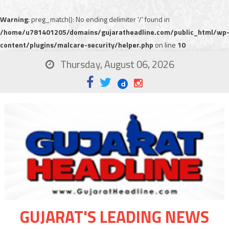
Warning
: preg_match(): No ending delimiter '/' found in
/home/u781401205/domains/gujaratheadline.com/public_html/wp
content/plugins/malcare-security/helper.php
on line
10
Thursday, August 06, 2026
GUJARAT'S LEADING NEWS