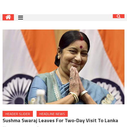
HEADER SLIDER
HEADLINE NEWS
Sushma Swaraj Leaves For Two-Day Visit To Lanka