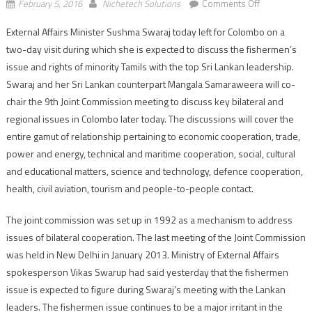
on
February 5, 2016
Nichetech Solutions
Comments Off
Sushma
External Affairs Minister Sushma Swaraj today left for Colombo on a
Swaraj
two-day visit during which she is expected to discuss the fishermen’s
leaves
for
issue and rights of minority Tamils with the top Sri Lankan leadership.
two-
Swaraj and her Sri Lankan counterpart Mangala Samaraweera will co-
day
chair the 9th Joint Commission meeting to discuss key bilateral and
visit
regional issues in Colombo later today. The discussions will cover the
to
entire gamut of relationship pertaining to economic cooperation, trade,
Lanka
power and energy, technical and maritime cooperation, social, cultural
and educational matters, science and technology, defence cooperation,
health, civil aviation, tourism and people-to-people contact.
The joint commission was set up in 1992 as a mechanism to address
issues of bilateral cooperation. The last meeting of the Joint Commission
was held in New Delhi in January 2013. Ministry of External Affairs
spokesperson Vikas Swarup had said yesterday that the fishermen
issue is expected to figure during Swaraj’s meeting with the Lankan
leaders. The fishermen issue continues to be a major irritant in the