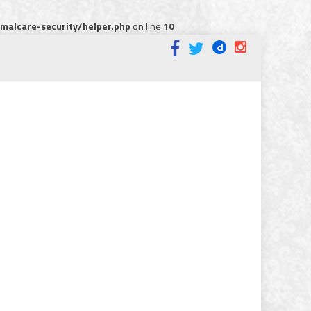
alcare-security/helper.php
on line
10