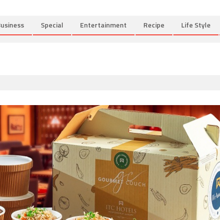
usiness
Special
Entertainment
Recipe
Life Style