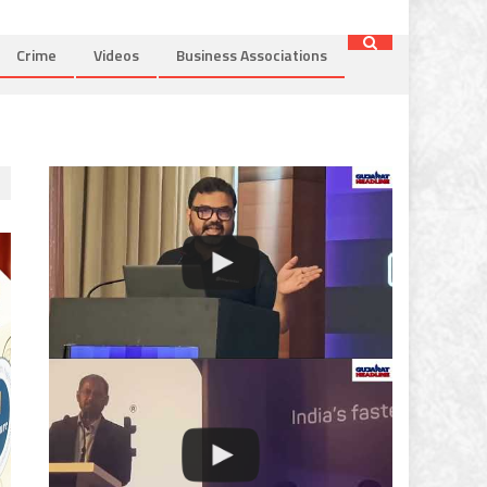
Crime
Videos
Business Associations