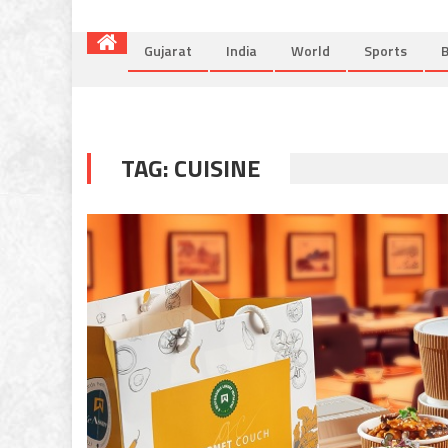
Gujarat
India
World
Sports
B
TAG:
CUISINE