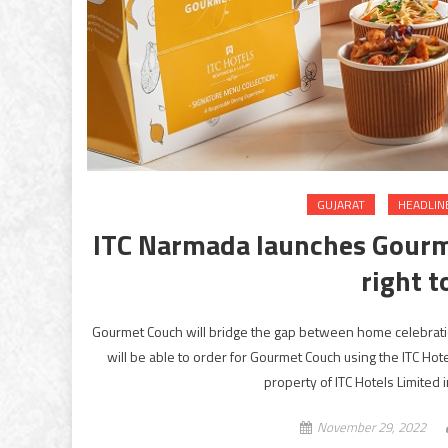
GUJARAT
HEADLIN
ITC Narmada launches Gourme
right t
Gourmet Couch will bridge the gap between home celebratio
will be able to order for Gourmet Couch using the ITC H
property of ITC Hotels Limited 
November 29, 2022