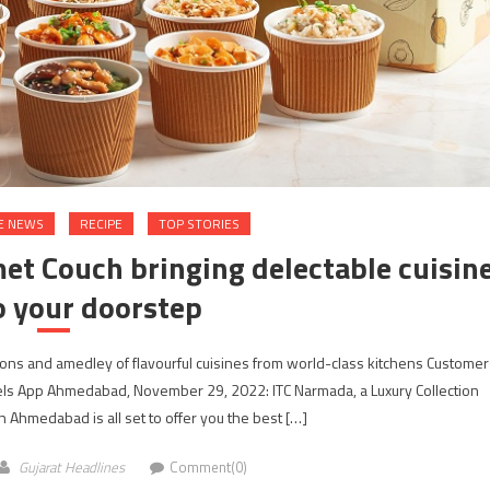
E NEWS
RECIPE
TOP STORIES
t Couch bringing delectable cuisin
o your doorstep
ns and amedley of flavourful cuisines from world-class kitchens Customer
otels App Ahmedabad, November 29, 2022: ITC Narmada, a Luxury Collection
in Ahmedabad is all set to offer you the best […]
Gujarat Headlines
Comment(0)