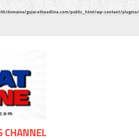
5/domains/gujaratheadline.com/public_html/wp-content/plugins/m
S CHANNEL