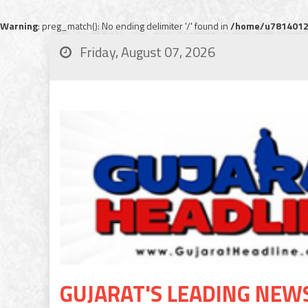
Warning
: preg_match(): No ending delimiter '/' found in
/home/u78140120
Friday, August 07, 2026
GUJARAT'S LEADING NEW