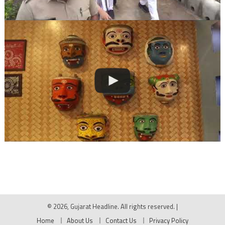
© 2026, Gujarat Headline. All rights reserved.
|
Home
About Us
Contact Us
Privacy Policy