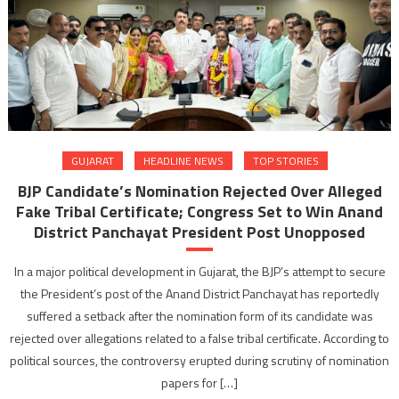
GUJARAT
HEADLINE NEWS
TOP STORIES
BJP Candidate’s Nomination Rejected Over Alleged
Fake Tribal Certificate; Congress Set to Win Anand
District Panchayat President Post Unopposed
In a major political development in Gujarat, the BJP’s attempt to secure
the President’s post of the Anand District Panchayat has reportedly
suffered a setback after the nomination form of its candidate was
rejected over allegations related to a false tribal certificate. According to
political sources, the controversy erupted during scrutiny of nomination
papers for […]