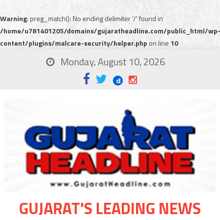
Warning
: preg_match(): No ending delimiter '/' found in
/home/u781401205/domains/gujaratheadline.com/public_html/wp
content/plugins/malcare-security/helper.php
on line
10
Monday, August 10, 2026
GUJARAT'S LEADING NEWS