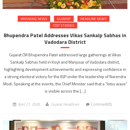
BREAKING NEWS
GUJARAT
HEADLINE NEWS
TOP STORIES
Bhupendra Patel Addresses Vikas Sankalp Sabhas in
Vadodara District
Gujarat CM Bhupendra Patel addressed large gatherings at Vikas
Sankalp Sabhas held in Koyli and Manjusar of Vadodara district,
highlighting development achievements and expressing confidence in
a strong electoral victory for the BJP under the leadership of Narendra
Modi. Speaking at the events, the Chief Minister said that a “lotus wave”
is visible across the […]
April 21, 2026
Gujarat Headlines
Comment(0)