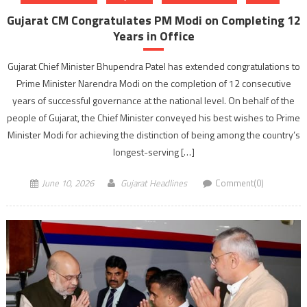
Gujarat CM Congratulates PM Modi on Completing 12
Years in Office
Gujarat Chief Minister Bhupendra Patel has extended congratulations to
Prime Minister Narendra Modi on the completion of 12 consecutive
years of successful governance at the national level. On behalf of the
people of Gujarat, the Chief Minister conveyed his best wishes to Prime
Minister Modi for achieving the distinction of being among the country’s
longest-serving […]
June 10, 2026
Gujarat Headlines
Comment(0)