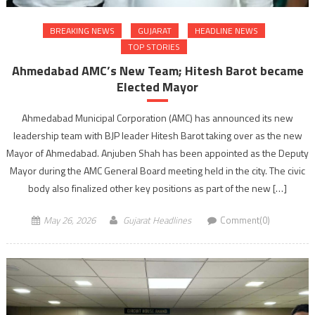
BREAKING NEWS
GUJARAT
HEADLINE NEWS
TOP STORIES
Ahmedabad AMC’s New Team; Hitesh Barot became
Elected Mayor
Ahmedabad Municipal Corporation (AMC) has announced its new
leadership team with BJP leader Hitesh Barot taking over as the new
Mayor of Ahmedabad. Anjuben Shah has been appointed as the Deputy
Mayor during the AMC General Board meeting held in the city. The civic
body also finalized other key positions as part of the new […]
May 26, 2026
Gujarat Headlines
Comment(0)