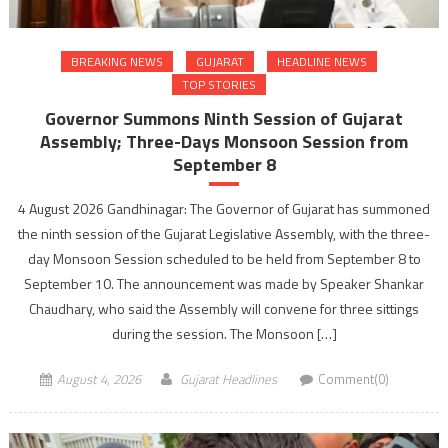
BREAKING NEWS
GUJARAT
HEADLINE NEWS
TOP STORIES
Governor Summons Ninth Session of Gujarat
Assembly; Three-Days Monsoon Session from
September 8
4 August 2026 Gandhinagar: The Governor of Gujarat has summoned
the ninth session of the Gujarat Legislative Assembly, with the three-
day Monsoon Session scheduled to be held from September 8 to
September 10. The announcement was made by Speaker Shankar
Chaudhary, who said the Assembly will convene for three sittings
during the session. The Monsoon […]
August 4, 2026
Gujarat Headlines
Comment(0)