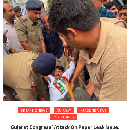
BREAKING NEWS
GUJARAT
HEADLINE NEWS
TOP STORIES
Gujarat Congress’ Attack On Paper Leak Issue,