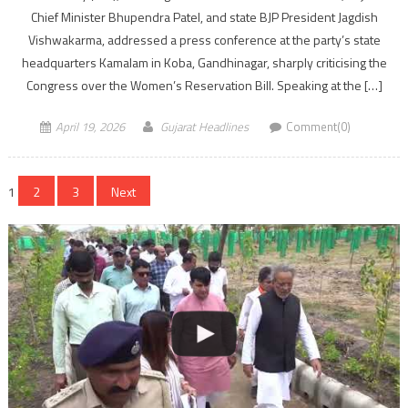
Chief Minister Bhupendra Patel, and state BJP President Jagdish
Vishwakarma, addressed a press conference at the party’s state
headquarters Kamalam in Koba, Gandhinagar, sharply criticising the
Congress over the Women’s Reservation Bill. Speaking at the […]
April 19, 2026
Gujarat Headlines
Comment(0)
Posts
1
2
3
Next
navigation