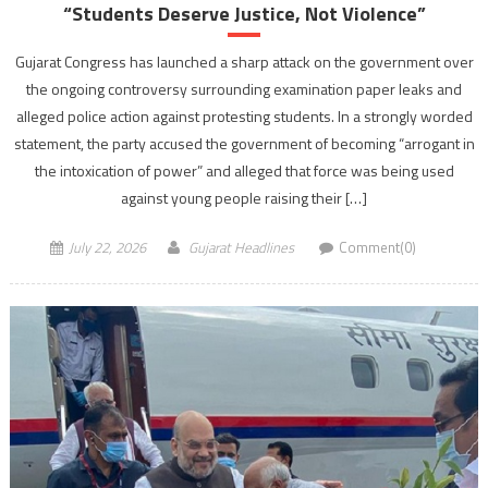
“Students Deserve Justice, Not Violence”
Gujarat Congress has launched a sharp attack on the government over
the ongoing controversy surrounding examination paper leaks and
alleged police action against protesting students. In a strongly worded
statement, the party accused the government of becoming “arrogant in
the intoxication of power” and alleged that force was being used
against young people raising their […]
July 22, 2026
Gujarat Headlines
Comment(0)