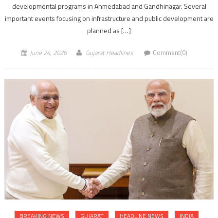
developmental programs in Ahmedabad and Gandhinagar. Several
important events focusing on infrastructure and public development are
planned as […]
June 24, 2026
Gujarat Headlines
Comment(0)
BREAKING NEWS
GUJARAT
HEADLINE NEWS
INDIA