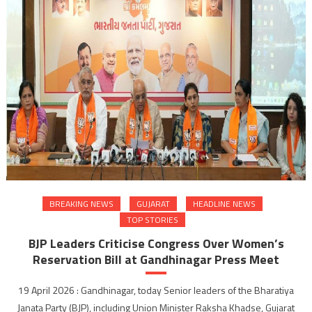
BREAKING NEWS
GUJARAT
HEADLINE NEWS
TOP STORIES
BJP Leaders Criticise Congress Over Women’s
Reservation Bill at Gandhinagar Press Meet
19 April 2026 : Gandhinagar, today Senior leaders of the Bharatiya
Janata Party (BJP), including Union Minister Raksha Khadse, Gujarat