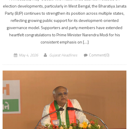
election developments, particularly in West Bengal, the Bharatiya Janata
Party (BJP) continues to strengthen its position across multiple states,
reflecting growing public support for its development-oriented
governance model. Supporters and party members have extended
heartfelt congratulations to Prime Minister Narendra Modi for his
consistent emphasis on […]
May 4, 2026
Gujarat Headlines
Comment(0)