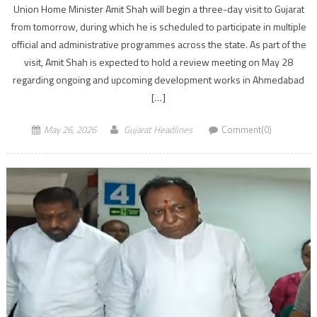
Union Home Minister Amit Shah will begin a three-day visit to Gujarat
from tomorrow, during which he is scheduled to participate in multiple
official and administrative programmes across the state. As part of the
visit, Amit Shah is expected to hold a review meeting on May 28
regarding ongoing and upcoming development works in Ahmedabad
[…]
May 26, 2026
Gujarat Headlines
Comment(0)