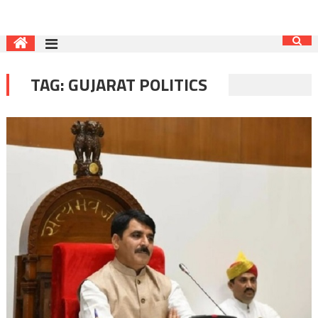
TAG:
GUJARAT POLITICS