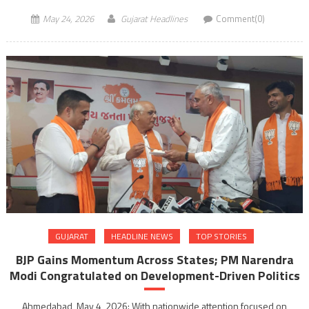
May 24, 2026
Gujarat Headlines
Comment(0)
GUJARAT
HEADLINE NEWS
TOP STORIES
BJP Gains Momentum Across States; PM Narendra
Modi Congratulated on Development-Driven Politics
Ahmedabad, May 4, 2026: With nationwide attention focused on