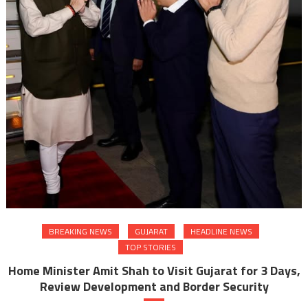
BREAKING NEWS
GUJARAT
HEADLINE NEWS
TOP STORIES
Home Minister Amit Shah to Visit Gujarat for 3 Days,
Review Development and Border Security