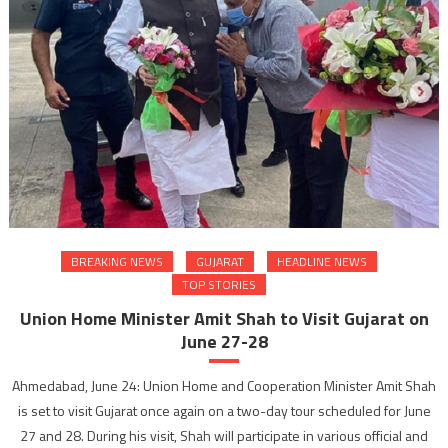
BREAKING NEWS
GUJARAT
HEADLINE NEWS
TOP STORIES
Union Home Minister Amit Shah to Visit Gujarat on
June 27-28
Ahmedabad, June 24: Union Home and Cooperation Minister Amit Shah
is set to visit Gujarat once again on a two-day tour scheduled for June
27 and 28. During his visit, Shah will participate in various official and