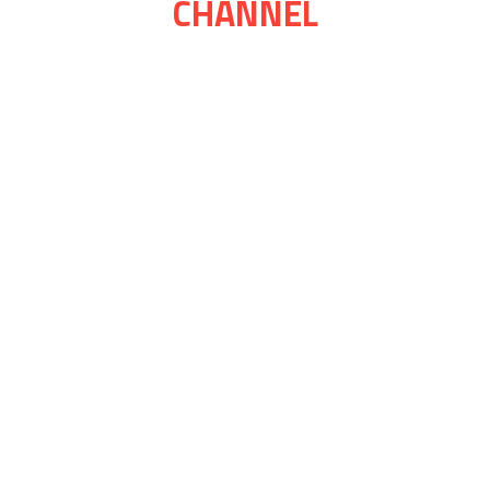
CHANNEL