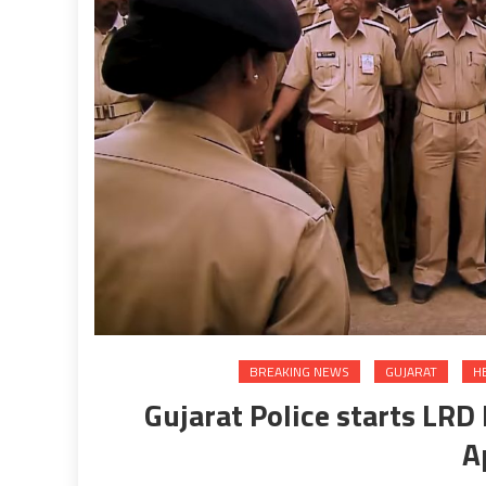
BREAKING NEWS
GUJARAT
H
Gujarat Police starts LR
A