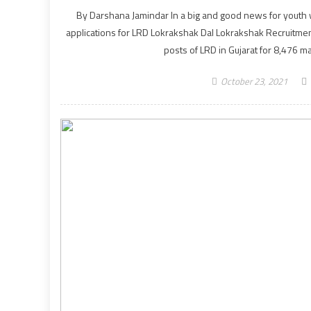
By Darshana Jamindar In a big and good news for youth wil
applications for LRD Lokrakshak Dal Lokrakshak Recruitmen
posts of LRD in Gujarat for 8,476 m
October 23, 2021