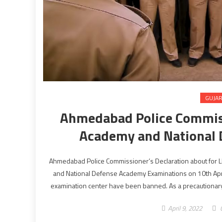
GUJA
Ahmedabad Police Commiss
Academy and National
Ahmedabad Police Commissioner’s Declaration about for L
and National Defense Academy Examinations on 10th April
examination center have been banned. As a precautionary
April 9, 2022