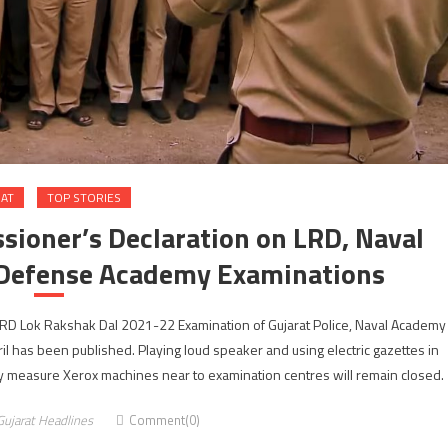
RAT
TOP STORIES
ioner’s Declaration on LRD, Naval
 Defense Academy Examinations
RD Lok Rakshak Dal 2021-22 Examination of Gujarat Police, Naval Academy
 has been published. Playing loud speaker and using electric gazettes in
 measure Xerox machines near to examination centres will remain closed.
Gujarat Headlines
Comment(0)