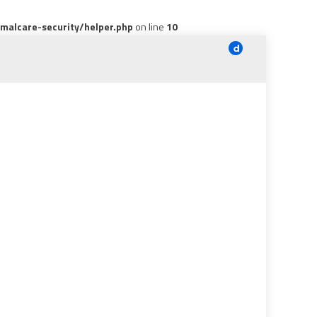
alcare-security/helper.php
on line
10