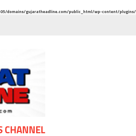
5/domains/gujaratheadline.com/public_html/wp-content/plugins/m
S CHANNEL