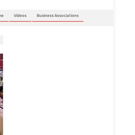
me
Videos
Business Associations