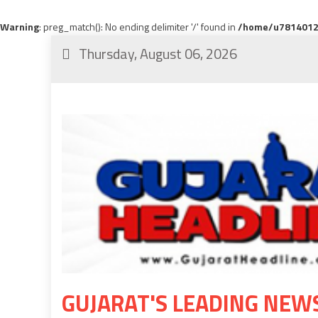
Warning
: preg_match(): No ending delimiter '/' found in
/home/u78140120
Thursday, August 06, 2026
GUJARAT'S LEADING NEW