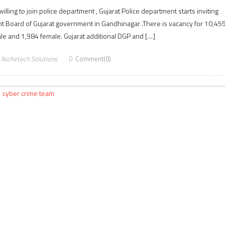
ling to join police department , Gujarat Police department starts inviting
t Board of Gujarat government in Gandhinagar .There is vacancy for 10,45
ale and 1,984 female. Gujarat additional DGP and […]
Nichetech Solutions
Comment(0)