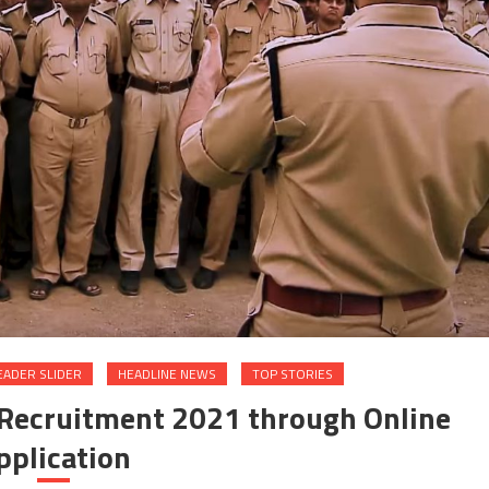
EADER SLIDER
HEADLINE NEWS
TOP STORIES
D Recruitment 2021 through Online
pplication