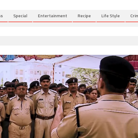
ss
Special
Entertainment
Recipe
Life Style
Cri