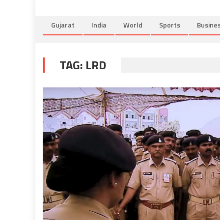
Gujarat
India
World
Sports
Busine
TAG:
LRD