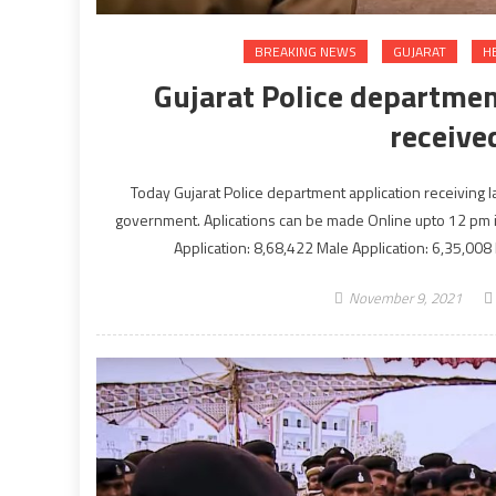
BREAKING NEWS
GUJARAT
H
Gujarat Police departmen
receive
Today Gujarat Police department application receiving 
government. Aplications can be made Online upto 12 pm in n
Application: 8,68,422 Male Application: 6,35,008
November 9, 2021