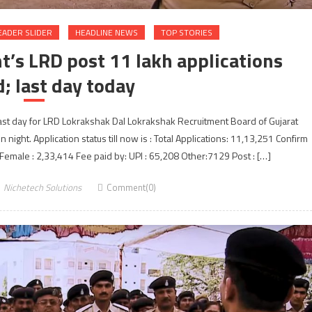
EADER SLIDER
HEADLINE NEWS
TOP STORIES
t’s LRD post 11 lakh applications
d; last day today
last day for LRD Lokrakshak Dal Lokrakshak Recruitment Board of Gujarat
ight. Application status till now is : Total Applications: 11,13,251 Confirm
 Female : 2,33,414 Fee paid by: UPI : 65,208 Other:7129 Post : […]
Nichetech Solutions
Comment(0)