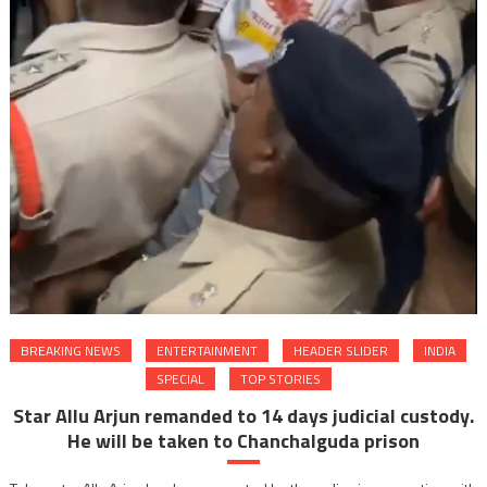
BREAKING NEWS
ENTERTAINMENT
HEADER SLIDER
INDIA
SPECIAL
TOP STORIES
Star Allu Arjun remanded to 14 days judicial custody.
He will be taken to Chanchalguda prison