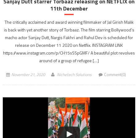
Sanjay Dutt starrer Torbaaz releasing on NETFLIX on
11th December
The critically acclaimed and award winning filmmaker of Jal Girish Malik
is back with yet another story of Torbaaz. The film starring Bollywood’s
macho actor Sanjay Dutt, Nargis Fakhri and Rahul Dev is scheduled for
release on December 11 2020 on Netflix. INSTAGRAM LINK
https://www.instagram.com/p/CH15sSSpGMF/ A beautiful plot revolves
around of a group of refugee […]
November 21, 2020
Nichetech Solutions
Comment(0)