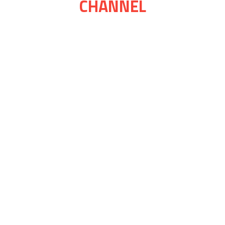
CHANNEL