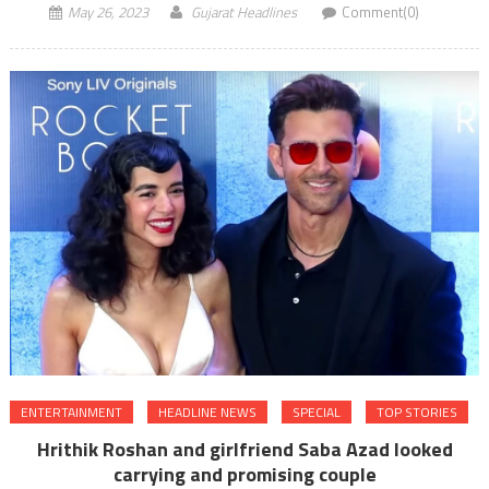
May 26, 2023
Gujarat Headlines
Comment(0)
ENTERTAINMENT
HEADLINE NEWS
SPECIAL
TOP STORIES
Hrithik Roshan and girlfriend Saba Azad looked
carrying and promising couple