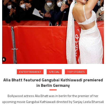
ENTERTAINMENT
SPECIAL
TOP STORIES
Alia Bhatt featured Gangubai Kathiawadi premiered
in Berlin Germany
Bollywood actress Alia Bhatt was in berlin for the premier of her
upcoming movie Gangubai Kathiawadi directed by Sanjay Leela Bhansali