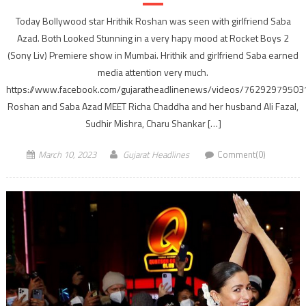
Today Bollywood star Hrithik Roshan was seen with girlfriend Saba
Azad. Both Looked Stunning in a very hapy mood at Rocket Boys 2
(Sony Liv) Premiere show in Mumbai. Hrithik and girlfriend Saba earned
media attention very much.
https://www.facebook.com/gujaratheadlinenews/videos/7629297950
Roshan and Saba Azad MEET Richa Chaddha and her husband Ali Fazal,
Sudhir Mishra, Charu Shankar […]
March 10, 2023
Gujarat Headlines
Comment(0)