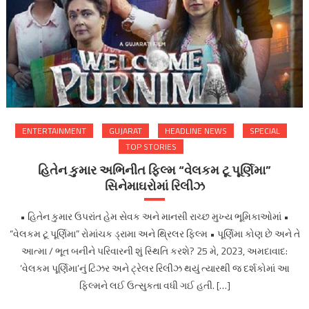
ENTERTAINMENT
GUJARAT
HEADLINE NEWS
SPECIAL
TOP STORIES
હિતેન કુમાર અભિનીત ફિલ્મ “વેલકમ ટૂ પૂર્ણિમા”
સિનેમાઘરોમાં રિલીઝ
• હિતેન કુમાર ઉપરાંત હેમ સેવક અને માનસી રાચ્છ મુખ્ય ભૂમિકાઓમાં •
“વેલકમ ટૂ પૂર્ણિમા” રોમાંચક ડ્રામા અને થ્રિલર ફિલ્મ • પૂર્ણિમા કોણ છે અને તે
આત્મા / ભૂત બનીને પરિવારની શું સ્થિતિ કરશે? 25 મે, 2023, અમદાવાદ:
‘વેલકમ પૂર્ણિમા’નું ટિઝર અને ટ્રેલર રિલીઝ થયું ત્યારથી જ દર્શકોમાં આ
ફિલ્મને લઈ ઉત્સુકતા વધી ગઈ હતી. […]