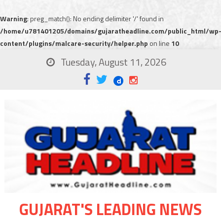
Warning
: preg_match(): No ending delimiter '/' found in
/home/u781401205/domains/gujaratheadline.com/public_html/wp
content/plugins/malcare-security/helper.php
on line
10
Tuesday, August 11, 2026
GUJARAT'S LEADING NEWS