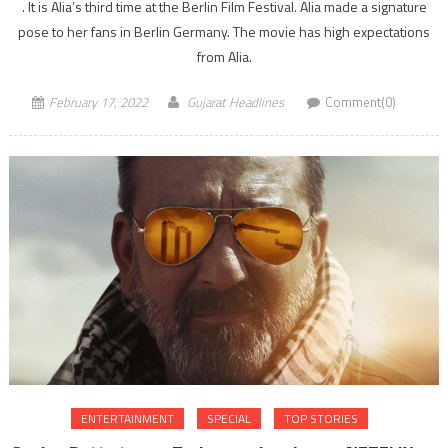
. It is Alia’s third time at the Berlin Film Festival. Alia made a signature
pose to her fans in Berlin Germany. The movie has high expectations
from Alia.
February 17, 2022
Gujarat Headlines
Comment(0)
ENTERTAINMENT
SPECIAL
TOP STORIES