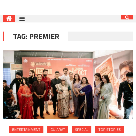
TAG:
PREMIER
ENTERTAINMENT
GUJARAT
SPECIAL
TOP STORIES