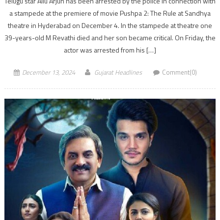
Telugu star Allu Arjun has been arrested by the police in connection with
a stampede at the premiere of movie Pushpa 2: The Rule at Sandhya
theatre in Hyderabad on December 4. In the stampede at theatre one
39-years-old M Revathi died and her son became critical. On Friday, the
actor was arrested from his […]
December 13, 2024
Gujarat Headlines
Comment(0)