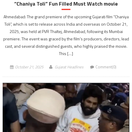
“Chaniya Toli” Fun Filled Must Watch movie
Ahmedabad: The grand premiere of the upcoming Gujarati film “Chaniya
Toli”, which is set to release across India and overseas on October 21,
2025, was held at PVR Thaltej, Ahmedabad, following its Mumbai
premiere. The event was graced by the film’s producers, directors, lead
cast, and several distinguished guests, who highly praised the movie.
This […]
October 21, 2025
Gujarat Headlines
Comment(0)