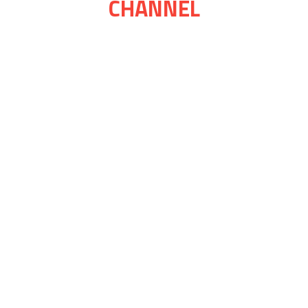
CHANNEL