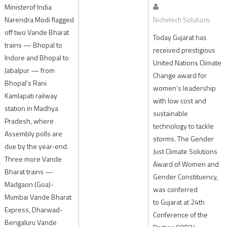
Ministerof India
Narendra Modi flagged
Nichetech Solutions
off two Vande Bharat
Today Gujarat has
trains — Bhopal to
received prestigious
Indore and Bhopal to
United Nations Climate
Jabalpur — from
Change award for
Bhopal’s Rani
women’s leadership
Kamlapati railway
with low cost and
station in Madhya
sustainable
Pradesh, where
technology to tackle
Assembly polls are
storms. The Gender
due by the year-end.
Just Climate Solutions
Three more Vande
Award of Women and
Bharat trains —
Gender Constituency,
Madgaon (Goa)-
was conferred
Mumbai Vande Bharat
to Gujarat at 24th
Express, Dharwad-
Conference of the
Bengaluru Vande