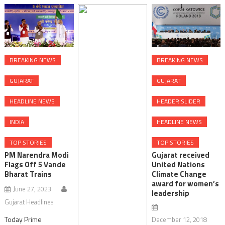
BREAKING NEWS
BREAKING NEWS
GUJARAT
GUJARAT
HEADLINE NEWS
HEADER SLIDER
INDIA
HEADLINE NEWS
TOP STORIES
TOP STORIES
PM Narendra Modi
Gujarat received
Flags Off 5 Vande
United Nations
Bharat Trains
Climate Change
award for women’s
June 27, 2023
leadership
Gujarat Headlines
Today Prime
December 12, 2018