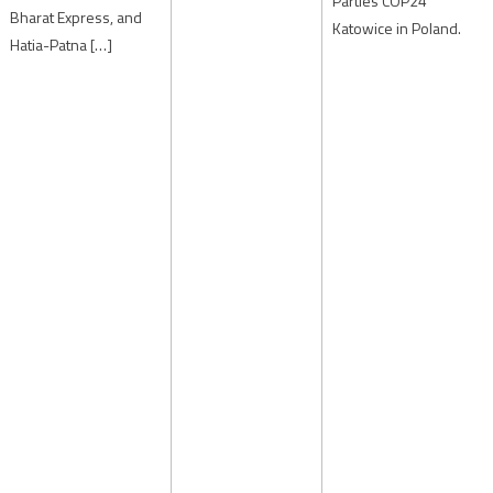
Parties COP24
Bharat Express, and
Katowice in Poland.
Hatia-Patna […]