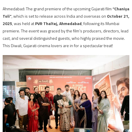
Ahmedabad: The grand premiere of the upcoming Gujarati film
“Chaniya
Toli”
, which is set to release across India and overseas on
October 21,
2025
, was held at
PVR Thaltej, Ahmedabad
, following its Mumbai
premiere. The event was graced by the film’s producers, directors, lead
cast, and several distinguished guests, who highly praised the movie.
This Diwali, Gujarati cinema lovers are in for a spectacular treat!