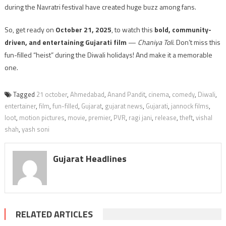
during the Navratri festival have created huge buzz among fans.
So, get ready on
October 21, 2025
, to watch this
bold, community-
driven, and entertaining Gujarati film
—
Chaniya Toli
. Don’t miss this
fun-filled “heist” during the Diwali holidays! And make it a memorable
one.
Tagged
21 october
,
Ahmedabad
,
Anand Pandit
,
cinema
,
comedy
,
Diwali
,
entertainer
,
film
,
fun-filled
,
Gujarat
,
gujarat news
,
Gujarati
,
jannock films
,
loot
,
motion pictures
,
movie
,
premier
,
PVR
,
ragi jani
,
release
,
theft
,
vishal
shah
,
yash soni
Gujarat Headlines
RELATED ARTICLES