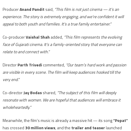
Producer
Anand Pandit
said,
“This film is not just cinema — it’s an
experience. The story is extremely engaging, and we’re confident it will
appeal to both youth and families. It’s a true family entertainer.”
Co-producer
Vaishal Shah
added,
“This film represents the evolving
face of Gujarati cinema. It’s a family-oriented story that everyone can
relate to and connect with.”
Director
Parth Trivedi
commented,
“Our team’s hard work and passion
are visible in every scene. The film will keep audiences hooked till the
very end.”
Co-director
Jay Bodas
shared,
“The subject of this film will deeply
resonate with women. We are hopeful that audiences will embrace it
wholeheartedly.”
Meanwhile, the film’s music is already a massive hit — its song
“Popat”
has crossed
30 million views
, and the
trailer and teaser
launched