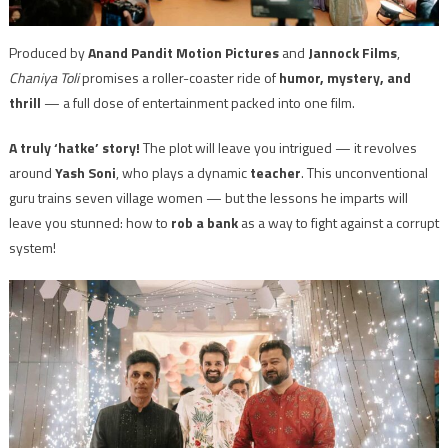
Produced by
Anand Pandit Motion Pictures
and
Jannock Films
,
Chaniya Toli
promises a roller-coaster ride of
humor, mystery, and
thrill
— a full dose of entertainment packed into one film.
A truly ‘hatke’ story!
The plot will leave you intrigued — it revolves
around
Yash Soni
, who plays a dynamic
teacher
. This unconventional
guru trains seven village women — but the lessons he imparts will
leave you stunned: how to
rob a bank
as a way to fight against a corrupt
system!