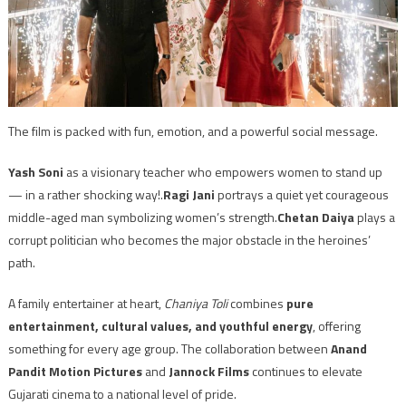
The film is packed with fun, emotion, and a powerful social message.
Yash Soni
as a visionary teacher who empowers women to stand up
— in a rather shocking way!.
Ragi Jani
portrays a quiet yet courageous
middle-aged man symbolizing women’s strength.
Chetan Daiya
plays a
corrupt politician who becomes the major obstacle in the heroines’
path.
A family entertainer at heart,
Chaniya Toli
combines
pure
entertainment, cultural values, and youthful energy
, offering
something for every age group. The collaboration between
Anand
Pandit Motion Pictures
and
Jannock Films
continues to elevate
Gujarati cinema to a national level of pride.