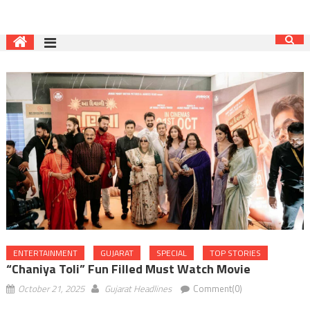
ENTERTAINMENT
GUJARAT
SPECIAL
TOP STORIES
“Chaniya Toli” Fun Filled Must Watch Movie
October 21, 2025
Gujarat Headlines
Comment(0)