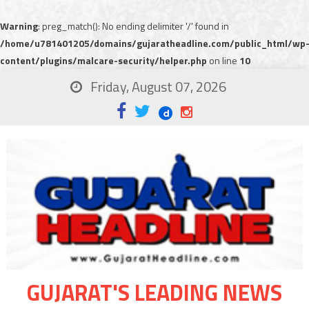
Warning
: preg_match(): No ending delimiter '/' found in
/home/u781401205/domains/gujaratheadline.com/public_html/wp
content/plugins/malcare-security/helper.php
on line
10
Friday, August 07, 2026
GUJARAT'S LEADING NEWS