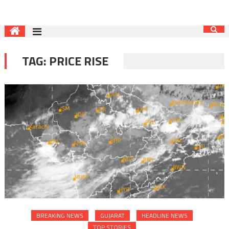
TAG:
PRICE RISE
BREAKING NEWS
GUJARAT
HEADLINE NEWS
TOP STORIES