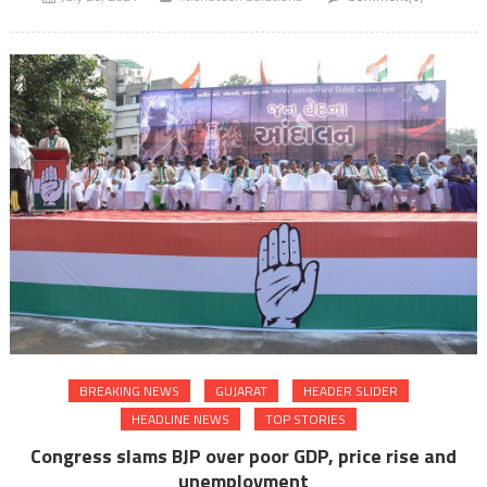
BREAKING NEWS
GUJARAT
HEADER SLIDER
HEADLINE NEWS
TOP STORIES
Congress slams BJP over poor GDP, price rise and
unemployment