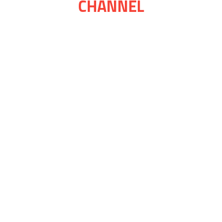
CHANNEL