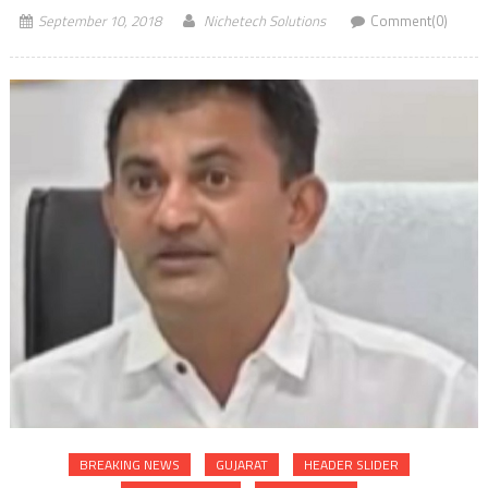
September 10, 2018
Nichetech Solutions
Comment(0)
BREAKING NEWS
GUJARAT
HEADER SLIDER