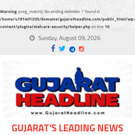
Warning
: preg_match(): No ending delimiter '/' found in
/home/u781401205/domains/gujaratheadline.com/public_html/wp
content/plugins/malcare-security/helper.php
on line
10
Sunday, August 09, 2026
GUJARAT'S LEADING NEWS