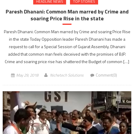
HEADLINE NEWS
TOP STORIES
Paresh Dhanani: Common Man marred by Crime and
soaring Price Rise in the state
Paresh Dhanani: Common Man marred by Crime and soaring Price Rise
in the state Today Opposition leader Paresh Dhanani has made a
request to call for a Special Session of Gujarat Assembly. Dhanani
added that common man feels deceived with the promises of BJP.
Crime and soaring price rise has shattered the Budget of common […]
May 29, 2018
Nichetech Solutions
Comment(0)