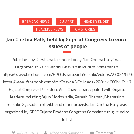
BREAKING NEWS
GUJARAT
HEADER SLIDER
HEADLINE NEWS
TOP STORIES
Jan Chetna Rally held by Gujarat Congress to voice
issues of people
Published by Darshana Jamindar Today “Jan Chetna Rally” was
Organized at Rajiv Gandhi Bhawan in Paldi of Ahmedabad.
https://www.facebook.com/GPCC.BharatsinhSolanki/videos/29024544
https://www.facebook.com/AmitChavdaINC/videos/280414080550543
Gujarat Congress President Amit Chavda participated with Gujarat
leaders including Arjun Modhwadia, Paresh Dhanani,Bharatsinh
Solanki, Gyasuddin Sheikh and other activists. Jan Chetna Rally was
organized by GPCC Gujarat Pradesh Congress Committee to give voice
to […]
July 20, 2021
Nichetech Solutions
Comment(0)