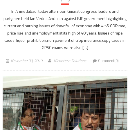
In Ahmedabad, today afternoon Gujarat Congress leaders and
partymen held Jan Vedna Andolan against BJP government highlighting
current and burning issues of downfall of economy with 4.5% GDP rate,
price rise and unemployment at its high of 40 years. Issues of rape
cases, liquor prohibition,non payment of crop insurance,copy cases in
GPSC exams were also […]
November 30, 2019
Nichetech Solutions
Comment(0)