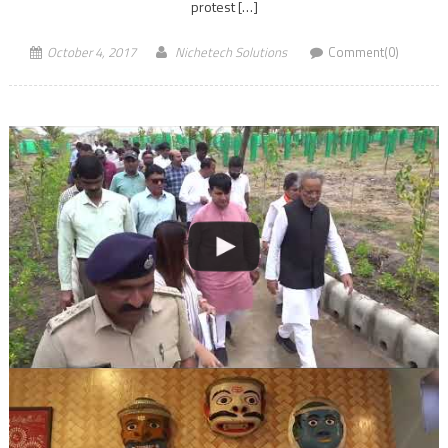
protest […]
October 4, 2017
Nichetech Solutions
Comment(0)