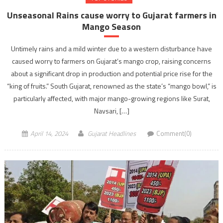
Unseasonal Rains cause worry to Gujarat farmers in
Mango Season
Untimely rains and a mild winter due to a western disturbance have
caused worry to farmers on Gujarat’s mango crop, raising concerns
about a significant drop in production and potential price rise for the
“king of fruits.” South Gujarat, renowned as the state’s “mango bowl,” is
particularly affected, with major mango-growing regions like Surat,
Navsari, […]
April 14, 2024
Gujarat Headlines
Comment(0)