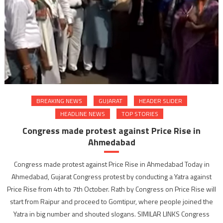
BREAKING NEWS
GUJARAT
HEADER SLIDER
HEADLINE NEWS
TOP STORIES
Congress made protest against Price Rise in
Ahmedabad
Congress made protest against Price Rise in Ahmedabad Today in
Ahmedabad, Gujarat Congress protest by conducting a Yatra against
Price Rise from 4th to 7th October. Rath by Congress on Price Rise will
start from Raipur and proceed to Gomtipur, where people joined the
Yatra in big number and shouted slogans. SIMILAR LINKS Congress