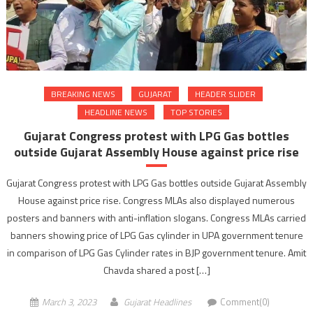
BREAKING NEWS
GUJARAT
HEADER SLIDER
HEADLINE NEWS
TOP STORIES
Gujarat Congress protest with LPG Gas bottles
outside Gujarat Assembly House against price rise
Gujarat Congress protest with LPG Gas bottles outside Gujarat Assembly
House against price rise. Congress MLAs also displayed numerous
posters and banners with anti-inflation slogans. Congress MLAs carried
banners showing price of LPG Gas cylinder in UPA government tenure
in comparison of LPG Gas Cylinder rates in BJP government tenure. Amit
Chavda shared a post […]
March 3, 2023
Gujarat Headlines
Comment(0)