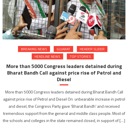
BREAKING NEWS
GUJARAT
HEADER SLIDER
HEADLINE NEWS
TOP STORIES
More than 5000 Congress leaders detained during
Bharat Bandh Call against price rise of Petrol and
Diesel
More than 5000 Congress leaders detained during Bharat Bandh Call
against price rise of Petrol and Diesel On unbearable increase in petrol
and diesel, the Congress Party gave ‘Bharat Bandh’ and received
tremendous support from the general and middle class people. Most of
the schools and colleges in the state remained closed, in support of […]