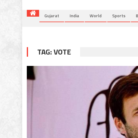
Gujarat
India
World
Sports
B
TAG:
VOTE