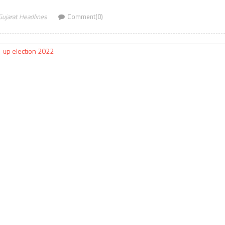
Gujarat Headlines
Comment(0)