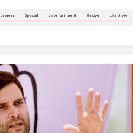
usiness
Special
Entertainment
Recipe
Life Style