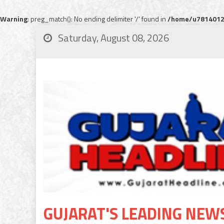
Warning
: preg_match(): No ending delimiter '/' found in
/home/u78140120
Saturday, August 08, 2026
GUJARAT'S LEADING NEW