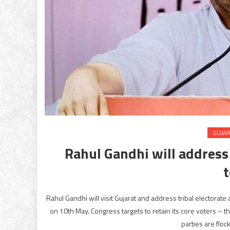
GUJA
Rahul Gandhi will address
Rahul Gandhi will visit Gujarat and address tribal electorate 
on 10th May. Congress targets to retain its core voters – th
parties are floc