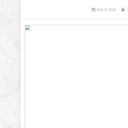
May 9, 2022