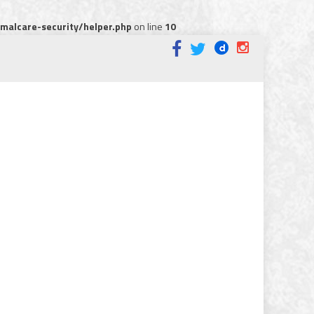
alcare-security/helper.php
on line
10