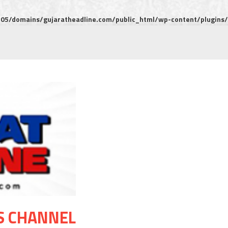
5/domains/gujaratheadline.com/public_html/wp-content/plugins/m
S CHANNEL