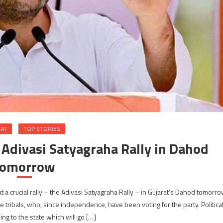
RAT
TOP STORIES
 Adivasi Satyagraha Rally in Dahod
tomorrow
at a crucial rally – the Adivasi Satyagraha Rally – in Gujarat’s Dahod tomorr
e tribals, who, since independence, have been voting for the party. Politica
king to the state which will go […]