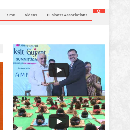
Crime
Videos
Business Associations