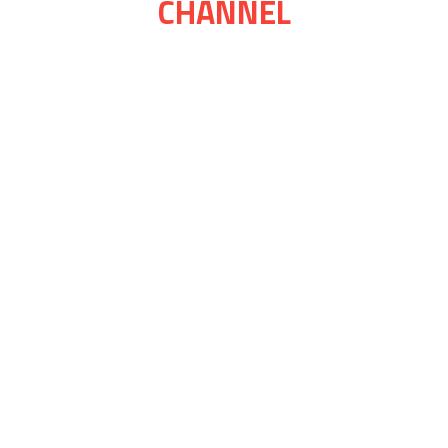
CHANNEL