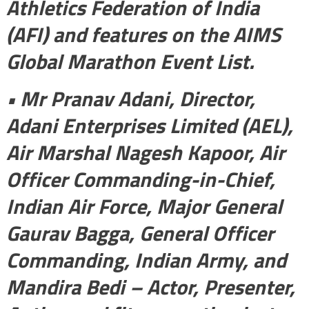
Athletics Federation of India
(AFI) and features on the AIMS
Global Marathon Event List.
• Mr Pranav Adani, Director,
Adani Enterprises Limited (AEL),
Air Marshal Nagesh Kapoor, Air
Officer Commanding-in-Chief,
Indian Air Force, Major General
Gaurav Bagga, General Officer
Commanding, Indian Army, and
Mandira Bedi – Actor, Presenter,