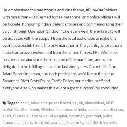
He emphasised the marathon’s enduring theme, #Run4OurSoldiers,
with more than 4,000 armed forces personnel and police officers will
participate, honouring India’s defence forces and commemorating their
valour through Operation Sindoor. “Like every year, the entire city will
be activated with the support from the local authorities to make this
event successful. This is the only marathon in the country where there
is such an active involvement from the armed forces. #Run4Soldiers
has been our aim since the inception of the marathon, and we’re
delighted to be fulfilling it since the last nine years. On behalf of the
Adani Sportsline team, and each participant, we’d like to thank the
Sabarmati River Front Police, Traffic Police, our medical staff and
everyone else who makes this event a great success”, he concluded.
Tagged
adani
,
adani enterprises limited
,
ael
,
afi
,
Ahmedabad
,
AIMS
Global Marathon Event
,
Athletics Federation of India
,
certified
,
coordination
,
event
,
Gujarat
,
gujarat news
,
kd hospital
,
marathon
,
particiant
,
police
,
pranav adani
,
race
,
riverfront sports park
,
security
,
Top-Notch Security
,