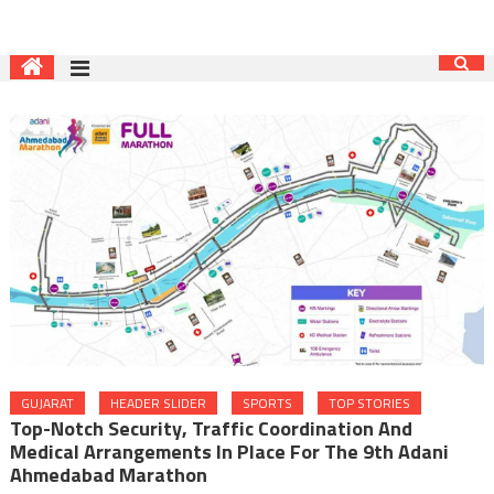
GUJARAT
HEADER SLIDER
SPORTS
TOP STORIES
Top-Notch Security, Traffic Coordination And
Medical Arrangements In Place For The 9th Adani
Ahmedabad Marathon