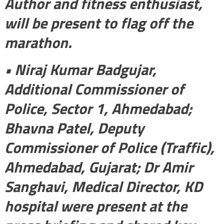
Author and fitness enthusiast,
will be present to flag off the
marathon.
• Niraj Kumar Badgujar,
Additional Commissioner of
Police, Sector 1, Ahmedabad;
Bhavna Patel, Deputy
Commissioner of Police (Traffic),
Ahmedabad, Gujarat; Dr Amir
Sanghavi, Medical Director, KD
hospital were present at the