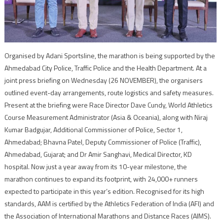
Organised by Adani Sportsline, the marathon is being supported by the
Ahmedabad City Police, Traffic Police and the Health Department. At a
joint press briefing on Wednesday (26 NOVEMBER), the organisers
outlined event-day arrangements, route logistics and safety measures.
Present at the briefing were Race Director Dave Cundy, World Athletics
Course Measurement Administrator (Asia & Oceania), along with Niraj
Kumar Badgujar, Additional Commissioner of Police, Sector 1,
Ahmedabad; Bhavna Patel, Deputy Commissioner of Police (Traffic),
Ahmedabad, Gujarat; and Dr Amir Sanghavi, Medical Director, KD
hospital. Now just a year away from its 10-year milestone, the
marathon continues to expand its footprint, with 24,000+ runners
expected to participate in this year’s edition. Recognised for its high
standards, AAM is certified by the Athletics Federation of India (AFI) and
the Association of International Marathons and Distance Races (AIMS).