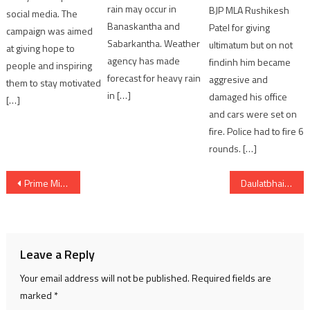
rain may occur in
BJP MLA Rushikesh
social media. The
Banaskantha and
Patel for giving
campaign was aimed
Sabarkantha. Weather
ultimatum but on not
at giving hope to
agency has made
findinh him became
people and inspiring
forecast for heavy rain
aggresive and
them to stay motivated
in […]
damaged his office
[…]
and cars were set on
fire. Police had to fire 6
rounds. […]
Post
Prime Minister Narendra Modi inaugurates Skyroot’s Infinity Campus in Hyderabad via video conferencing
Daulatbhai Trivedi Law College Observes Constitution Day
navigation
Leave a Reply
Your email address will not be published.
Required fields are
marked
*