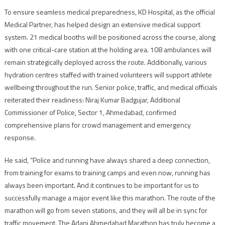
To ensure seamless medical preparedness, KD Hospital, as the official
Medical Partner, has helped design an extensive medical support
system. 21 medical booths will be positioned across the course, along
with one critical-care station at the holding area. 108 ambulances will
remain strategically deployed across the route. Additionally, various
hydration centres staffed with trained volunteers will support athlete
wellbeing throughout the run. Senior police, traffic, and medical officials
reiterated their readiness: Niraj Kumar Badgujar, Additional
Commissioner of Police, Sector 1, Ahmedabad, confirmed
comprehensive plans for crowd management and emergency
response.
He said, “Police and running have always shared a deep connection,
from training for exams to training camps and even now, running has
always been important. And it continues to be important for us to
successfully manage a major event like this marathon. The route of the
marathon will go from seven stations, and they will all be in sync for
traffic movement. The Adani Ahmedabad Marathon has truly become a