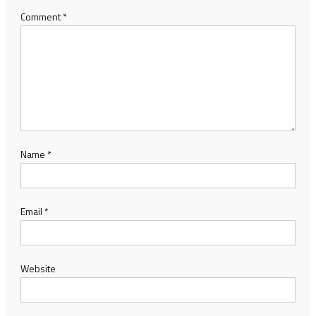
Comment
*
Name
*
Email
*
Website