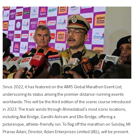
Since 2022, it has featured on the AIMS Global Marathon Event List,
underscoring its status among the premier distance-running events
worldwide. This will be the third edition of the scenic course introduced
in 2023. The track winds through Ahmedabad’s most iconic locations,
including Atal Bridge, Gandhi Ashram and Ellis Bridge, offering a
picturesque, athlete-friendly run. To flag off the marathon on Sunday, Mr
Pranav Adani, Director, Adani Enterprises Limited (AEL), will be present.