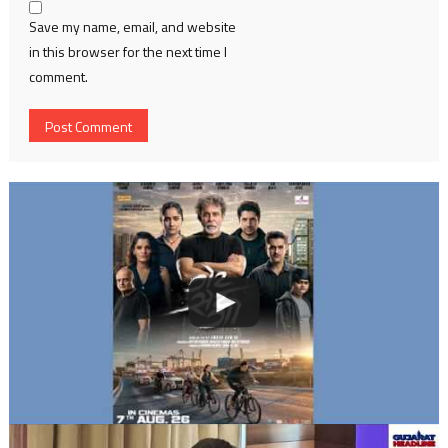
Save my name, email, and website
in this browser for the next time I
comment.