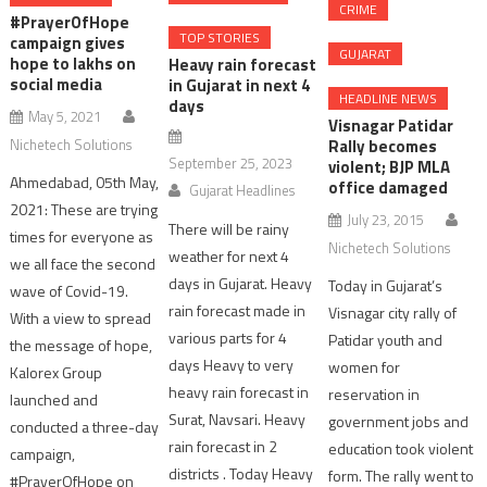
CRIME
#PrayerOfHope
TOP STORIES
campaign gives
GUJARAT
hope to lakhs on
Heavy rain forecast
social media
in Gujarat in next 4
HEADLINE NEWS
days
May 5, 2021
Visnagar Patidar
Nichetech Solutions
Rally becomes
September 25, 2023
violent; BJP MLA
Ahmedabad, 05th May,
office damaged
Gujarat Headlines
2021: These are trying
July 23, 2015
There will be rainy
times for everyone as
Nichetech Solutions
weather for next 4
we all face the second
days in Gujarat. Heavy
Today in Gujarat’s
wave of Covid-19.
rain forecast made in
Visnagar city rally of
With a view to spread
various parts for 4
Patidar youth and
the message of hope,
days Heavy to very
women for
Kalorex Group
heavy rain forecast in
reservation in
launched and
Surat, Navsari. Heavy
government jobs and
conducted a three-day
rain forecast in 2
education took violent
campaign,
districts . Today Heavy
form. The rally went to
#PrayerOfHope on