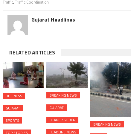
Traffic
,
Traffic Coordination
Gujarat Headlines
RELATED ARTICLES
BREAKING NEWS
BUSINESS
GUJARAT
GUJARAT
HEADER SLIDER
SPORTS
BREAKING NEWS
HEADLINE NEWS
TOP STORIES