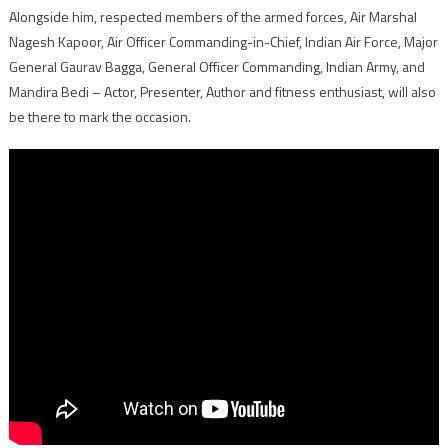
Alongside him, respected members of the armed forces, Air Marshal
Nagesh Kapoor, Air Officer Commanding-in-Chief, Indian Air Force, Major
General Gaurav Bagga, General Officer Commanding, Indian Army, and
Mandira Bedi – Actor, Presenter, Author and fitness enthusiast, will also
be there to mark the occasion.