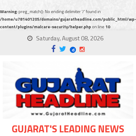
Warning
: preg_match(): No ending delimiter '/' found in
/home/u781401205/domains/gujaratheadline.com/public_html/wp
content/plugins/malcare-security/helper.php
on line
10
Saturday, August 08, 2026
GUJARAT'S LEADING NEWS