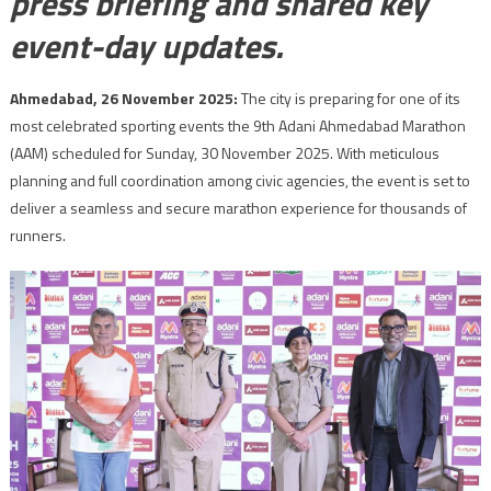
press briefing and shared key
event-day updates.
Ahmedabad, 26 November 2025:
The city is preparing for one of its
most celebrated sporting events the 9th Adani Ahmedabad Marathon
(AAM) scheduled for Sunday, 30 November 2025. With meticulous
planning and full coordination among civic agencies, the event is set to
deliver a seamless and secure marathon experience for thousands of
runners.