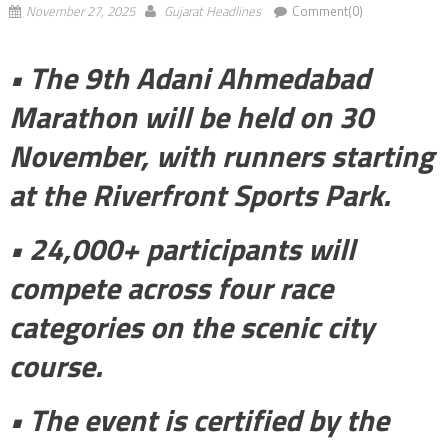
November 27, 2025
Gujarat Headlines
Comment(0)
• The 9th Adani Ahmedabad
Marathon will be held on 30
November, with runners starting
at the Riverfront Sports Park.
• 24,000+ participants will
compete across four race
categories on the scenic city
course.
• The event is certified by the