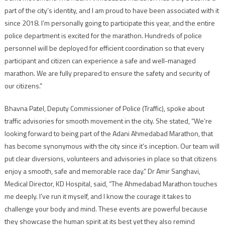
part of the city’s identity, and I am proud to have been associated with it
since 2018. I’m personally going to participate this year, and the entire
police department is excited for the marathon. Hundreds of police
personnel will be deployed for efficient coordination so that every
participant and citizen can experience a safe and well-managed
marathon. We are fully prepared to ensure the safety and security of
our citizens.”
Bhavna Patel, Deputy Commissioner of Police (Traffic), spoke about
traffic advisories for smooth movement in the city. She stated, “We’re
looking forward to being part of the Adani Ahmedabad Marathon, that
has become synonymous with the city since it’s inception. Our team will
put clear diversions, volunteers and advisories in place so that citizens
enjoy a smooth, safe and memorable race day.” Dr Amir Sanghavi,
Medical Director, KD Hospital, said, “The Ahmedabad Marathon touches
me deeply. I’ve run it myself, and I know the courage it takes to
challenge your body and mind. These events are powerful because
they showcase the human spirit at its best yet they also remind