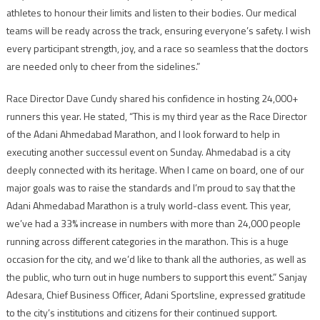
athletes to honour their limits and listen to their bodies. Our medical
teams will be ready across the track, ensuring everyone’s safety. I wish
every participant strength, joy, and a race so seamless that the doctors
are needed only to cheer from the sidelines.”
Race Director Dave Cundy shared his confidence in hosting 24,000+
runners this year. He stated, “This is my third year as the Race Director
of the Adani Ahmedabad Marathon, and I look forward to help in
executing another successul event on Sunday. Ahmedabad is a city
deeply connected with its heritage. When I came on board, one of our
major goals was to raise the standards and I’m proud to say that the
Adani Ahmedabad Marathon is a truly world-class event. This year,
we’ve had a 33% increase in numbers with more than 24,000 people
running across different categories in the marathon. This is a huge
occasion for the city, and we’d like to thank all the authories, as well as
the public, who turn out in huge numbers to support this event.” Sanjay
Adesara, Chief Business Officer, Adani Sportsline, expressed gratitude
to the city’s institutions and citizens for their continued support.