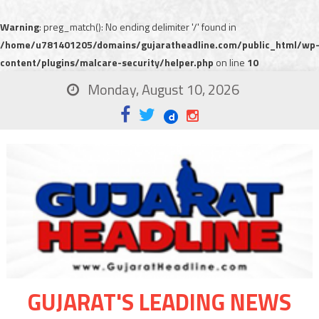
Warning
: preg_match(): No ending delimiter '/' found in
/home/u781401205/domains/gujaratheadline.com/public_html/wp
content/plugins/malcare-security/helper.php
on line
10
Monday, August 10, 2026
GUJARAT'S LEADING NEWS