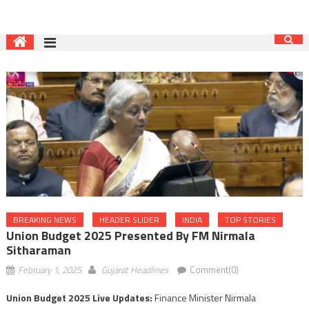
BREAKING NEWS
HEADER SLIDER
INDIA
TOP STORIES
Union Budget 2025 Presented By FM Nirmala
Sitharaman
February 1, 2025
Gujarat Headlines
Comment(0)
Union Budget 2025 Live Updates:
Finance Minister Nirmala