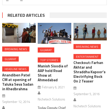
RELATED ARTICLES
BREAKING NEWS
BREAKING NEWS
GUJARAT
ENTERTAINMENT
GUJARAT
TOP STORIES
Checkout: Farhan
Manish Sisodia of
Akhtar and
HEADLINE NEWS
AAP hold Road
Shraddha Kapoor’s
Anandiben Patel
Show at
Electrifying Rock
CM at opening of
Ahmedabad
On 2 Teaser
Taluka Seva Sadan
February 6, 2021
in Khedbrahma
September 5, 2016
Nichetech Solutions
September 12, 2014
Nichetech Solutions
Today Deputy Chief