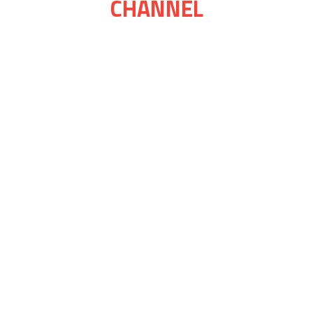
CHANNEL