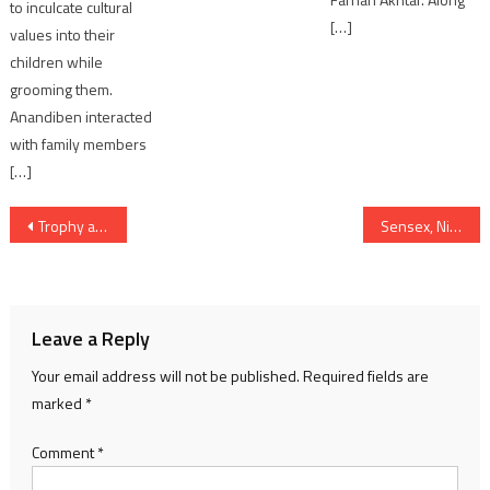
to inculcate cultural
[…]
values into their
children while
grooming them.
Anandiben interacted
with family members
[…]
Post
Trophy awarded by Government to Gujarat CM for tableau on 76th Republic Day
Sensex, Nifty traded lower amid volatility after FM Nirmala Sitharaman’s Budget 2025 speech
navigation
Leave a Reply
Your email address will not be published.
Required fields are
marked
*
Comment
*