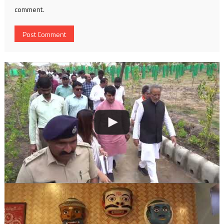
comment.