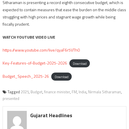
Sitharaman is presenting a record eighth consecutive budget, which is
expected to contain measures that ease the burden on the middle class
struggling with high prices and stagnant wage growth while being
fiscally prudent.
WATCH YOUTUBE VIDEO LIVE
https://www.youtube.com/live/qyaF6r5VTh0
Key-Features-of-Budget-2025-2026
Download
Budget_Speech_2025-26
Download
Tagged
2025
,
Budget
,
finance minister
,
FM
,
India
,
Nirmala Sitharaman
,
presented
Gujarat Headlines