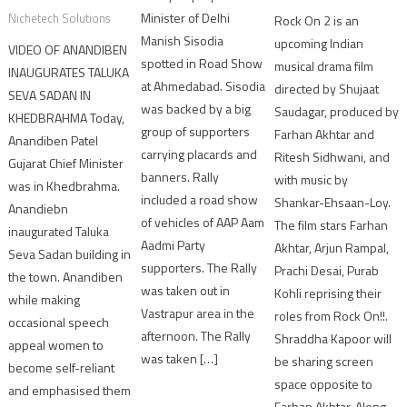
Minister of Delhi
Nichetech Solutions
Rock On 2 is an
Manish Sisodia
upcoming Indian
VIDEO OF ANANDIBEN
spotted in Road Show
musical drama film
INAUGURATES TALUKA
at Ahmedabad. Sisodia
directed by Shujaat
SEVA SADAN IN
was backed by a big
Saudagar, produced by
KHEDBRAHMA Today,
group of supporters
Farhan Akhtar and
Anandiben Patel
carrying placards and
Ritesh Sidhwani, and
Gujarat Chief Minister
banners. Rally
with music by
was in Khedbrahma.
included a road show
Shankar-Ehsaan-Loy.
Anandiebn
of vehicles of AAP Aam
The film stars Farhan
inaugurated Taluka
Aadmi Party
Akhtar, Arjun Rampal,
Seva Sadan building in
supporters. The Rally
Prachi Desai, Purab
the town. Anandiben
was taken out in
Kohli reprising their
while making
Vastrapur area in the
roles from Rock On!!.
occasional speech
afternoon. The Rally
Shraddha Kapoor will
appeal women to
was taken […]
be sharing screen
become self-reliant
space opposite to
and emphasised them
Farhan Akhtar. Along