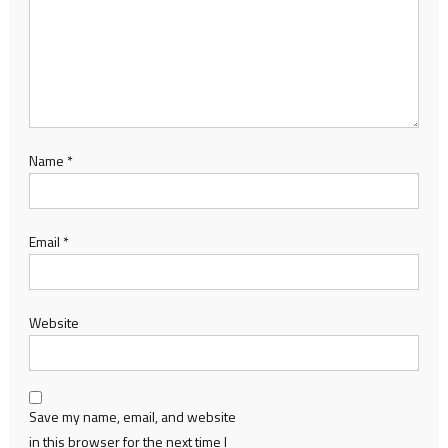
Name
*
Email
*
Website
Save my name, email, and website
in this browser for the next time I