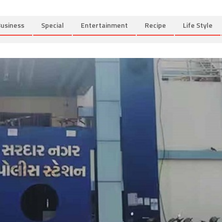
usiness
Special
Entertainment
Recipe
Life Style