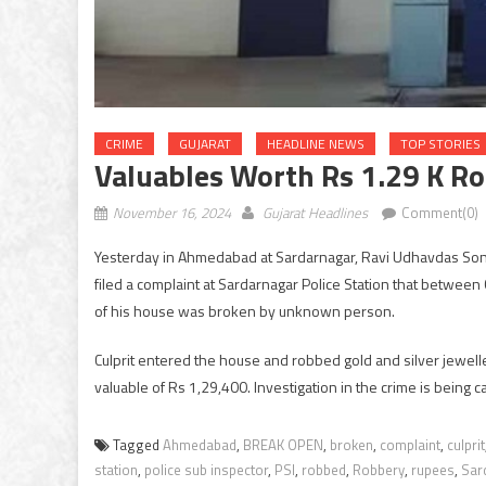
CRIME
GUJARAT
HEADLINE NEWS
TOP STORIES
Valuables Worth Rs 1.29 K R
November 16, 2024
Gujarat Headlines
Comment(0)
Yesterday in Ahmedabad at Sardarnagar, Ravi Udhavdas Sonkw
filed a complaint at Sardarnagar Police Station that betwe
of his house was broken by unknown person.
Culprit entered the house and robbed gold and silver jewell
valuable of Rs 1,29,400. Investigation in the crime is being c
Tagged
Ahmedabad
,
BREAK OPEN
,
broken
,
complaint
,
culprit
station
,
police sub inspector
,
PSI
,
robbed
,
Robbery
,
rupees
,
Sar