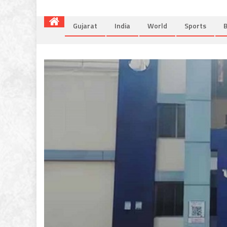
Gujarat
India
World
Sports
B