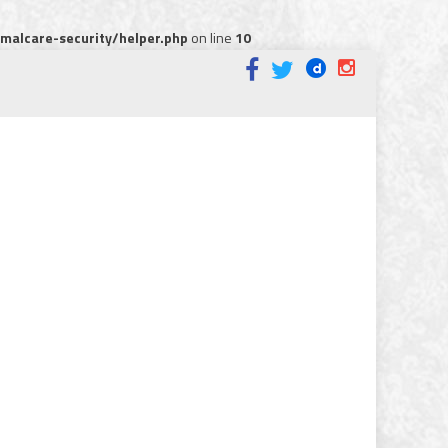
alcare-security/helper.php
on line
10