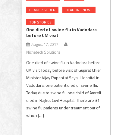
HEADER SLIDER
HEADLINE NEWS
TOP STORIES
One died of swine flu in Vadodara
before CM visit
August 17, 2017
Nichetech Solutions
One died of swine flu in Vadodara before
CM visit Today before visit of Gujarat Chief
Minister Vijay Rupani at Sayaji Hospital in
Vadodara, one patient died of swine flu.
Today due to swine flu one child of Amreli
died in Rajkot Civil Hospital. There are 31
swine flu patients under treatment out of
which […]