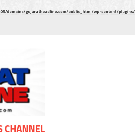
5/domains/gujaratheadline.com/public_html/wp-content/plugins/m
S CHANNEL