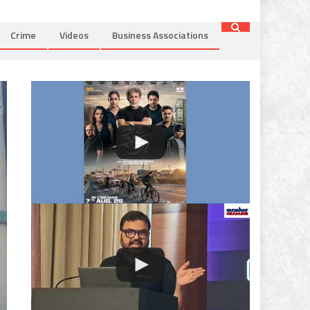
Crime
Videos
Business Associations