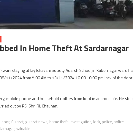
obbed In Home Theft At Sardarnagar
ani staying at Jay Bhavani Society Adarsh ​​School,in Kubernagar ward ha
en 08/11/2024 from 5:00 AM to 13/11/2024 10.00 10:00 pm lock of the door
ery, mobile phone and household clothes from kept in an iron safe. He stol
arried out by PSI Shri RL Chauhan.
,
door
,
Gujarat
,
gujarat news
,
home theft
,
investigation
,
lock
,
police
,
police
darnagar
,
valuable