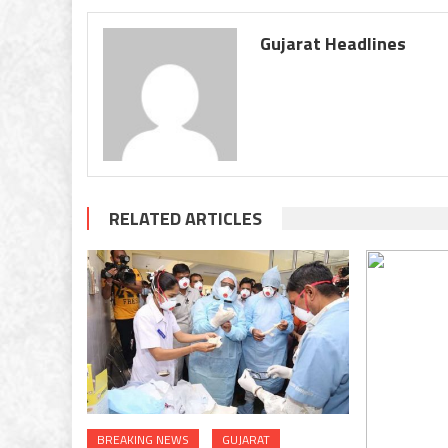
Gujarat Headlines
RELATED ARTICLES
BREAKING NEWS
GUJARAT