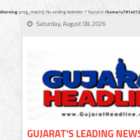
Warning
: preg_match(): No ending delimiter '/' found in
/home/u78140120
Saturday, August 08, 2026
GUJARAT'S LEADING NEW