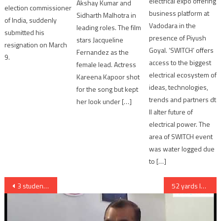
electrical expo offering
Akshay Kumar and
election commissioner
business platform at
Sidharth Malhotra in
of India, suddenly
Vadodara in the
leading roles. The film
submitted his
presence of Piyush
stars Jacqueline
resignation on March
Goyal. ‘SWITCH’ offers
Fernandez as the
9.
access to the biggest
female lead. Actress
electrical ecosystem of
Kareena Kapoor shot
ideas, technologies,
for the song but kept
trends and partners dt
her look under […]
ll alter future of
electrical power. The
area of SWITCH event
was water logged due
to […]
Post
3 students injured as ceiling falls in school at Bapunagar
52 yards long flag to be offered to Goddess Ambaji by Ahmedabad devotees
navigation