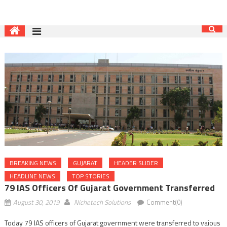
BREAKING NEWS
GUJARAT
HEADER SLIDER
HEADLINE NEWS
TOP STORIES
79 IAS Officers Of Gujarat Government Transferred
August 30, 2019
Nichetech Solutions
Comment(0)
Today 79 IAS officers of Gujarat government were transferred to vaious