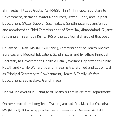
Shri Jagdish Prasad Gupta, IAS (RR:GUJ:1991), Principa! Secretary to
Government, Narmada, Water Resources, Water Supply and Kalpsar
Department (Water Supply), Sachivalaya, Gandhinagar is transferred
and appointed as Chief Commissioner of State Tax, Ahmedabad, Gujarat
relieving Shri Sanjeev Kumar, IAS of the additional charge of that post.
Dr. Jayanti S. Ravi, IAS (RR:GUJ:1991), Commissioner of Health, Medical
Services and Medical Education, Gandhinagar and Ex-officio Principal
Secretary to Government, Health & Family Welfare Department (Public
Health and Family Welfare), Gandhinagar is transferred and appointed
as Principal Secretary to Go\/ernment, Health & Family Welfare
Department, Sachivalaya, Gandhinagar.
She will be overall in—charge of Health & Family Welfare Department.
On her return from Long Term Training abroad, Ms. Manisha Chandra,
IAS (RR:GUJ:2004) is appointed as Commissioner, Women & Child