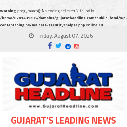
Warning
: preg_match(): No ending delimiter '/' found in
/home/u781401205/domains/gujaratheadline.com/public_html/wp
content/plugins/malcare-security/helper.php
on line
10
Friday, August 07, 2026
GUJARAT'S LEADING NEWS