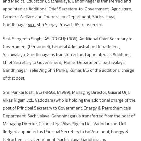
and Medical Education), Sachivalaya, Gandhinagar is transferred and
appointed as Additional Chief Secretary to Government, Agriculture,
Farmers Welfare and Cooperation Department, Sachivalaya,
Gandhinagar
vice
Shri Sanjay Prasad, IAS transferred.
Smt. Sangeeta Singh, IAS (RR:GUJ:1986), Additional Chief Secretary to
Government (Personnel), General Administration Department,
Sachivalaya, Gandhinagar is transferred and appointed as Additional
Chief Secretary to Government, Home Department, Sachivalaya,
Gandhinagar relieVing Shri Pankaj Kumar, IAS of the additional charge
of that post.
Shri Pankaj Joshi, IAS (RR:GUJ:1989), Managing Director, Gujarat Urja
Vikas Nigam Ltd., Vadodara (who is holding the additional charge of the
post of Principal Secretary to Government, Energy & Petrochemicals
Department, Sachivalaya, Gandhinagar) is transferred from the post of
Managing Director, Gujarat Urja Vikas Nigam Ltd., Vadodara and full-
fledged appointed as Principal Secretary to GoVernment, Energy &
Petrochemicals Department, Sachivalaya, Gandhinagar.