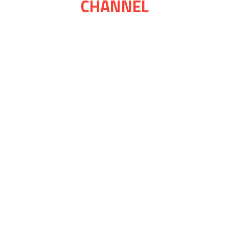
CHANNEL