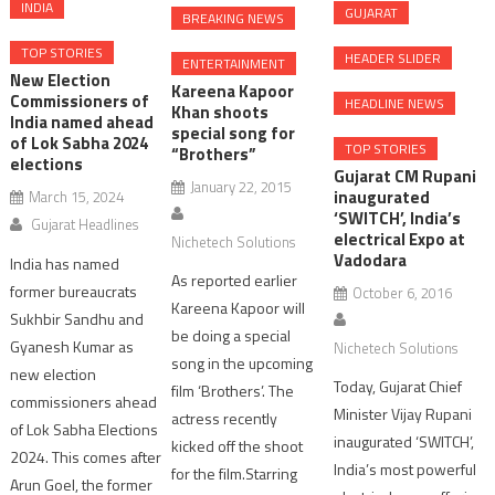
INDIA
GUJARAT
BREAKING NEWS
TOP STORIES
HEADER SLIDER
ENTERTAINMENT
New Election
Kareena Kapoor
Commissioners of
HEADLINE NEWS
Khan shoots
India named ahead
special song for
of Lok Sabha 2024
TOP STORIES
“Brothers”
elections
Gujarat CM Rupani
January 22, 2015
inaugurated
March 15, 2024
‘SWITCH’, India’s
Gujarat Headlines
electrical Expo at
Nichetech Solutions
Vadodara
India has named
As reported earlier
former bureaucrats
October 6, 2016
Kareena Kapoor will
Sukhbir Sandhu and
be doing a special
Gyanesh Kumar as
Nichetech Solutions
song in the upcoming
new election
Today, Gujarat Chief
film ‘Brothers’. The
commissioners ahead
Minister Vijay Rupani
actress recently
of Lok Sabha Elections
inaugurated ‘SWITCH’,
kicked off the shoot
2024. This comes after
India’s most powerful
for the film.Starring
Arun Goel, the former