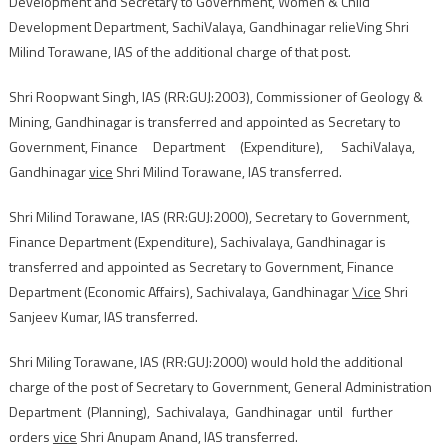
Development and Secretary to Government, Women & Child
Development Department, SachiValaya, Gandhinagar relieVing Shri
Milind Torawane, IAS of the additional charge of that post.
Shri Roopwant Singh, IAS (RR:GUJ:2003), Commissioner of Geology &
Mining, Gandhinagar is transferred and appointed as Secretary to
Government, Finance Department (Expenditure), SachiValaya,
Gandhinagar
vice
Shri Milind Torawane, IAS transferred.
Shri Milind Torawane, IAS (RR:GUJ:2000), Secretary to Government,
Finance Department (Expenditure), Sachivalaya, Gandhinagar is
transferred and appointed as Secretary to Government, Finance
Department (Economic Affairs), Sachivalaya, Gandhinagar
\/ice
Shri
Sanjeev Kumar, IAS transferred.
Shri Miling Torawane, IAS (RR:GUJ:2000) would hold the additional
charge of the post of Secretary to Government, General Administration
Department (Planning), Sachivalaya, Gandhinagar until further
orders
vice
Shri Anupam Anand, IAS transferred.