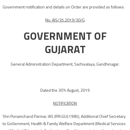
Government notification and details on Order are provided as follows:
No. AIS/35.2019/30/G
GOVERNMENT OF
GUJARAT
General Administration Department, Sachivalaya, Gandhinagar.
Dated the 30’h August, 2019
NOTIFICATION
Shri Punamchand Parmar, IAS (RR:GUJ:1985), Additional Chief Secretary
to GoVernment, Health & Family Welfare Department (Medical Services