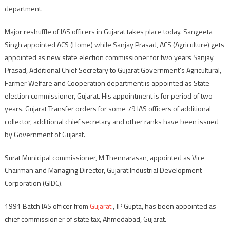
department.
Major reshuffle of IAS officers in Gujarat takes place today. Sangeeta
Singh appointed ACS (Home) while Sanjay Prasad, ACS (Agriculture) gets
appointed as new state election commissioner for two years Sanjay
Prasad, Additional Chief Secretary to Gujarat Government’s Agricultural,
Farmer Welfare and Cooperation department is appointed as State
election commissioner, Gujarat. His appointment is for period of two
years. Gujarat Transfer orders for some 79 IAS officers of additional
collector, additional chief secretary and other ranks have been issued
by Government of Gujarat.
Surat Municipal commissioner, M Thennarasan, appointed as Vice
Chairman and Managing Director, Gujarat Industrial Development
Corporation (GIDC).
1991 Batch IAS officer from
Gujarat
, JP Gupta, has been appointed as
chief commissioner of state tax, Ahmedabad, Gujarat.