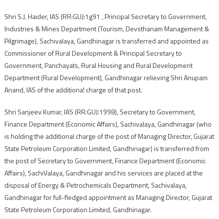
Shri S.J. Haider, IAS (RR:GUJ:1g91 , Principal Secretary to Government,
Industries & Mines Department (Tourism, Devsthanam Management &
Pilgrimage), Sachivalaya, Gandhinagar is transferred and appointed as
Commissioner of Rural Development & Principal Secretary to
Government, Panchayats, Rural Housing and Rural Development
Department (Rural Development), Gandhinagar relieving Shri Anupam
Anand, IAS of the additiona! charge of that post.
Shri Sanjeev Kumar, IAS (RR:GUJ:1998), Secretary to Government,
Finance Department (Economic Affairs), Sachivalaya, Gandhinagar (who
is holding the additional charge of the post of Managing Director, Gujarat
State Petroleum Corporation Limited, Gandhinagar) is transferred from
the post of Secretary to Government, Finance Department (Economic
Affairs), SachiValaya, Gandhinagar and his services are placed at the
disposal of Energy & Petrochemicals Department, Sachivalaya,
Gandhinagar for full-fledged appointment as Managing Director, Gujarat
State Petroleum Corporation Limited, Gandhinagar.