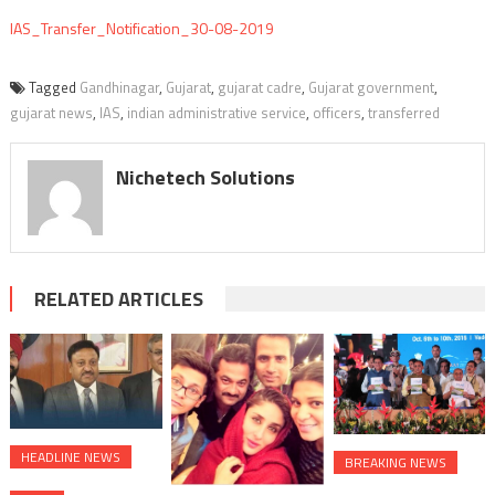
IAS_Transfer_Notification_30-08-2019
Tagged
Gandhinagar
,
Gujarat
,
gujarat cadre
,
Gujarat government
,
gujarat news
,
IAS
,
indian administrative service
,
officers
,
transferred
Nichetech Solutions
RELATED ARTICLES
HEADLINE NEWS
BREAKING NEWS